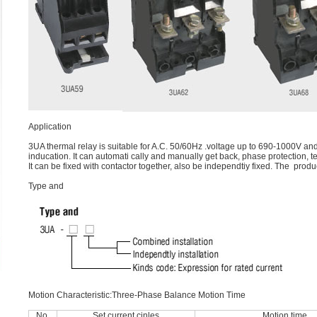
Application
3UA thermal relay is suitable for A.C. 50/60Hz .voltage up to 690-1000V and
inducation. It can automati cally and manually get back, phase protection, 
It can be fixed with contactor together, also be independtiy fixed. The 
Type and
Motion Characteristic:Three-Phase Balance Motion Time
No.
Set current cinles
Motion time