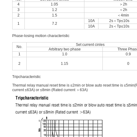
4
1.05
＞2h
3
1.2
＜2h
2
1.5
＜4min
10A
2s＜Tp≤10s
1
7.2
10A
2s＜Tp≤10s
Phase-losing motion characteristic
Set current cinles
No.
Arbitrary two phase
Three Phas
1
1.0
0.9
2
1.15
0
Tripcharacteristic
Thermal relay manual reset time is ≤2min or blow auto reset time is ≤5min
current ≤63A) or ≤8min (Rated current ＞63A)