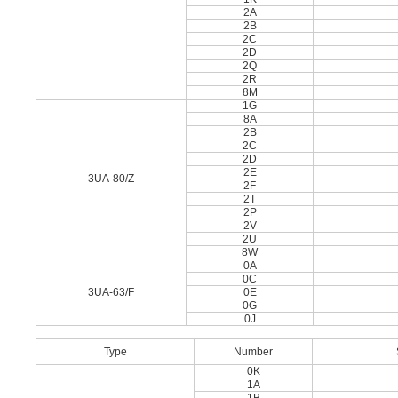
2A
2B
2C
2D
2Q
2R
8M
1G
8A
2B
2C
2D
2E
3UA-80/Z
2F
2T
2P
2V
2U
8W
0A
0C
3UA-63/F
0E
0G
0J
Type
Number
0K
1A