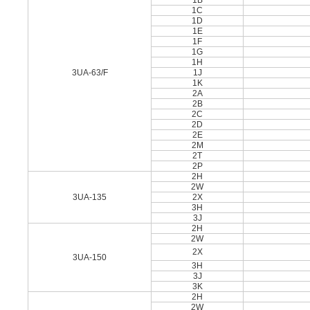
1B
1C
1D
1E
1F
1G
1H
3UA-63/F
1J
1K
2A
2B
2C
2D
2E
2M
2T
2P
2H
2W
3UA-135
2X
3H
3J
2H
2W
2X
3UA-150
3H
3J
3K
2H
2W