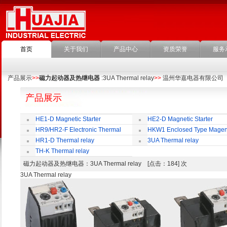
首页
关于我们
产品中心
资质荣誉
服务
产品展示
>>
磁力起动器及热继电器
:3UA Thermal relay
>>
温州华嘉电器有限公司
产品展示
HE1-D Magnetic Starter
HE2-D Magnetic Starter
HR9/HR2-F Electronic Thermal
HKW1 Enclosed Type Magen
Overload Relay
Switch
HR1-D Thermal relay
3UA Thermal relay
TH-K Thermal relay
磁力起动器及热继电器
：3UA Thermal relay [点击：184] 次
3UA Thermal relay