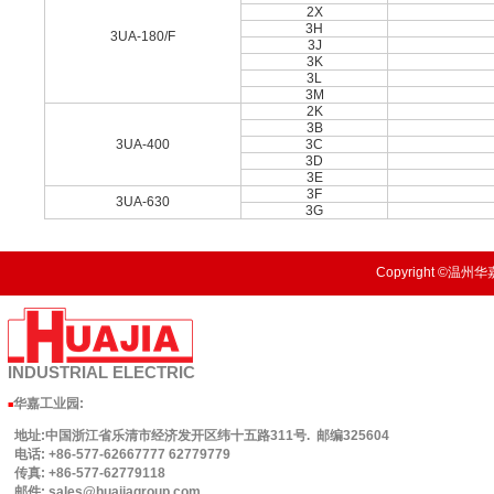
2X
3H
3UA-180/F
3J
3K
3L
3M
2K
3B
3UA-400
3C
3D
3E
3F
3UA-630
3G
Copyright ©温州华嘉
INDUSTRIAL
ELECTRIC
华嘉工业园
:
■
地址:中国浙江省乐清市经济发开区纬十五路311号. 邮编325604
电话: +86-577-62667777 62779779
传真: +86-577-62779118
邮件: sales@huajiagroup.com