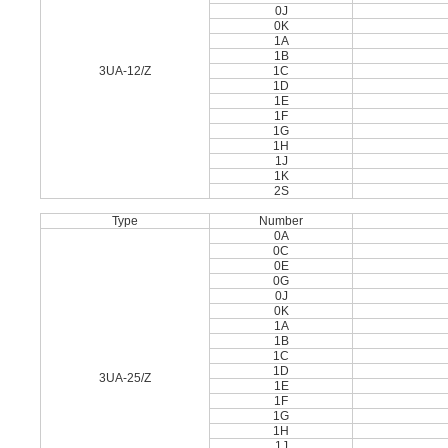
0J
0K
1A
1B
3UA-12/Z
1C
1D
1E
1F
1G
1H
1J
1K
2S
Type
Number
0A
0C
0E
0G
0J
0K
1A
1B
1C
1D
3UA-25/Z
1E
1F
1G
1H
1J