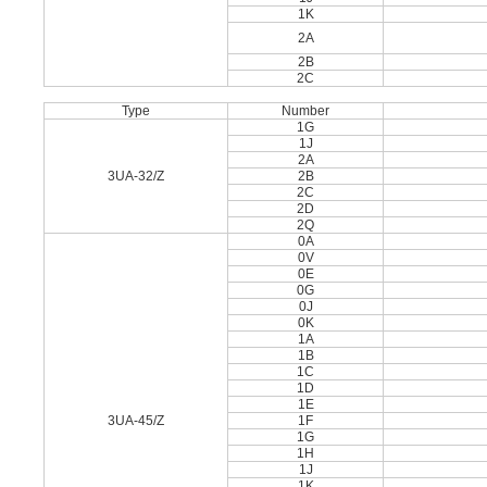
1K
2A
2B
2C
Type
Number
1G
1J
2A
3UA-32/Z
2B
2C
2D
2Q
0A
0V
0E
0G
0J
0K
1A
1B
1C
1D
1E
3UA-45/Z
1F
1G
1H
1J
1K