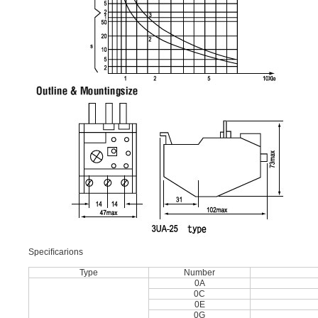
Speciﬁcarions
Type
Number
0A
0C
0E
0G