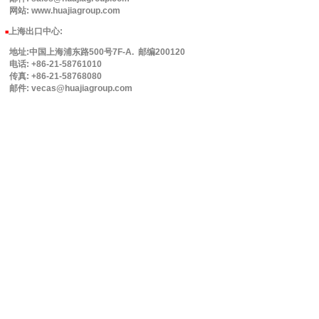
网站: www.huajiagroup.com
上海出口中心:
■
地址:中国上海浦东路500号7F-A. 邮编200120
电话: +86-21-58761010
传真: +86-21-58768080
邮件: vecas@huajiagroup.com