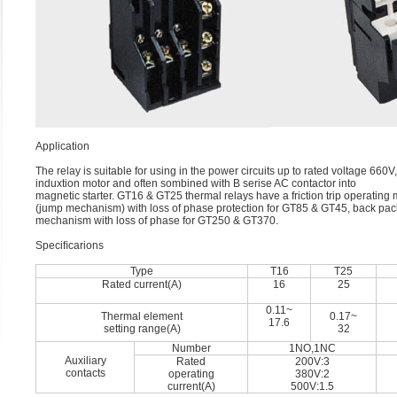
Application
The relay is suitable for using in the power circuits up to rated voltage 66
induxtion motor and often sombined with B serise AC contactor into
magnetic starter. GT16 & GT25 thermal relays have a friction trip operating
(jump mechanism) with loss of phase protection for GT85 & GT45, back pac
mechanism with loss of phase for GT250 & GT370.
Speciﬁcarions
Type
T16
T25
Rated current(A)
16
25
0.11~
Thermal element
0.17~
17.6
setting range(A)
32
Number
1NO,1NC
Auxiliary
Rated
200V:3
contacts
operating
380V:2
current(A)
500V:1.5