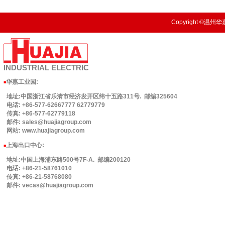
Copyright ©温州华嘉
INDUSTRIAL
ELECTRIC
华嘉工业园
:
■
地址:中国浙江省乐清市经济发开区纬十五路311号. 邮编325604
电话: +86-577-62667777 62779779
传真: +86-577-62779118
邮件: sales@huajiagroup.com
网站: www.huajiagroup.com
上海出口中心:
■
地址:中国上海浦东路500号7F-A. 邮编200120
电话: +86-21-58761010
传真: +86-21-58768080
邮件: vecas@huajiagroup.com