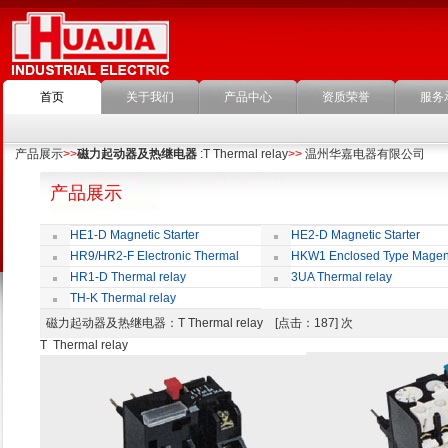
首页
关于我们
产品中心
资质荣誉
服务
产品展示
>>
磁力起动器及热继电器
:T Thermal relay
>>
温州华嘉电器有限公司
产品展示
HE1-D Magnetic Starter
HE2-D Magnetic Starter
HR9/HR2-F Electronic Thermal
HKW1 Enclosed Type Magen
Overload Relay
Switch
HR1-D Thermal relay
3UA Thermal relay
TH-K Thermal relay
磁力起动器及热继电器
：T Thermal relay [点击：187] 次
T Thermal relay