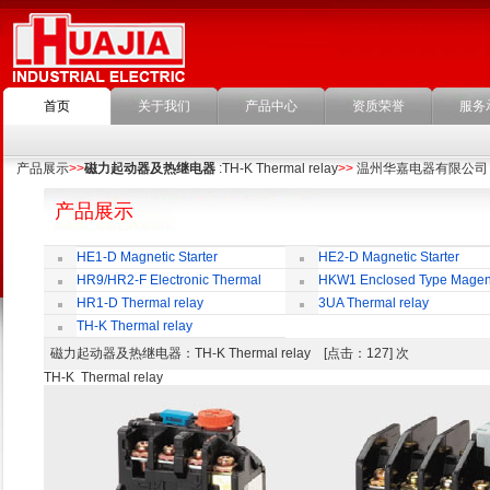
首页
关于我们
产品中心
资质荣誉
服务
产品展示
>>
磁力起动器及热继电器
:TH-K Thermal relay
>>
温州华嘉电器有限公司
产品展示
HE1-D Magnetic Starter
HE2-D Magnetic Starter
HR9/HR2-F Electronic Thermal
HKW1 Enclosed Type Magen
Overload Relay
Switch
HR1-D Thermal relay
3UA Thermal relay
TH-K Thermal relay
磁力起动器及热继电器
：TH-K Thermal relay [点击：127] 次
TH-K Thermal relay