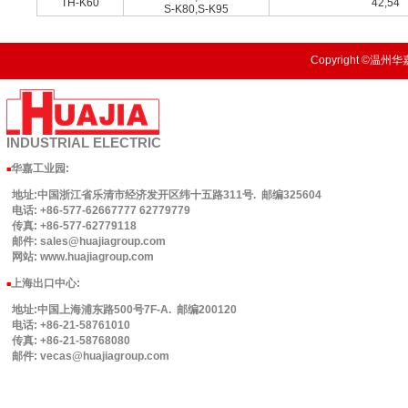
TH-K60
42,54
S-K80,S-K95
Copyright ©温州华嘉
INDUSTRIAL
ELECTRIC
华嘉工业园
:
■
地址:中国浙江省乐清市经济发开区纬十五路311号. 邮编325604
电话: +86-577-62667777 62779779
传真: +86-577-62779118
邮件: sales@huajiagroup.com
网站: www.huajiagroup.com
上海出口中心:
■
地址:中国上海浦东路500号7F-A. 邮编200120
电话: +86-21-58761010
传真: +86-21-58768080
邮件: vecas@huajiagroup.com