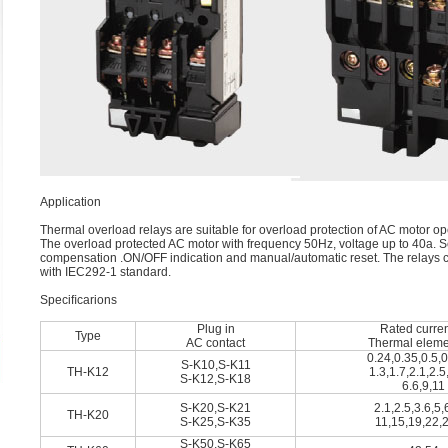
Application
Thermal overload relays are suitable for overload protection of AC motor op
The overload protected AC motor with frequency 50Hz, voltage up to 40a. Se
compensation .ON/OFF indication and manual/automatic reset. The relays 
with IEC292-1 standard.
Speciﬁcarions
Plug in
Rated curren
Type
AC contact
Thermal eleme
0.24,0.35,0.5,0
S-K10,S-K11
TH-K12
1.3,1.7,2.1,2.5
S-K12,S-K18
6.6,9,11
S-K20,S-K21
2.1,2.5,3.6,5,
TH-K20
S-K25,S-K35
11,15,19,22,
S-K50,S-K65