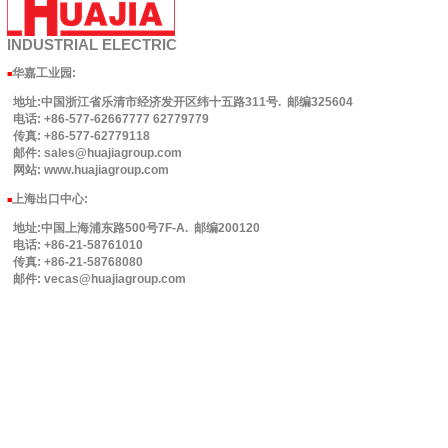
INDUSTRIAL
ELECTRIC
华嘉工业园
:
■
地址:中国浙江省乐清市经济发开区纬十五路311号. 邮编325604
电话: +86-577-62667777 62779779
传真: +86-577-62779118
邮件: sales@huajiagroup.com
网站: www.huajiagroup.com
上海出口中心:
■
地址:中国上海浦东路500号7F-A. 邮编200120
电话: +86-21-58761010
传真: +86-21-58768080
邮件: vecas@huajiagroup.com