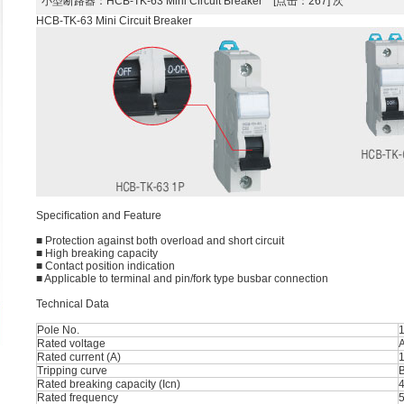
小型断路器
：HCB-TK-63 Mini Circuit Breaker [点击：267] 次
HCB-TK-63 Mini Circuit Breaker
Speciﬁcation and Feature
■ Protection against both overload and short circuit
■ High breaking capacity
■ Contact position indication
■ Applicable to terminal and pin/fork type busbar connection
Technical Data
Pole No.
1
Rated voltage
Rated current (A)
1
Tripping curve
B
Rated breaking capacity (Icn)
Rated frequency