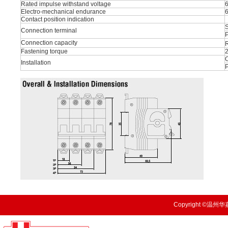
Rated impulse withstand voltage
Electro-mechanical endurance
Contact position indication
S
Connection terminal
P
Connection capacity
R
Fastening torque
O
Installation
Copyright ©温州华嘉