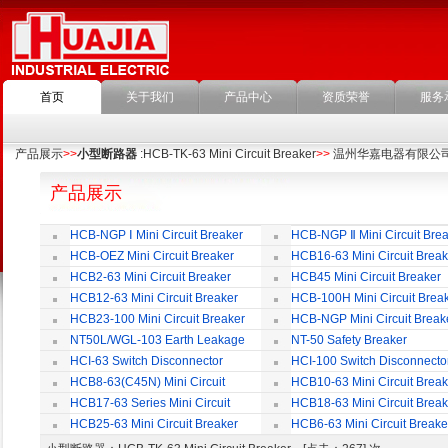
首页
关于我们
产品中心
资质荣誉
服务
产品展示
>>
小型断路器
:HCB-TK-63 Mini Circuit Breaker
>>
温州华嘉电器有限公
产品展示
HCB-NGP Ⅰ Mini Circuit Breaker
HCB-NGP Ⅱ Mini Circuit Brea
HCB-OEZ Mini Circuit Breaker
HCB16-63 Mini Circuit Break
HCB2-63 Mini Circuit Breaker
HCB45 Mini Circuit Breaker
HCB12-63 Mini Circuit Breaker
HCB-100H Mini Circuit Brea
HCB23-100 Mini Circuit Breaker
HCB-NGP Mini Circuit Break
NT50L/WGL-103 Earth Leakage
NT-50 Safety Breaker
Circuit Breaker
HCI-63 Switch Disconnector
HCI-100 Switch Disconnecto
HCB8-63(C45N) Mini Circuit
HCB10-63 Mini Circuit Break
Breaker
HCB17-63 Series Mini Circuit
HCB18-63 Mini Circuit Break
Breaker
HCB25-63 Mini Circuit Breaker
HCB6-63 Mini Circuit Breake