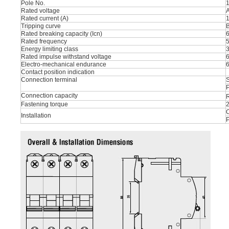
Pole No.
1
Rated voltage
Rated current (A)
1
Tripping curve
B
Rated breaking capacity (Icn)
Rated frequency
Energy limiting class
Rated impulse withstand voltage
Electro-mechanical endurance
Contact position indication
Connection terminal
S
P
Connection capacity
R
Fastening torque
O
Installation