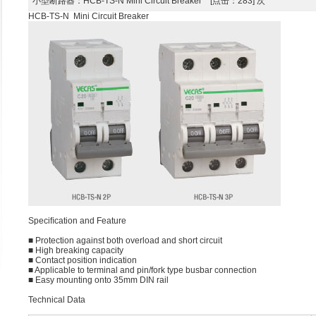
小型断路器
：HCB-TS-N Mini Circuit Breaker [点击：283] 次
HCB-TS-N Mini Circuit Breaker
Speciﬁcation and Feature
■ Protection against both overload and short circuit
■ High breaking capacity
■ Contact position indication
■ Applicable to terminal and pin/fork type busbar connection
■ Easy mounting onto 35mm DIN rail
Technical Data