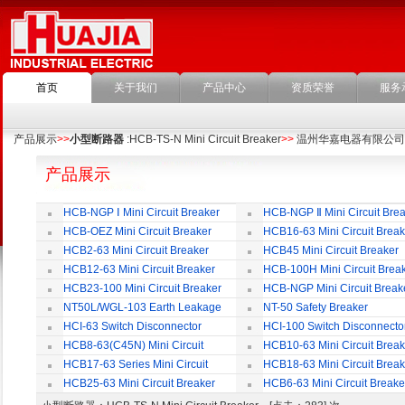
首页
关于我们
产品中心
资质荣誉
服务
产品展示
>>
小型断路器
:HCB-TS-N Mini Circuit Breaker
>>
温州华嘉电器有限公司
产品展示
HCB-NGP Ⅰ Mini Circuit Breaker
HCB-NGP Ⅱ Mini Circuit Brea
HCB-OEZ Mini Circuit Breaker
HCB16-63 Mini Circuit Break
HCB2-63 Mini Circuit Breaker
HCB45 Mini Circuit Breaker
HCB12-63 Mini Circuit Breaker
HCB-100H Mini Circuit Brea
HCB23-100 Mini Circuit Breaker
HCB-NGP Mini Circuit Break
NT50L/WGL-103 Earth Leakage
NT-50 Safety Breaker
Circuit Breaker
HCI-63 Switch Disconnector
HCI-100 Switch Disconnecto
HCB8-63(C45N) Mini Circuit
HCB10-63 Mini Circuit Break
Breaker
HCB17-63 Series Mini Circuit
HCB18-63 Mini Circuit Break
Breaker
HCB25-63 Mini Circuit Breaker
HCB6-63 Mini Circuit Breake