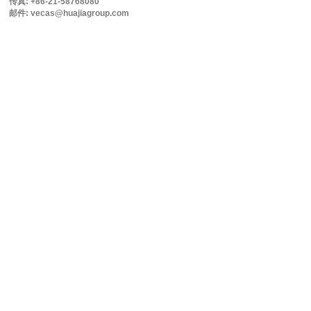
传真: +86-21-58768080
邮件: vecas@huajiagroup.com