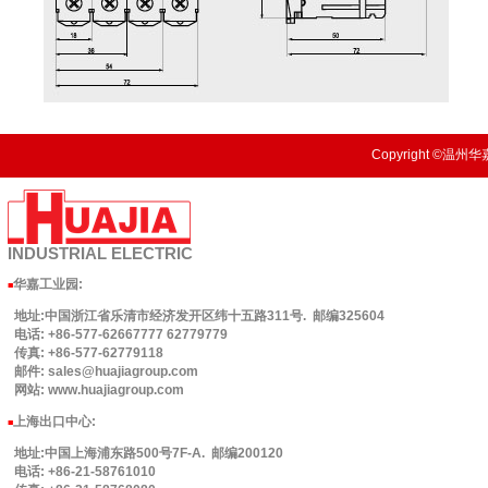
Copyright ©温州华嘉
INDUSTRIAL
ELECTRIC
华嘉工业园
:
■
地址:中国浙江省乐清市经济发开区纬十五路311号. 邮编325604
电话: +86-577-62667777 62779779
传真: +86-577-62779118
邮件: sales@huajiagroup.com
网站: www.huajiagroup.com
上海出口中心:
■
地址:中国上海浦东路500号7F-A. 邮编200120
电话: +86-21-58761010