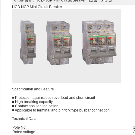
小型断路器
：HCB-NGP Mini Circuit Breaker [点击：371] 次
HCB-NGP Mini Circuit Breaker
Speciﬁcation and Feature
■ Protection against both overload and short circuit
■ High breaking capacity
■ Contact position indication
■ Applicable to terminal and pin/fork type busbar connection
Technical Data
Pole No.
1
Rated voltage