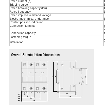
Rated current (A)
1
Tripping curve
B
Rated breaking capacity (Icn)
Rated frequency
Rated impulse withstand voltage
Electro-mechanical endurance
Contact position indication
Connection terminal
S
P
Connection capacity
R
Fastening torque
O
Installation