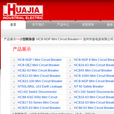
首页
关于我们
产品中心
资质荣誉
服务
产品展示
>>
小型断路器
:HCB-NGP Mini Circuit Breaker
>>
温州华嘉电器有限公司
产品展示
HCB-NGP Ⅰ Mini Circuit Breaker
HCB-NGP Ⅱ Mini Circuit Brea
HCB-OEZ Mini Circuit Breaker
HCB16-63 Mini Circuit Break
HCB2-63 Mini Circuit Breaker
HCB45 Mini Circuit Breaker
HCB12-63 Mini Circuit Breaker
HCB-100H Mini Circuit Brea
HCB23-100 Mini Circuit Breaker
HCB-NGP Mini Circuit Break
NT50L/WGL-103 Earth Leakage
NT-50 Safety Breaker
Circuit Breaker
HCI-63 Switch Disconnector
HCI-100 Switch Disconnecto
HCB8-63(C45N) Mini Circuit
HCB10-63 Mini Circuit Break
Breaker
HCB17-63 Series Mini Circuit
HCB18-63 Mini Circuit Break
Breaker
HCB25-63 Mini Circuit Breaker
HCB6-63 Mini Circuit Breake