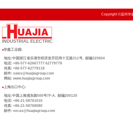
Copyright ©温州华嘉
INDUSTRIAL
ELECTRIC
华嘉工业园
:
■
地址:中国浙江省乐清市经济发开区纬十五路311号. 邮编325604
电话: +86-577-62667777 62779779
传真: +86-577-62779118
邮件: sales@huajiagroup.com
网站: www.huajiagroup.com
上海出口中心:
■
地址:中国上海浦东路500号7F-A. 邮编200120
电话: +86-21-58761010
传真: +86-21-58768080
邮件: vecas@huajiagroup.com