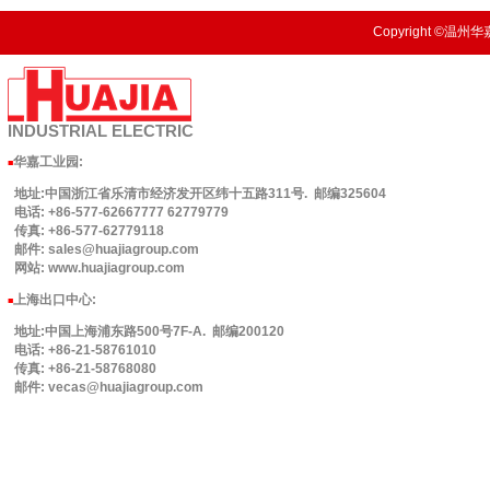
Copyright ©温州华嘉
INDUSTRIAL
ELECTRIC
华嘉工业园
:
■
地址:中国浙江省乐清市经济发开区纬十五路311号. 邮编325604
电话: +86-577-62667777 62779779
传真: +86-577-62779118
邮件: sales@huajiagroup.com
网站: www.huajiagroup.com
上海出口中心:
■
地址:中国上海浦东路500号7F-A. 邮编200120
电话: +86-21-58761010
传真: +86-21-58768080
邮件: vecas@huajiagroup.com