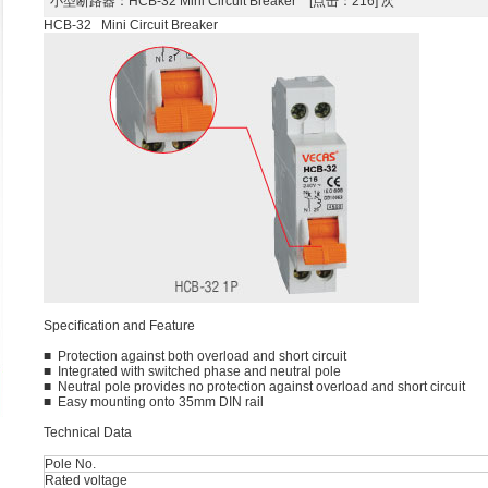
小型断路器
：HCB-32 Mini Circuit Breaker [点击：216] 次
HCB-32 Mini Circuit Breaker
Speciﬁcation and Feature
■ Protection against both overload and short circuit
■ Integrated with switched phase and neutral pole
■ Neutral pole provides no protection against overload and short circuit
■ Easy mounting onto 35mm DIN rail
Technical Data
Pole No.
Rated voltage