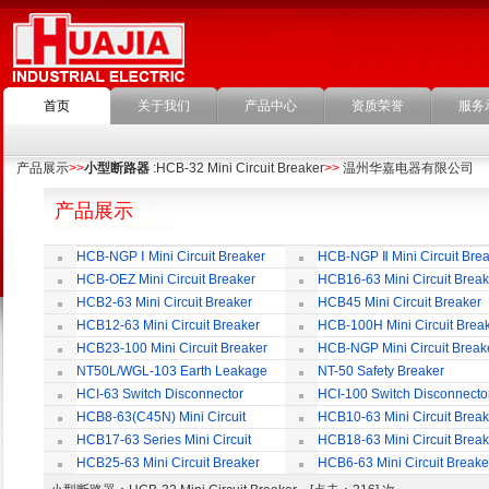
首页
关于我们
产品中心
资质荣誉
服务
产品展示
>>
小型断路器
:HCB-32 Mini Circuit Breaker
>>
温州华嘉电器有限公司
产品展示
HCB-NGP Ⅰ Mini Circuit Breaker
HCB-NGP Ⅱ Mini Circuit Brea
HCB-OEZ Mini Circuit Breaker
HCB16-63 Mini Circuit Break
HCB2-63 Mini Circuit Breaker
HCB45 Mini Circuit Breaker
HCB12-63 Mini Circuit Breaker
HCB-100H Mini Circuit Brea
HCB23-100 Mini Circuit Breaker
HCB-NGP Mini Circuit Break
NT50L/WGL-103 Earth Leakage
NT-50 Safety Breaker
Circuit Breaker
HCI-63 Switch Disconnector
HCI-100 Switch Disconnecto
HCB8-63(C45N) Mini Circuit
HCB10-63 Mini Circuit Break
Breaker
HCB17-63 Series Mini Circuit
HCB18-63 Mini Circuit Break
Breaker
HCB25-63 Mini Circuit Breaker
HCB6-63 Mini Circuit Breake