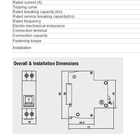
Rated current (A)
Tripping curve
Rated breaking capacity (Icn)
Rated service breaking capacity(Ics)
Rated frequency
Electro-mechanical endurance
Connection terminal
Connection capacity
Fastening torque
Installation