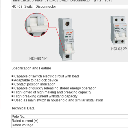
Mini Circuit Breaker
：HCI-63 Switch Disconnector [Hits：967]
HCI-63 Switch Disconnector
Speciﬁcation and Feature
■ Capable of switch electric circuit with load
■ Adaptable to padlock device
■ Contact position indication
■ Capable of quickly releasing stored energy operation
■ Highlighted of high making and breaking capacity
■ High breaking current withstand capacity
■ Used as main switch in household and similar installation
Technical Data
Pole No.
Rated current (A)
Rated voltage