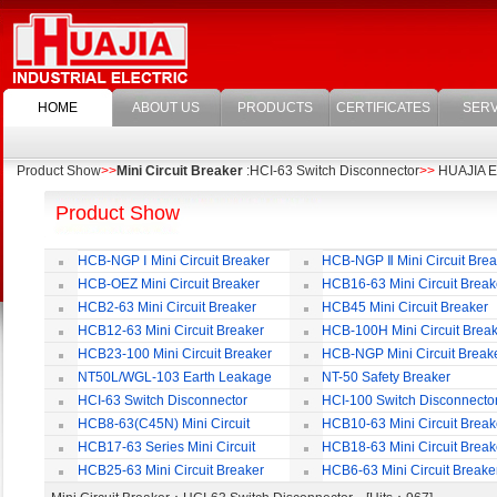
HOME
ABOUT US
PRODUCTS
CERTIFICATES
SERV
Product Show
>>
Mini Circuit Breaker
:HCI-63 Switch Disconnector
>>
HUAJIA Ele
Product Show
HCB-NGP Ⅰ Mini Circuit Breaker
HCB-NGP Ⅱ Mini Circuit Brea
HCB-OEZ Mini Circuit Breaker
HCB16-63 Mini Circuit Break
HCB2-63 Mini Circuit Breaker
HCB45 Mini Circuit Breaker
HCB12-63 Mini Circuit Breaker
HCB-100H Mini Circuit Brea
HCB23-100 Mini Circuit Breaker
HCB-NGP Mini Circuit Break
NT50L/WGL-103 Earth Leakage
NT-50 Safety Breaker
Circuit Breaker
HCI-63 Switch Disconnector
HCI-100 Switch Disconnecto
HCB8-63(C45N) Mini Circuit
HCB10-63 Mini Circuit Break
Breaker
HCB17-63 Series Mini Circuit
HCB18-63 Mini Circuit Break
Breaker
HCB25-63 Mini Circuit Breaker
HCB6-63 Mini Circuit Breake