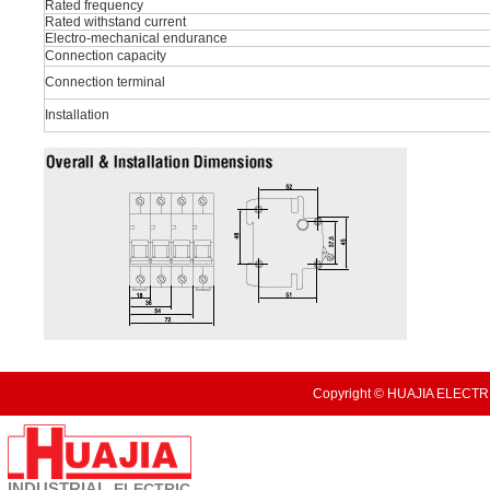
Rated frequency
Rated withstand current
Electro-mechanical endurance
Connection capacity
Connection terminal
Installation
Copyright © HUAJIA ELECTRI
INDUSTRIAL
ELECTRIC