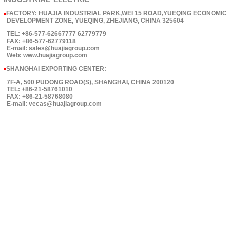
FACTORY: HUAJIA INDUSTRIAL PARK,WEI 15 ROAD,YUEQING ECONOMIC
■
DEVELOPMENT ZONE, YUEQING, ZHEJIANG, CHINA 325604
TEL: +86-577-62667777 62779779
FAX: +86-577-62779118
E-mail: sales@huajiagroup.com
Web: www.huajiagroup.com
SHANGHAI EXPORTING CENTER:
■
7F-A, 500 PUDONG ROAD(S), SHANGHAI, CHINA 200120
TEL: +86-21-58761010
FAX: +86-21-58768080
E-mail: vecas@huajiagroup.com