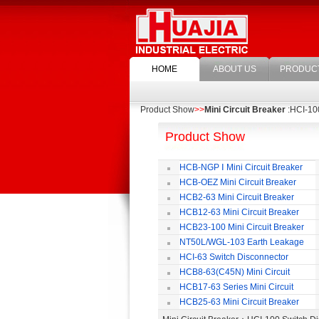
HOME
ABOUT US
PRODUC
Product Show
>>
Mini Circuit Breaker
:HCI-10
Product Show
HCB-NGP Ⅰ Mini Circuit Breaker
HCB-OEZ Mini Circuit Breaker
HCB2-63 Mini Circuit Breaker
HCB12-63 Mini Circuit Breaker
HCB23-100 Mini Circuit Breaker
NT50L/WGL-103 Earth Leakage
Circuit Breaker
HCI-63 Switch Disconnector
HCB8-63(C45N) Mini Circuit
Breaker
HCB17-63 Series Mini Circuit
Breaker
HCB25-63 Mini Circuit Breaker