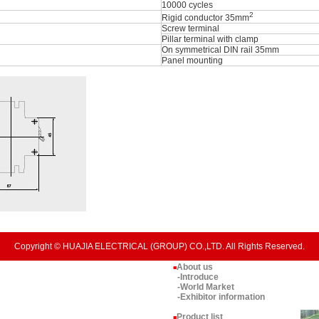
10000 cycles
2
Rigid conductor 35mm
Screw terminal
Pillar terminal with clamp
On symmetrical DIN rail 35mm
Panel mounting
Copyright © HUAJIA ELECTRICAL (GROUP) CO.,LTD. All Rights Reserved.
About us
■
-Introduce
-World Market
-Exhibitor information
Product list
■