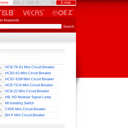
Home
中 文
English
E-mail
er Keywords
HCB-TK-63 Mini Circuit Breaker
HCB3-63 Mini Circuit Breaker
HCB7-63ⅠⅡ Mini Circuit Breaker
HCB-TS-N Mini Circuit Breaker
HCB-32 Mini Circuit Breaker
HB, HD Modular Signal Lamp
MI lsolating Switch
C65N Mini Circuit Breaker
BH-P Mini Circuit Breaker