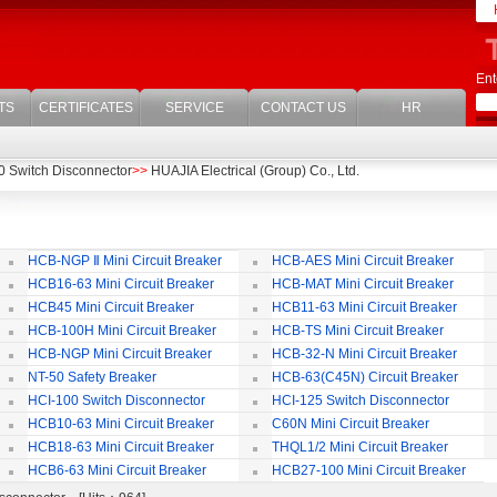
Ent
TS
CERTIFICATES
SERVICE
CONTACT US
HR
0 Switch Disconnector
>>
HUAJIA Electrical (Group) Co., Ltd.
HCB-NGP Ⅱ Mini Circuit Breaker
HCB-AES Mini Circuit Breaker
HCB16-63 Mini Circuit Breaker
HCB-MAT Mini Circuit Breaker
HCB45 Mini Circuit Breaker
HCB11-63 Mini Circuit Breaker
HCB-100H Mini Circuit Breaker
HCB-TS Mini Circuit Breaker
HCB-NGP Mini Circuit Breaker
HCB-32-N Mini Circuit Breaker
NT-50 Safety Breaker
HCB-63(C45N) Circuit Breaker
Accessories
HCI-100 Switch Disconnector
HCI-125 Switch Disconnector
HCB10-63 Mini Circuit Breaker
C60N Mini Circuit Breaker
HCB18-63 Mini Circuit Breaker
THQL1/2 Mini Circuit Breaker
HCB6-63 Mini Circuit Breaker
HCB27-100 Mini Circuit Breaker