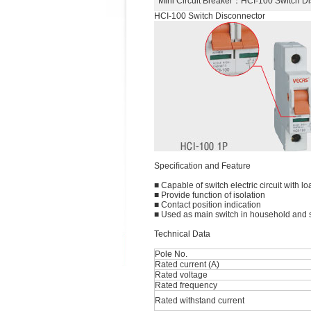
Mini Circuit Breaker
：HCI-100 Switch D
HCI-100 Switch Disconnector
Speciﬁcation and Feature
■ Capable of switch electric circuit with lo
■ Provide function of isolation
■ Contact position indication
■ Used as main switch in household and si
Technical Data
Pole No.
Rated current (A)
Rated voltage
Rated frequency
Rated withstand current