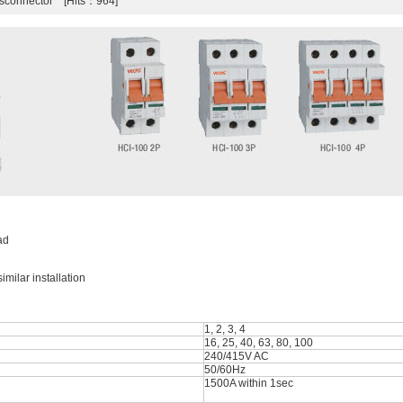
isconnector [Hits：964]
ad
milar installation
1, 2, 3, 4
16, 25, 40, 63, 80, 100
240/415V AC
50/60Hz
1500A within 1sec