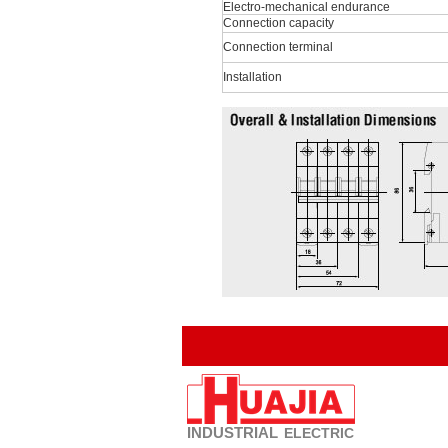
Electro-mechanical endurance
Connection capacity
Connection terminal
Installation
INDUSTRIAL
ELECTRIC