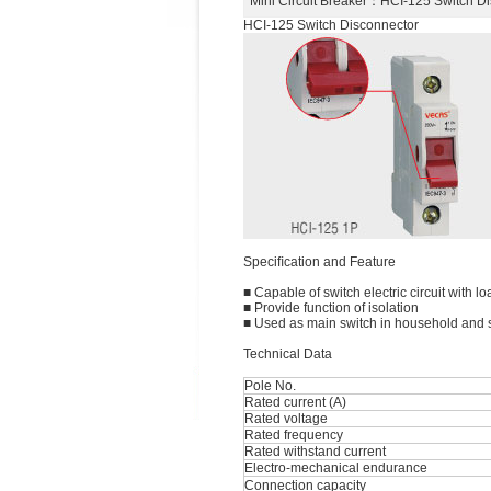
Mini Circuit Breaker
：HCI-125 Switch D
HCI-125 Switch Disconnector
Speciﬁcation and Feature
■ Capable of switch electric circuit with lo
■ Provide function of isolation
■ Used as main switch in household and si
Technical Data
Pole No.
Rated current (A)
Rated voltage
Rated frequency
Rated withstand current
Electro-mechanical endurance
Connection capacity