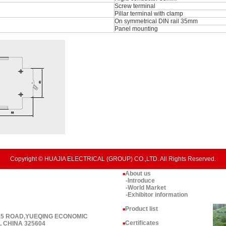
Screw terminal
Pillar terminal with clamp
On symmetrical DIN rail 35mm
Panel mounting
Copyright © HUAJIA ELECTRICAL (GROUP) CO.,LTD. All Rights Reserved.
About us
■
-Introduce
-World Market
-Exhibitor information
Product list
■
 15 ROAD,YUEQING ECONOMIC
Certificates
 CHINA 325604
■