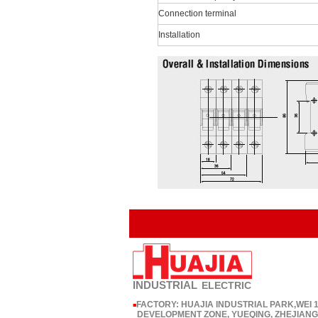
Connection terminal
Installation
INDUSTRIAL
ELECTRIC
FACTORY: HUAJIA INDUSTRIAL PARK,WEI
■
DEVELOPMENT ZONE, YUEQING, ZHEJIANG,