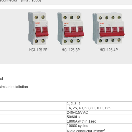
isconnector [Hits：1006]
ad
milar installation
1, 2, 3, 4
16, 25, 40, 63, 80, 100, 125
240/415V AC
50/60Hz
1800A within 1sec
10000 cycles
2
Rigid conductor 35mm