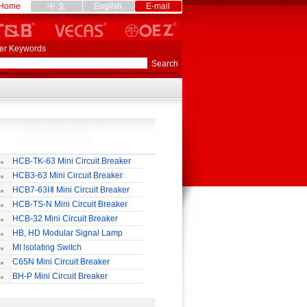
Home
中 文
English
E-mail
er Keywords
HCB-TK-63 Mini Circuit Breaker
HCB3-63 Mini Circuit Breaker
HCB7-63ⅠⅡ Mini Circuit Breaker
HCB-TS-N Mini Circuit Breaker
HCB-32 Mini Circuit Breaker
HB, HD Modular Signal Lamp
MI lsolating Switch
C65N Mini Circuit Breaker
BH-P Mini Circuit Breaker