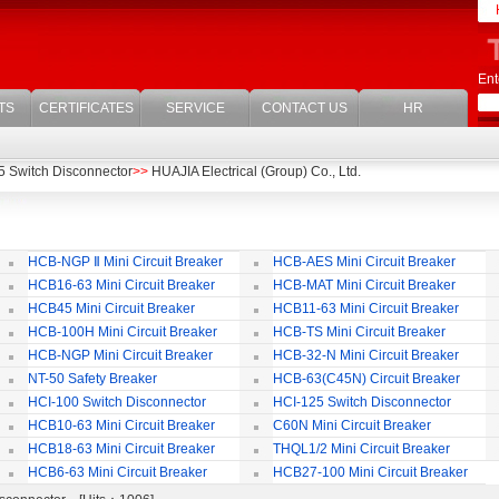
Ent
TS
CERTIFICATES
SERVICE
CONTACT US
HR
5 Switch Disconnector
>>
HUAJIA Electrical (Group) Co., Ltd.
HCB-NGP Ⅱ Mini Circuit Breaker
HCB-AES Mini Circuit Breaker
HCB16-63 Mini Circuit Breaker
HCB-MAT Mini Circuit Breaker
HCB45 Mini Circuit Breaker
HCB11-63 Mini Circuit Breaker
HCB-100H Mini Circuit Breaker
HCB-TS Mini Circuit Breaker
HCB-NGP Mini Circuit Breaker
HCB-32-N Mini Circuit Breaker
NT-50 Safety Breaker
HCB-63(C45N) Circuit Breaker
Accessories
HCI-100 Switch Disconnector
HCI-125 Switch Disconnector
HCB10-63 Mini Circuit Breaker
C60N Mini Circuit Breaker
HCB18-63 Mini Circuit Breaker
THQL1/2 Mini Circuit Breaker
HCB6-63 Mini Circuit Breaker
HCB27-100 Mini Circuit Breaker