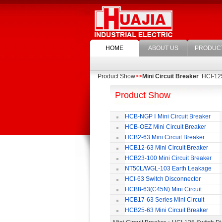
HOME
ABOUT US
PRODUC
Product Show
>>
Mini Circuit Breaker
:HCI-12
Product Show
HCB-NGP Ⅰ Mini Circuit Breaker
HCB-OEZ Mini Circuit Breaker
HCB2-63 Mini Circuit Breaker
HCB12-63 Mini Circuit Breaker
HCB23-100 Mini Circuit Breaker
NT50L/WGL-103 Earth Leakage
Circuit Breaker
HCI-63 Switch Disconnector
HCB8-63(C45N) Mini Circuit
Breaker
HCB17-63 Series Mini Circuit
Breaker
HCB25-63 Mini Circuit Breaker