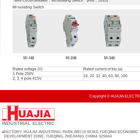
Mini Circuit Breaker
：MI lsolating Switch [Hits：1010]
MI lsolating Switch
Rated voltage (V)
Rated current of trip (a)
1 Pole:250V
16, 20, 32, 40, 63, 80, 100
2, 3, 4 pole:415V
Copyright © HUAJIA ELECTRI
INDUSTRIAL
ELECTRIC
FACTORY: HUAJIA INDUSTRIAL PARK,WEI 15 ROAD,YUEQING ECONOMIC
■
DEVELOPMENT ZONE, YUEQING, ZHEJIANG, CHINA 325604