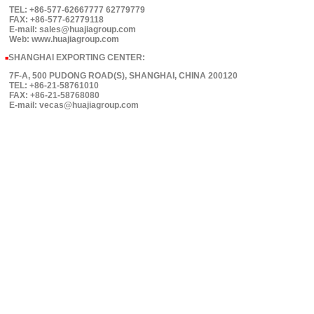
TEL: +86-577-62667777 62779779
FAX: +86-577-62779118
E-mail: sales@huajiagroup.com
Web: www.huajiagroup.com
SHANGHAI EXPORTING CENTER:
■
7F-A, 500 PUDONG ROAD(S), SHANGHAI, CHINA 200120
TEL: +86-21-58761010
FAX: +86-21-58768080
E-mail: vecas@huajiagroup.com