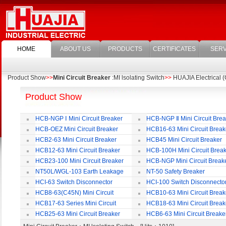
HOME
ABOUT US
PRODUCTS
CERTIFICATES
SERV
Product Show
>>
Mini Circuit Breaker
:MI lsolating Switch
>>
HUAJIA Electrical (
Product Show
HCB-NGP Ⅰ Mini Circuit Breaker
HCB-NGP Ⅱ Mini Circuit Brea
HCB-OEZ Mini Circuit Breaker
HCB16-63 Mini Circuit Break
HCB2-63 Mini Circuit Breaker
HCB45 Mini Circuit Breaker
HCB12-63 Mini Circuit Breaker
HCB-100H Mini Circuit Brea
HCB23-100 Mini Circuit Breaker
HCB-NGP Mini Circuit Break
NT50L/WGL-103 Earth Leakage
NT-50 Safety Breaker
Circuit Breaker
HCI-63 Switch Disconnector
HCI-100 Switch Disconnecto
HCB8-63(C45N) Mini Circuit
HCB10-63 Mini Circuit Break
Breaker
HCB17-63 Series Mini Circuit
HCB18-63 Mini Circuit Break
Breaker
HCB25-63 Mini Circuit Breaker
HCB6-63 Mini Circuit Breake