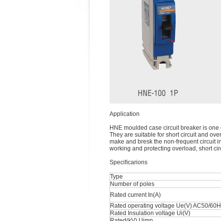
Application
HNE moulded case circuit breaker is one 
They are suitable for short circuit and ove
make and bresk the non-frequent circuit in
working and protecting overload, short cir
Speciﬁcarions
Type
Number of poles
Rated current In(A)
Rated operating voltage Ue(V) AC50/60
Rated Insulation voltage Ui(V)
Rated(kV) Uimp