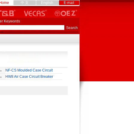
Home
中 文
English
E-mail
er Keywords
NF-CS Moulded Case Circuit
eaker
HW8 Air Case Circuit Breaker