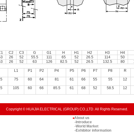
C1
C2
C3
G
G1
H
H1
H2
H3
H4
53
26
52
55.5
111
65
52
26.5
114
50
53
26
52
63
126
82.5
52
26.5
132.5
80
L1
P1
P2
P4
P5
P6
P7
P8
R
.5
75
60
64
81
61
66
55
55
12
.5
105
60
66
85.5
61
68
52
58.5
12
Copyright © HUAJIA ELECTRICAL (GROUP) CO.,LTD. All Rights Reserved.
About us
■
-Introduce
-World Market
-Exhibitor information