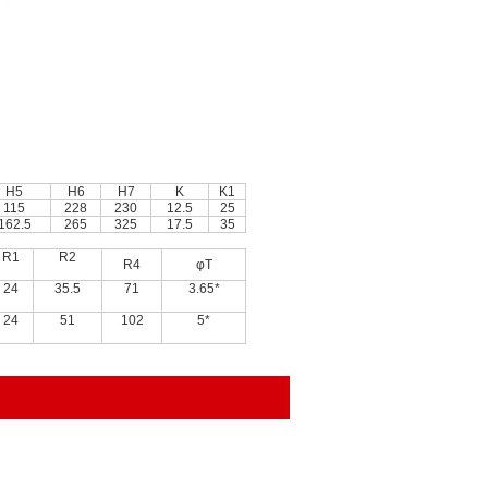
H5
H6
H7
K
K1
115
228
230
12.5
25
162.5
265
325
17.5
35
R1
R2
R4
φT
24
35.5
71
3.65*
24
51
102
5*