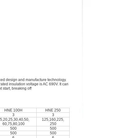
nced design and manufacture technology.
rated insulation voltage is AC 690V. It can
 start, breaking off
HNE 100H
HNE 250
3
3
5,20,25,30,40,50,
125,160,225,
60,75,80,100
250
500
500
500
500
6
6