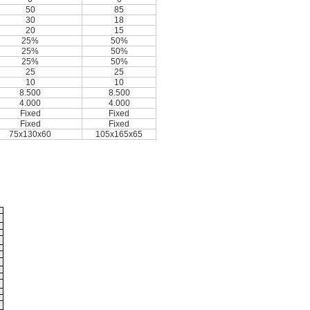
50
85
30
18
20
15
25%
50%
25%
50%
25%
50%
25
25
10
10
8.500
8.500
4.000
4.000
Fixed
Fixed
Fixed
Fixed
75x130x60
105x165x65