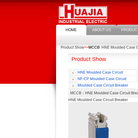
HOME
ABOUT US
PRODUC
Product Show
>>
MCCB
:HNE Moulded Case Ci
Product Show
HNE Moulded Case Circuit
Breaker
NF-CP Moulded Case Circuit
Breaker
Moulded Case Circuit Breaker
Accessories
MCCB
：HNE Moulded Case Circuit B
HNE Moulded Case Circuit Breaker