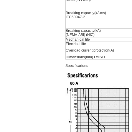
Breaking capacity(kA ms)
IEC60947-2
Breaking capacity(kA)
(NEMA-ABI) (HIC)
Mechanical life
Electrical life
Overload current protection(A)
Dimensions(mm) LxHxD
Speciﬁcarions