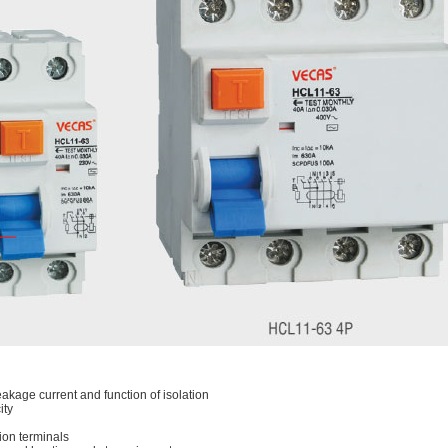
eakage current and function of isolation
ity
ion terminals