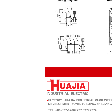
INDUSTRIAL
ELECTRIC
FACTORY: HUAJIA INDUSTRIAL PARK,WEI
■
DEVELOPMENT ZONE, YUEQING, ZHEJIANG,
TEL: +86-577-62667777 62779779