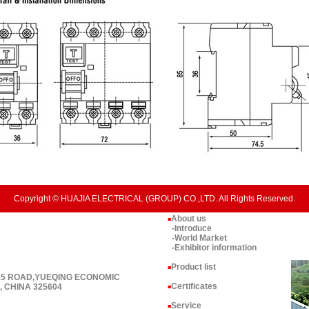
Copyright © HUAJIA ELECTRICAL (GROUP) CO.,LTD. All Rights Reserved.
About us
■
-Introduce
-World Market
-Exhibitor information
Product list
■
 15 ROAD,YUEQING ECONOMIC
Certificates
 CHINA 325604
■
Service
■