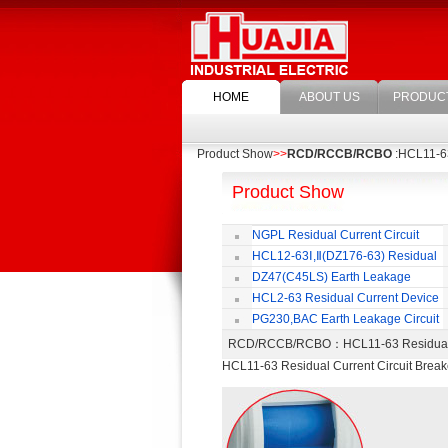
HOME
ABOUT US
PRODUC
Product Show
>>
RCD/RCCB/RCBO
:HCL11-63
Product Show
NGPL Residual Current Circuit
Breaker
HCL12-63Ⅰ,Ⅱ(DZ176-63) Residual
Current Circuit Breaker
C
DZ47(C45LS) Earth Leakage
Circuit Breaker
HCL2-63 Residual Current Device
PG230,BAC Earth Leakage Circuit
Breaker
RCD/RCCB/RCBO
：HCL11-63 Residual
HCL11-63 Residual Current Circuit Break