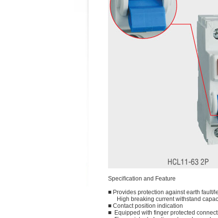
Speciﬁcation and Feature
■ Provides protection against earth fault/l
High breaking current withstand capac
■ Contact position indication
■ Equipped with finger protected connect