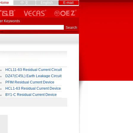
Home
中 文
English
E-mail
er Keywords
HCL11-63 Residual Current Circuit
eaker
DZ47(C45L) Earth Leakage Circuit
eaker
PFIM Residual Current Device
HCL1-63 Residual Current Device
BY1-C Residual Current Device