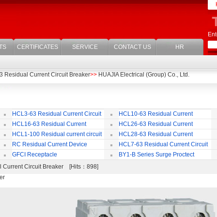
Ent
TS
CERTIFICATES
SERVICE
CONTACT US
HR
 Residual Current Circuit Breaker
>>
HUAJIA Electrical (Group) Co., Ltd.
HCL3-63 Residual Current Circuit
HCL10-63 Residual Current
Breaker
Circuit Breaker
Br
HCL16-63 Residual Current
HCL26-63 Residual Current
ircuit Breaker
Circuit Breaker With Over Current
Br
HCL1-100 Residual current circuit
HCL28-63 Residual Current
Protection
Breaker
Circuit Breaker
RC Residual Current Device
HCL7-63 Residual Current Circuit
Breaker
GFCI Receptacle
BY1-B Series Surge Proctect
Device for Power Distribution System
 Current Circuit Breaker [Hits：898]
er