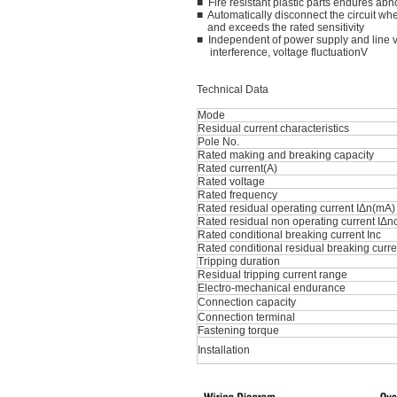
■ Fire resistant plastic parts endures ab
■ Automatically disconnect the circuit whe
and exceeds the rated sensitivity
■ Independent of power supply and line v
interference, voltage fluctuationV
Technical Data
Mode
Residual current characteristics
Pole No.
Rated making and breaking capacity
Rated current(A)
Rated voltage
Rated frequency
Rated residual operating current IΔn(mA)
Rated residual non operating current IΔn
Rated conditional breaking current Inc
Rated conditional residual breaking curre
Tripping duration
Residual tripping current range
Electro-mechanical endurance
Connection capacity
Connection terminal
Fastening torque
Installation