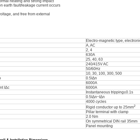
normal heating and strong impact
n earth fault/leakage current occurs
oltage, and free from external
Electro-magnetic type, electroni
A, AC
2, 4
630A
25, 40, 63
240/415V AC
50/60Hz
10, 30, 100, 300, 500
o
0.5IΔn
6000A
nt IΔc
6000A
Instantaneous tripping≤0.1s
0.5IΔn~IΔn
4000 cycles
2
Rigid conductor up to 25mm
Pillar terminal with clamp
2.0 Nm
On symmetrical DIN rail 35mm
Panel mounting