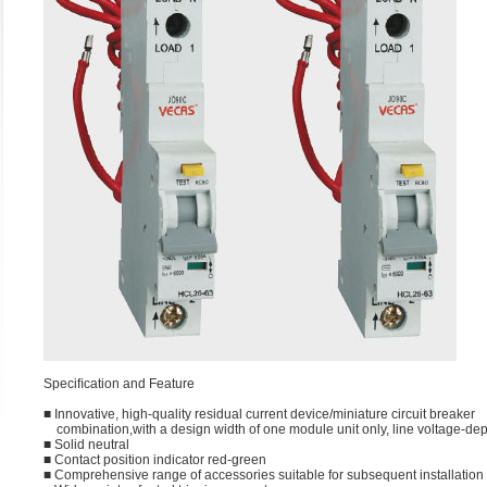
Speciﬁcation and Feature
■ Innovative, high-quality residual current device/miniature circuit breaker
combination,with a design width of one module unit only, line voltage-de
■ Solid neutral
■ Contact position indicator red-green
■ Comprehensive range of accessories suitable for subsequent installation