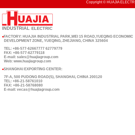
Copyright © HUAJIA ELECTRI
INDUSTRIAL
ELECTRIC
FACTORY: HUAJIA INDUSTRIAL PARK,WEI 15 ROAD,YUEQING ECONOMIC
■
DEVELOPMENT ZONE, YUEQING, ZHEJIANG, CHINA 325604
TEL: +86-577-62667777 62779779
FAX: +86-577-62779118
E-mail: sales@huajiagroup.com
Web: www.huajiagroup.com
SHANGHAI EXPORTING CENTER:
■
7F-A, 500 PUDONG ROAD(S), SHANGHAI, CHINA 200120
TEL: +86-21-58761010
FAX: +86-21-58768080
E-mail: vecas@huajiagroup.com