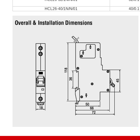
HCL26-40/1N/N/01
40/0.1