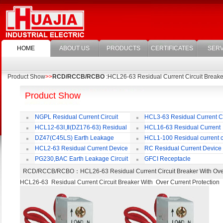
HOME
ABOUT US
PRODUCTS
CERTIFICATES
SERV
Product Show
>>
RCD/RCCB/RCBO
:HCL26-63 Residual Current Circuit Breaker
Product Show
NGPL Residual Current Circuit
HCL3-63 Residual Current Ci
Breaker
Breaker
HCL12-63Ⅰ,Ⅱ(DZ176-63) Residual
HCL16-63 Residual Current
Current Circuit Breaker
Circuit Breaker
DZ47(C45LS) Earth Leakage
HCL1-100 Residual current ci
Circuit Breaker
Breaker
HCL2-63 Residual Current Device
RC Residual Current Device
PG230,BAC Earth Leakage Circuit
GFCI Receptacle
Breaker
RCD/RCCB/RCBO
：HCL26-63 Residual Current Circuit Breaker With O
HCL26-63 Residual Current Circuit Breaker With Over Current Protection