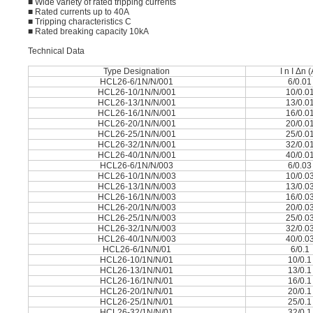
■ Wide variety of rated tripping currents
■ Rated currents up to 40A
■ Tripping characteristics C
■ Rated breaking capacity 10kA
Technical Data
Type Designation
I n I Δn 
HCL26-6/1N/N/001
6/0.01
HCL26-10/1N/N/001
10/0.0
HCL26-13/1N/N/001
13/0.0
HCL26-16/1N/N/001
16/0.0
HCL26-20/1N/N/001
20/0.0
HCL26-25/1N/N/001
25/0.0
HCL26-32/1N/N/001
32/0.0
HCL26-40/1N/N/001
40/0.0
HCL26-6/1N/N/003
6/0.03
HCL26-10/1N/N/003
10/0.0
HCL26-13/1N/N/003
13/0.0
HCL26-16/1N/N/003
16/0.0
HCL26-20/1N/N/003
20/0.0
HCL26-25/1N/N/003
25/0.0
HCL26-32/1N/N/003
32/0.0
HCL26-40/1N/N/003
40/0.0
HCL26-6/1N/N/01
6/0.1
HCL26-10/1N/N/01
10/0.1
HCL26-13/1N/N/01
13/0.1
HCL26-16/1N/N/01
16/0.1
HCL26-20/1N/N/01
20/0.1
HCL26-25/1N/N/01
25/0.1
HCL26-32/1N/N/01
32/0.1