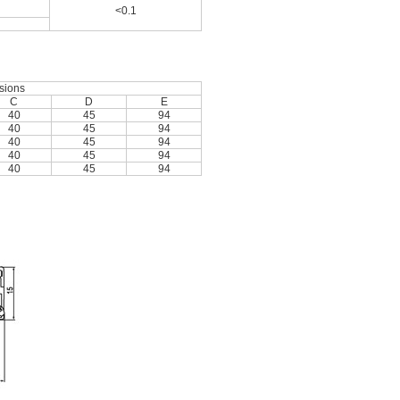
<0.1
sions
C
D
E
40
45
94
40
45
94
40
45
94
40
45
94
40
45
94