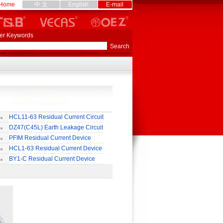
Home
中 文
English
E-mail
er Keywords
HCL11-63 Residual Current Circuit
eaker
DZ47(C45L) Earth Leakage Circuit
eaker
PFIM Residual Current Device
HCL1-63 Residual Current Device
BY1-C Residual Current Device