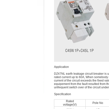
Application
DZ47NL earth leakage circuit breaker is us
rated current up to 60A, When somebody ge
current of the circuit exceeds the fixed v
equipement from the fault resulted from the
unfrequent switch over of the circuit und
Speciﬁcation
Rated
Pole No
voltage(V)