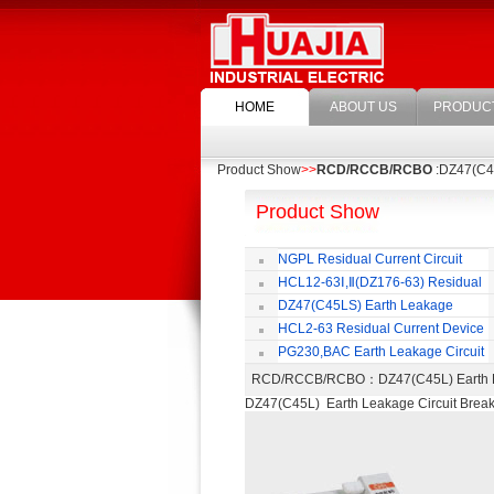
HOME
ABOUT US
PRODUC
Product Show
>>
RCD/RCCB/RCBO
:DZ47(C45
Product Show
NGPL Residual Current Circuit
Breaker
HCL12-63Ⅰ,Ⅱ(DZ176-63) Residual
Current Circuit Breaker
C
DZ47(C45LS) Earth Leakage
Circuit Breaker
HCL2-63 Residual Current Device
PG230,BAC Earth Leakage Circuit
Breaker
RCD/RCCB/RCBO
：DZ47(C45L) Earth 
DZ47(C45L) Earth Leakage Circuit Brea