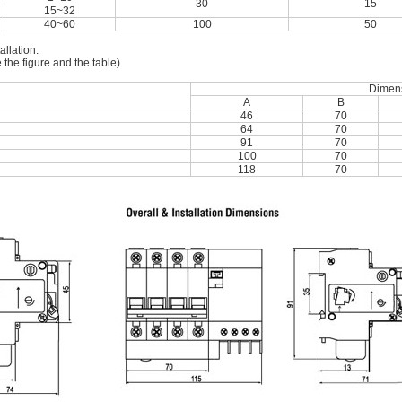
30
15
15~32
40~60
100
50
allation.
 the figure and the table)
Dimen
A
B
46
70
64
70
91
70
100
70
118
70