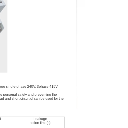
voltage single-phase 240V, 3phase 415V,
the personal safety and preventing the
ad and short circuit of can be used for the
d
Leakage
action time(s)