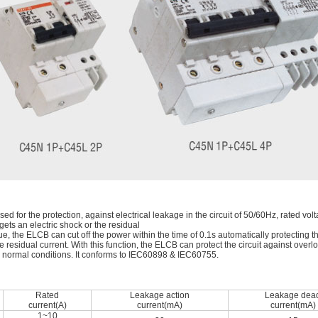
ed for the protection, against electrical leakage in the circuit of 50/60Hz, rated 
ts an electric shock or the residual
alue, the ELCB can cut off the power within the time of 0.1s automatically protecting 
 residual current. With this function, the ELCB can protect the circuit against overlo
er normal conditions. It conforms to IEC60898 & IEC60755.
Rated
Leakage action
Leakage dea
current(A)
current(mA)
current(mA)
1~10