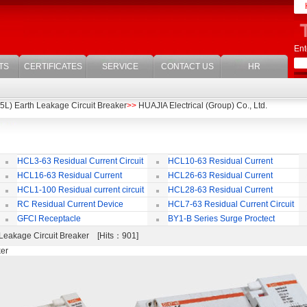
Ent
TS
CERTIFICATES
SERVICE
CONTACT US
HR
L) Earth Leakage Circuit Breaker
>>
HUAJIA Electrical (Group) Co., Ltd.
HCL3-63 Residual Current Circuit
HCL10-63 Residual Current
Breaker
Circuit Breaker
Br
HCL16-63 Residual Current
HCL26-63 Residual Current
ircuit Breaker
Circuit Breaker With Over Current
Br
HCL1-100 Residual current circuit
HCL28-63 Residual Current
Protection
Breaker
Circuit Breaker
RC Residual Current Device
HCL7-63 Residual Current Circuit
Breaker
GFCI Receptacle
BY1-B Series Surge Proctect
Device for Power Distribution System
Leakage Circuit Breaker [Hits：901]
ker