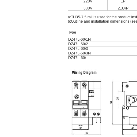
220V
1P
380V
2,3,4P
a:TH35-7.5 rail is used for the product inst
b:Outline and installation dimensions (see
Type
DZ47L-60/1N
DZ47L-60/2
DZ47L-60/3
DZ47L-60/3N
DZ47L-60/