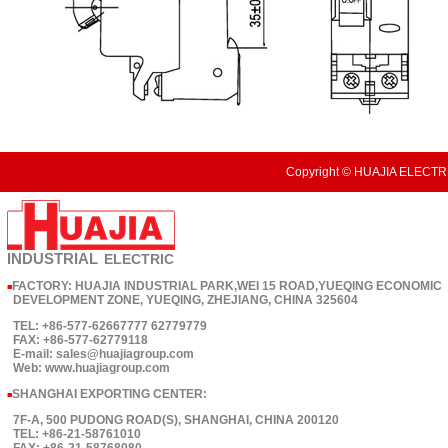
Copyright © HUAJIA ELECTRI
INDUSTRIAL
ELECTRIC
FACTORY: HUAJIA INDUSTRIAL PARK,WEI 15 ROAD,YUEQING ECONOMIC
■
DEVELOPMENT ZONE, YUEQING, ZHEJIANG, CHINA 325604
TEL: +86-577-62667777 62779779
FAX: +86-577-62779118
E-mail: sales@huajiagroup.com
Web: www.huajiagroup.com
SHANGHAI EXPORTING CENTER:
■
7F-A, 500 PUDONG ROAD(S), SHANGHAI, CHINA 200120
TEL: +86-21-58761010