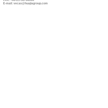
FAX: +86-21-58768080
E-mail: vecas@huajiagroup.com