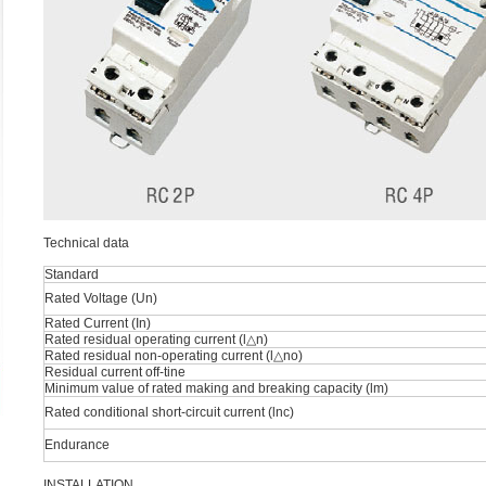
Technical data
Standard
Rated Voltage (Un)
Rated Current (In)
Rated residual operating current (l△n)
Rated residual non-operating current (l△no)
Residual current off-tine
Minimum value of rated making and breaking capacity (lm)
Rated conditional short-circuit current (lnc)
Endurance
INSTALLATION