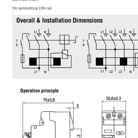
On symmetrical DIN rail