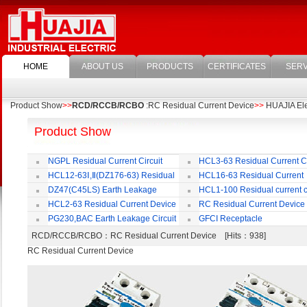
HOME
ABOUT US
PRODUCTS
CERTIFICATES
SERV
Product Show
>>
RCD/RCCB/RCBO
:RC Residual Current Device
>>
HUAJIA Elec
Product Show
NGPL Residual Current Circuit
HCL3-63 Residual Current Ci
Breaker
Breaker
HCL12-63Ⅰ,Ⅱ(DZ176-63) Residual
HCL16-63 Residual Current
Current Circuit Breaker
Circuit Breaker
DZ47(C45LS) Earth Leakage
HCL1-100 Residual current ci
Circuit Breaker
Breaker
HCL2-63 Residual Current Device
RC Residual Current Device
PG230,BAC Earth Leakage Circuit
GFCI Receptacle
Breaker
RCD/RCCB/RCBO
：RC Residual Current Device [Hits：938]
RC Residual Current Device