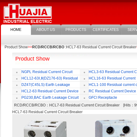
HOME
ABOUT US
PRODUCTS
CERTIFICATES
SERV
Product Show
>>
RCD/RCCB/RCBO
:HCL7-63 Residual Current Circuit Breaker
Product Show
NGPL Residual Current Circuit
HCL3-63 Residual Current Ci
Breaker
Breaker
HCL12-63Ⅰ,Ⅱ(DZ176-63) Residual
HCL16-63 Residual Current
Current Circuit Breaker
Circuit Breaker
DZ47(C45LS) Earth Leakage
HCL1-100 Residual current ci
Circuit Breaker
Breaker
HCL2-63 Residual Current Device
RC Residual Current Device
PG230,BAC Earth Leakage Circuit
GFCI Receptacle
Breaker
RCD/RCCB/RCBO
：HCL7-63 Residual Current Circuit Breaker [Hits
HCL7-63 Residual Current Circuit Breaker