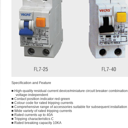
Speciﬁcation and Feature
■ High-quality residual current device/miniature circuit breaker combination,
voltage-independent
■ Contact position indicator red-green
■ Colour code for rated tripping currents
■ Comprehensive range of accessories suitable for subsequent installation
■ Wide variety of rated tripping currents
■ Rated currents up to 40A
■ Tripping characteristics C
■ Rated breaking capacity 10KA