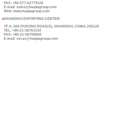
FAX: +86-577-62779118
E-mail: sales@huajiagroup.com
Web: www.huajiagroup.com
SHANGHAI EXPORTING CENTER:
■
7F-A, 500 PUDONG ROAD(S), SHANGHAI, CHINA 200120
TEL: +86-21-58761010
FAX: +86-21-58768080
E-mail: vecas@huajiagroup.com