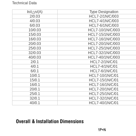
Technical Data
In/i△n/(A)
Type Designation
2/0.03
HCL7-2/1N/C/003
4/0.03
HCL7-4/1N/C/003
6/0.03
HCL7-6/1N/C/003
10/0.03
HCL7-10/1N/C/003
15/0.03
HCL7-15/1N/C/003
16/0.03
HCL7-16/1N/C/003
20/0.03
HCL7-20/1N/C/003
25/0.03
HCL7-25/1N/C/003
32/0.03
HCL7-32/1N/C/003
40/0.03
HCL7-40/1N/C/003
2/0.1
HCL7-2/1N/C/01
4/0.1
HCL7-4/1N/C/01
6/0.1
HCL7-6/1N/C/01
10/0.1
HCL7-10/1N/C/01
15/0.1
HCL7-15/1N/C/01
16/0.1
HCL7-16/1N/C/01
20/0.1
HCL7-20/1N/C/01
25/0.1
HCL7-25/1N/C/01
32/0.1
HCL7-32/1N/C/01
40/0.1
HCL7-40/1N/C/01