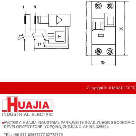
Copyright © HUAJIA ELECTRI
INDUSTRIAL
ELECTRIC
FACTORY: HUAJIA INDUSTRIAL PARK,WEI 15 ROAD,YUEQING ECONOMIC
■
DEVELOPMENT ZONE, YUEQING, ZHEJIANG, CHINA 325604
TEL: +86-577-62667777 62779779