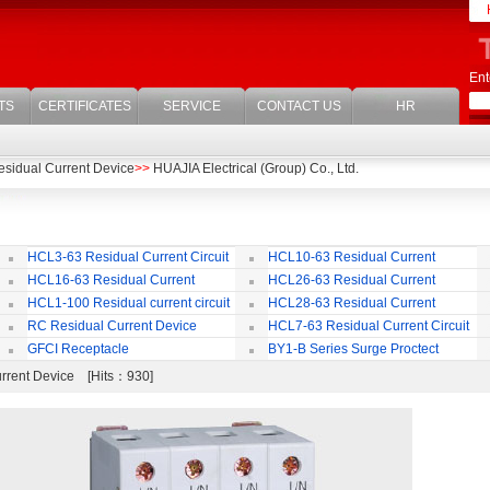
Ent
TS
CERTIFICATES
SERVICE
CONTACT US
HR
sidual Current Device
>>
HUAJIA Electrical (Group) Co., Ltd.
HCL3-63 Residual Current Circuit
HCL10-63 Residual Current
Breaker
Circuit Breaker
Br
HCL16-63 Residual Current
HCL26-63 Residual Current
ircuit Breaker
Circuit Breaker With Over Current
Br
HCL1-100 Residual current circuit
HCL28-63 Residual Current
Protection
Breaker
Circuit Breaker
RC Residual Current Device
HCL7-63 Residual Current Circuit
Breaker
GFCI Receptacle
BY1-B Series Surge Proctect
Device for Power Distribution System
urrent Device [Hits：930]