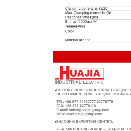
Clamping current isn (8/20)
Max. Clamping current lsn(8/
Response time t (ns)
Energy (2000μs) (A)
Temperature
Color
Material of case
INDUSTRIAL
ELECTRIC
FACTORY: HUAJIA INDUSTRIAL PARK,WEI
■
DEVELOPMENT ZONE, YUEQING, ZHEJIANG,
TEL: +86-577-62667777 62779779
FAX: +86-577-62779118
E-mail: sales@huajiagroup.com
Web: www.huajiagroup.com
SHANGHAI EXPORTING CENTER:
■
7F-A, 500 PUDONG ROAD(S), SHANGHAI, C