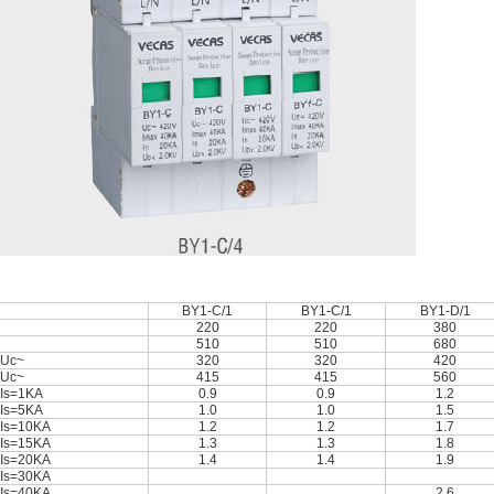
BY1-C/1
BY1-C/1
BY1-D/1
220
220
380
510
510
680
Uc~
320
320
420
Uc~
415
415
560
Is=1KA
0.9
0.9
1.2
Is=5KA
1.0
1.0
1.5
Is=10KA
1.2
1.2
1.7
Is=15KA
1.3
1.3
1.8
Is=20KA
1.4
1.4
1.9
Is=30KA
Is=40KA
2.6