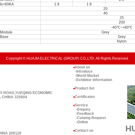
Is=60KA
1.9
1.9
20
40
25
200
-40℃~+80℃
Module
Grey
Base
Grey
Nylon
Copyright © HUAJIA ELECTRICAL (GROUP) CO.,LTD. All Rights Reserved.
About us
■
-Introduce
-World Market
-Exhibitor information
Product list
■
 15 ROAD,YUEQING ECONOMIC
Certificates
 CHINA 325604
■
Service
■
-Enquiry
-Feedback
-Catalog Request
-Online
H
Contact us
■
HINA 200120