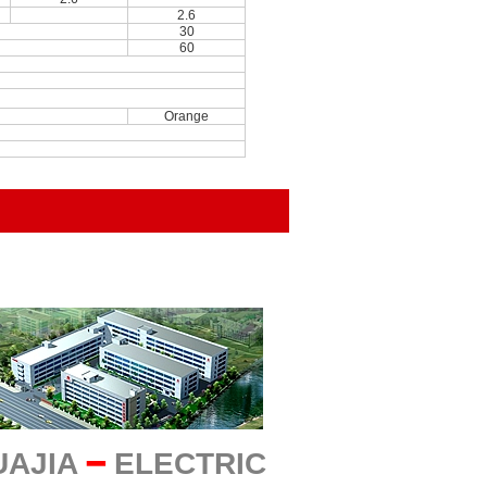
2.6
30
60
Orange
UAJIA
━
ELECTRIC