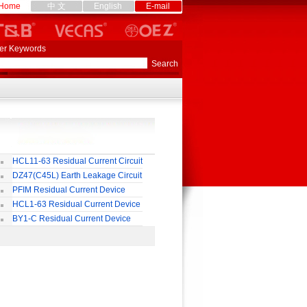
Home
中 文
English
E-mail
er Keywords
HCL11-63 Residual Current Circuit
eaker
DZ47(C45L) Earth Leakage Circuit
eaker
PFIM Residual Current Device
HCL1-63 Residual Current Device
BY1-C Residual Current Device