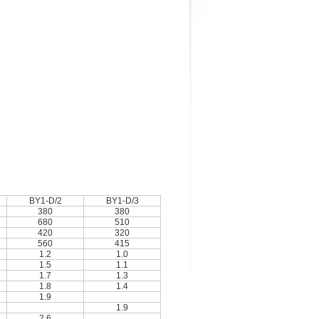
BY1-D/2
BY1-D/3
380
380
680
510
420
320
560
415
1.2
1.0
1.5
1.1
1.7
1.3
1.8
1.4
1.9
1.9
2.6