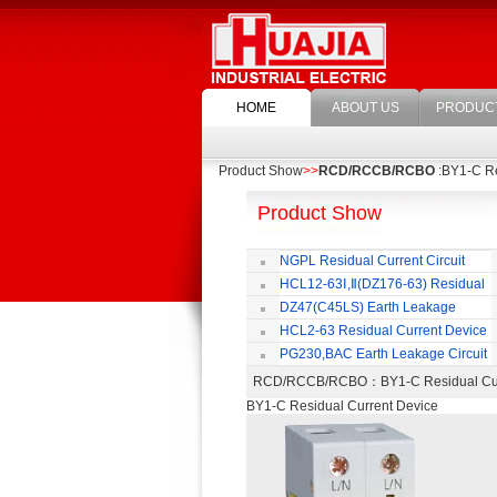
HOME
ABOUT US
PRODUC
Product Show
>>
RCD/RCCB/RCBO
:BY1-C Re
Product Show
NGPL Residual Current Circuit
Breaker
HCL12-63Ⅰ,Ⅱ(DZ176-63) Residual
Current Circuit Breaker
C
DZ47(C45LS) Earth Leakage
Circuit Breaker
HCL2-63 Residual Current Device
PG230,BAC Earth Leakage Circuit
Breaker
RCD/RCCB/RCBO
：BY1-C Residual C
BY1-C Residual Current Device