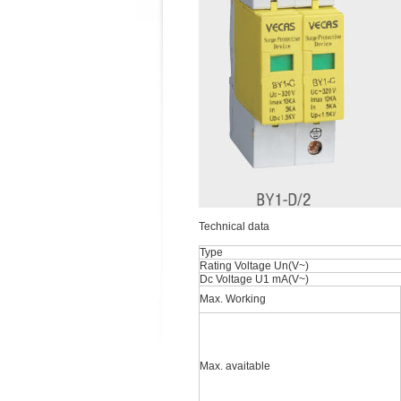
Technical data
Type
Rating Voltage Un(V~)
Dc Voltage U1 mA(V~)
Max. Working
Max. avaitable