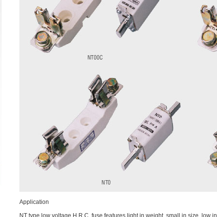
Application
NT type low voltage H.R.C. fuse features light in weight, small in size, low