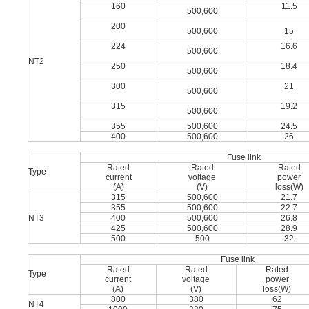
160
11.5
500,600
200
500,600
15
224
16.6
500,600
NT2
250
18.4
500,600
300
21
500,600
315
19.2
500,600
355
500,600
24.5
400
500,600
26
Fuse link
Rated
Rated
Rated
Type
current
voltage
power
(A)
(V)
loss(W)
315
500,600
21.7
355
500,600
22.7
NT3
400
500,600
26.8
425
500,600
28.9
500
500
32
Fuse link
Rated
Rated
Rated
Type
current
voltage
power
(A)
(V)
loss(W)
800
380
62
NT4