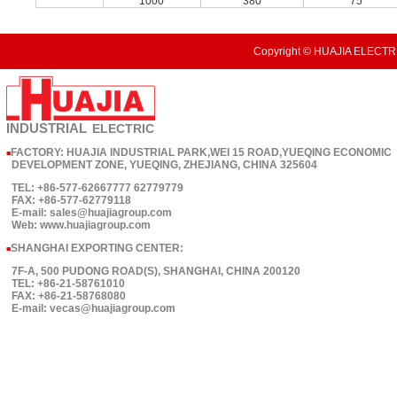
1000
380
75
Copyright © HUAJIA ELECTRI
INDUSTRIAL
ELECTRIC
FACTORY: HUAJIA INDUSTRIAL PARK,WEI 15 ROAD,YUEQING ECONOMIC
■
DEVELOPMENT ZONE, YUEQING, ZHEJIANG, CHINA 325604
TEL: +86-577-62667777 62779779
FAX: +86-577-62779118
E-mail: sales@huajiagroup.com
Web: www.huajiagroup.com
SHANGHAI EXPORTING CENTER:
■
7F-A, 500 PUDONG ROAD(S), SHANGHAI, CHINA 200120
TEL: +86-21-58761010
FAX: +86-21-58768080
E-mail: vecas@huajiagroup.com