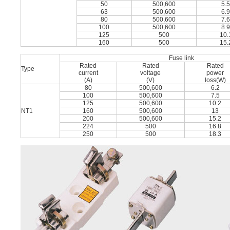
50
500,600
5.
63
500,600
6.
80
500,600
7.
100
500,600
8.
125
500
10.
160
500
15.
Fuse link
Rated
Rated
Rated
Type
current
voltage
power
(A)
(V)
loss(W)
80
500,600
6.2
100
500,600
7.5
125
500,600
10.2
NT1
160
500,600
13
200
500,600
15.2
224
500
16.8
250
500
18.3