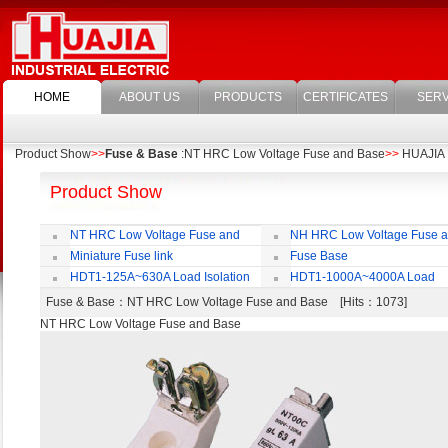
HOME
ABOUT US
PRODUCTS
CERTIFICATES
SERV
Product Show
>>
Fuse & Base
:NT HRC Low Voltage Fuse and Base
>>
HUAJIA E
Product Show
NT HRC Low Voltage Fuse and
NH HRC Low Voltage Fuse 
Base
Base
Miniature Fuse link
Fuse Base
HDT1-125A~630A Load Isolation
HDT1-1000A~4000A Load
Switch
Isolation Switch
Fuse & Base
：NT HRC Low Voltage Fuse and Base [Hits：1073]
NT HRC Low Voltage Fuse and Base