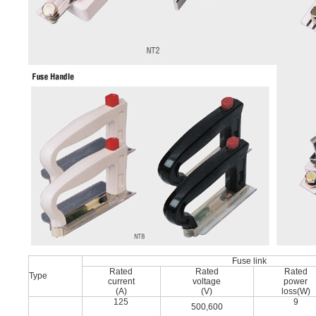
Fuse link
Rated
Rated
Rated
Type
current
voltage
power
(A)
(V)
loss(W)
125
9
500,600