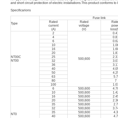
and short circuit protection of electric installations.This product conforms
Speciﬁcarions
Fuse link
Rated
Rated
Rat
Type
current
voltage
pow
(A)
(V)
loss
2
0.4
4
0.8
6
0.6
10
1.0
16
1.6
20
1.8
NT00C
25
2.3
500,600
NT00
32
3.0
36
3.1
40
4.0
50
4.2
63
5.
80
7
100
1.0
6
500,600
4.7
10
500,600
1.4
16
500,600
2.4
20
500,600
2.3
35
500,600
2.
32
500,600
3.7
35
500,600
4.
NT0
40
500,600
4.