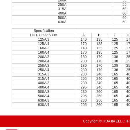
200A
55
250A
55
315A
60
400A
60
500A
60
630A
60
Speciﬁcation
HDT-125A~630A
A
B
C
D
125A/3
140
135
125
1
125A/4
170
135
125
1
160A/3
140
135
125
1
160A/4
170
135
125
1
200A/3
180
170
138
2
200A/4
230
170
138
2
250A/3
180
170
138
2
250A/4
230
170
138
2
315A/3
230
240
165
4
315A/4
295
240
165
4
400A/3
230
240
165
4
400A/4
295
240
165
4
500A/3
230
260
165
4
500A/4
295
260
165
4
630A/3
230
260
165
4
630A/4
295
260
165
4
Copyright © HUAJIA ELECTRI