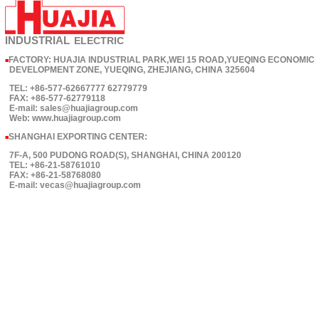
INDUSTRIAL
ELECTRIC
FACTORY: HUAJIA INDUSTRIAL PARK,WEI 15 ROAD,YUEQING ECONOMIC
■
DEVELOPMENT ZONE, YUEQING, ZHEJIANG, CHINA 325604
TEL: +86-577-62667777 62779779
FAX: +86-577-62779118
E-mail: sales@huajiagroup.com
Web: www.huajiagroup.com
SHANGHAI EXPORTING CENTER:
■
7F-A, 500 PUDONG ROAD(S), SHANGHAI, CHINA 200120
TEL: +86-21-58761010
FAX: +86-21-58768080
E-mail: vecas@huajiagroup.com