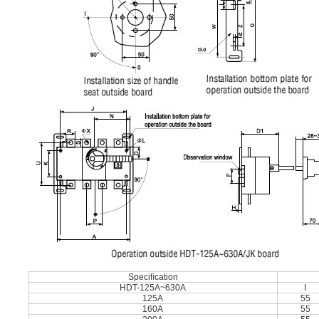
Speciﬁcation
HDT-125A~630A
I
125A
55
160A
55