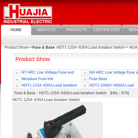
HOME
ABOUT US
PRODUCTS
CERTIFICATES
SERV
Product Show
>>
Fuse & Base
:HDT1-125A~630A Load Isolation Switch
>>
HUAJI
Product Show
NT HRC Low Voltage Fuse and
NH HRC Low Voltage Fuse 
Base
Base
Miniature Fuse link
Fuse Base
HDT1-125A~630A Load Isolation
HDT1-1000A~4000A Load
Switch
Isolation Switch
Fuse & Base
：HDT1-125A~630A Load Isolation Switch [Hits：870]
HDT1-125A~630A Load Isolation Switch