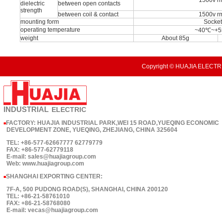
1500v r
dielectric
between open contacts
strength
between coil & contact
1500v r
mounting form
Socke
operating temperature
~40℃~+
weight
About 85g
Copyright © HUAJIA ELECTRI
INDUSTRIAL
ELECTRIC
FACTORY: HUAJIA INDUSTRIAL PARK,WEI 15 ROAD,YUEQING ECONOMIC
■
DEVELOPMENT ZONE, YUEQING, ZHEJIANG, CHINA 325604
TEL: +86-577-62667777 62779779
FAX: +86-577-62779118
E-mail: sales@huajiagroup.com
Web: www.huajiagroup.com
SHANGHAI EXPORTING CENTER:
■
7F-A, 500 PUDONG ROAD(S), SHANGHAI, CHINA 200120
TEL: +86-21-58761010
FAX: +86-21-58768080
E-mail: vecas@huajiagroup.com