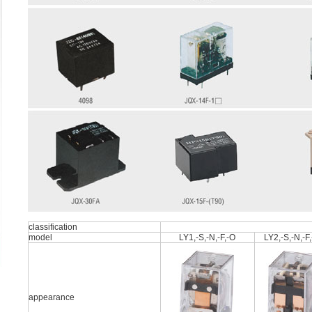
classification
model
LY1,-S,-N,-F,-O
LY2,-S,-N,-F
appearance