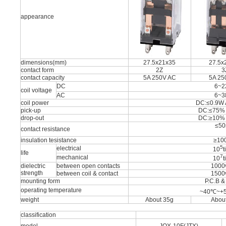
appearance
dimensions(mm)
27.5x21x35
27.5x
contact form
2Z
3
contact capacity
5A 250V AC
5A 25
DC
6~2
coil voltage
AC
6~3
coil power
DC:≤0.9W 
pick-up
DC:≤75%
drop-out
DC:≥10%
≤5
contact resistance
insulation tesistance
≥10
5
electrical
10
t
life
7
mechanical
10
t
dielectric
between open contacts
1000
strength
between coil & contact
1500
mounting form
P.C.B &
operating temperature
~40℃~+
weight
About 35g
Abou
classification