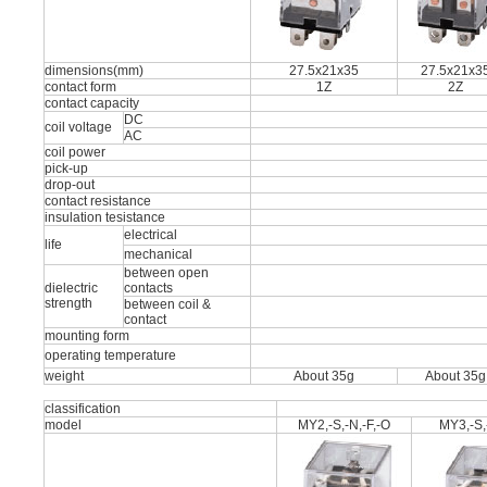
dimensions(mm)
27.5x21x35
27.5x21x3
contact form
1Z
2Z
contact capacity
DC
coil voltage
AC
coil power
pick-up
drop-out
contact resistance
insulation tesistance
electrical
life
mechanical
between open
dielectric
contacts
strength
between coil &
contact
mounting form
operating temperature
weight
About 35g
About 35g
classification
model
MY2,-S,-N,-F,-O
MY3,-S,