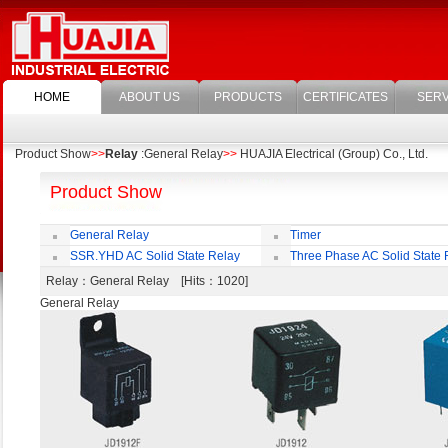
HOME
ABOUT US
PRODUCTS
CERTIFICATES
SERV
Product Show
>>
Relay
:General Relay
>>
HUAJIA Electrical (Group) Co., Ltd.
Product Show
General Relay
Timer
SSR.YHD AC Solid State Relay
Three Phase AC Solid State 
Relay
：General Relay [Hits：1020]
General Relay