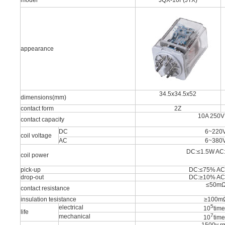
model
JQX-10F(JTX)
appearance
34.5x34.5x52
dimensions(mm)
contact form
2Z
10A 250V
contact capacity
DC
6~220
coil voltage
AC
6~380
DC:≤1.5W AC
coil power
pick-up
DC:≤75% AC
drop-out
DC:≥10% AC
≤50m
contact resistance
insulation tesistance
≥100m
5
electrical
10
tim
life
7
mechanical
10
tim