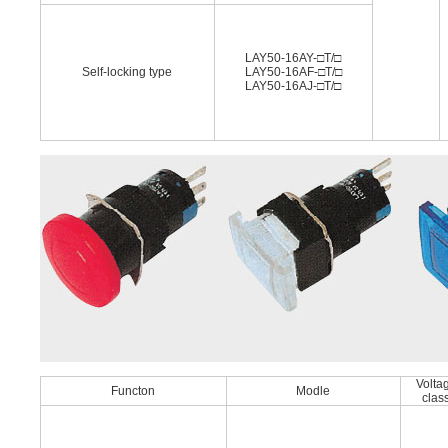
LAY50-16AY-□T/□
Self-locking type
LAY50-16AF-□T/□
LAY50-16AJ-□T/□
Volta
Functon
Modle
clas