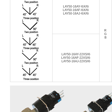
LAY50-16AY-!ōX/!ō
LAY50-16AF-!ōX/!ō
LAY50-16AJ-!ōX/!ō
R
G
B
LAY50-16AY-22XS/!ō
LAY50-16AF-22XS/!ō
LAY50-16AJ-22XS/!ō