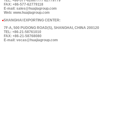
TEL: +86-577-62667777 62779779
FAX: +86-577-62779118
E-mail: sales@huajiagroup.com
Web: www.huajiagroup.com
SHANGHAI EXPORTING CENTER:
■
7F-A, 500 PUDONG ROAD(S), SHANGHAI, CHINA 200120
TEL: +86-21-58761010
FAX: +86-21-58768080
E-mail: vecas@huajiagroup.com