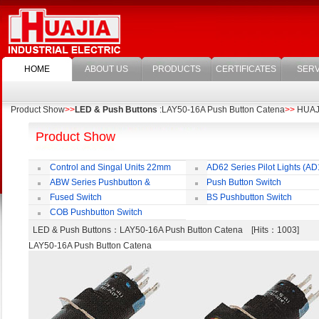
HOME
ABOUT US
PRODUCTS
CERTIFICATES
SERV
Product Show
>>
LED & Push Buttons
:LAY50-16A Push Button Catena
>>
HUAJIA
Product Show
Control and Singal Units 22mm
AD62 Series Pilot Lights (AD
(ﬁxing)
ABW Series Pushbutton &
Push Button Switch
Indicator
22mm,25mm,30mm
Fused Switch
BS Pushbutton Switch
COB Pushbutton Switch
LED & Push Buttons
：LAY50-16A Push Button Catena [Hits：1003]
LAY50-16A Push Button Catena