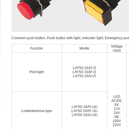
Common push button, Push button with light, indicator light, Emergency pu
Voltage
Functon
Modle
class
LAY50-16AY-D
Pilot light
LAY50-16AF-D
LAY50-16AJ-D
LED
AC/DC
6V
LAY50-16AY-□/□
12V
Lnstantaneous type
LAY50-16AF-□/□
24V
LAY50-16AJ-□/□
NE
100V
220V