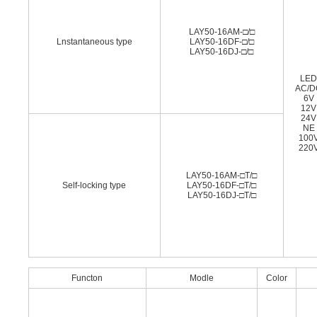
LAY50-16AM-□/□
Lnstantaneous type
LAY50-16DF-□/□
LAY50-16DJ-□/□
LE
AC/D
6V
12V
24V
NE
100
220
LAY50-16AM-□T/□
Self-locking type
LAY50-16DF-□T/□
LAY50-16DJ-□T/□
Functon
Modle
Color