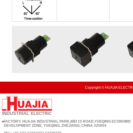
Copyright © HUAJIA ELECTRI
INDUSTRIAL
ELECTRIC
FACTORY: HUAJIA INDUSTRIAL PARK,WEI 15 ROAD,YUEQING ECONOMIC
■
DEVELOPMENT ZONE, YUEQING, ZHEJIANG, CHINA 325604