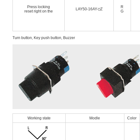
Press locking
R
LAY50-16AY-□Z
reset right on the
G
Turn button, Key push button, Buzzer
Working state
Modle
Color