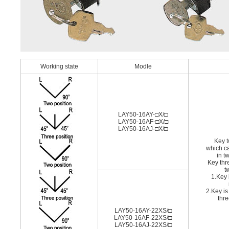
Working state
Modle
LAY50-16AY-□X/□
LAY50-16AF-□X/□
LAY50-16AJ-□X/□
Key t
which c
in t
Key thr
t
1.Key 
2.Key is
thre
LAY50-16AY-22XS/□
LAY50-16AF-22XS/□
LAY50-16AJ-22XS/□