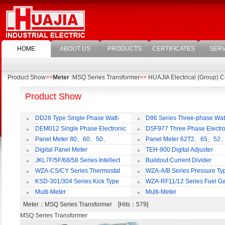
HOME
ABOUT US
PRODUCTS
CERTIFICATES
SERV
Product Show
>>
Meter
:MSQ Series Transformer
>>
HUAJIA Electrical (Group) Co
Product Show
DD28 Type Single Phase Watt-
D86 Series Three-phase Wat
hour Meter
Meter
DEM012 Single Phase Electronic
DSF977 Three Phase Electro
Watt-hour Meter
Multi-rate Watt-hour Meter
Panel Meter 80、60、50、
Panel Meter 62T2、65、52
SD45Series
SD45Series
Digital Panel Meter
TEH-900 Digital Adjuster
JKL7F/5F/68/58 Series Intellect
Buildout Current Divider
Reactive Power Auto-compensate
WZA-CS/CY Series Thermostat
WZA-A/B Series Pressure Ty
Controlling Product
Thermostat
KSD-301/304 Series Kick Type
WZA-RF11/12 Series Fuel G
Thermostat
Temperature Control Vavel
Multi-Meter
Multi-Meter
Meter
：MSQ Series Transformer [Hits：579]
MSQ Series Transformer