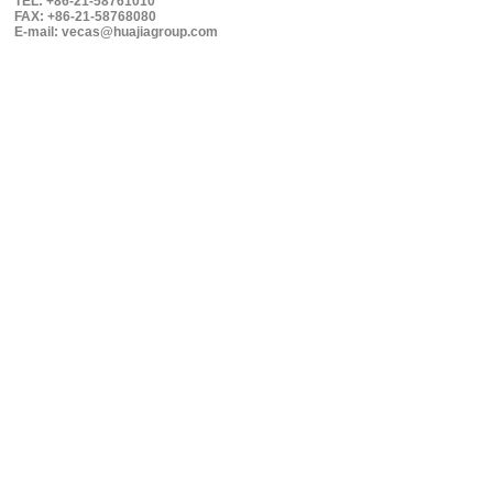
TEL: +86-21-58761010
FAX: +86-21-58768080
E-mail: vecas@huajiagroup.com