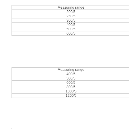
Measuring range
200/5
250/5
300/5
400/5
500/5
600/5
Measuring range
400/5
500/5
600/5
800/5
1000/5
1200/5