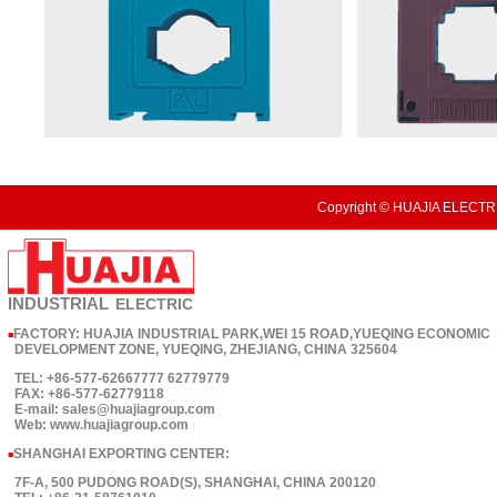
Copyright © HUAJIA ELECTRI
INDUSTRIAL
ELECTRIC
FACTORY: HUAJIA INDUSTRIAL PARK,WEI 15 ROAD,YUEQING ECONOMIC
■
DEVELOPMENT ZONE, YUEQING, ZHEJIANG, CHINA 325604
TEL: +86-577-62667777 62779779
FAX: +86-577-62779118
E-mail: sales@huajiagroup.com
Web: www.huajiagroup.com
SHANGHAI EXPORTING CENTER:
■
7F-A, 500 PUDONG ROAD(S), SHANGHAI, CHINA 200120