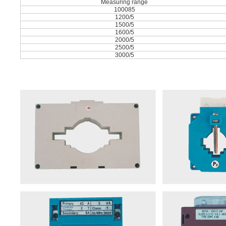
Measuring range
100085
1200/5
1500/5
1600/5
2000/5
2500/5
3000/5