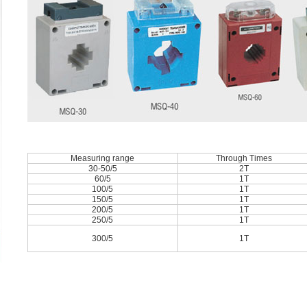
Measuring range
Through Times
30-50/5
2T
60/5
1T
100/5
1T
150/5
1T
200/5
1T
250/5
1T
300/5
1T