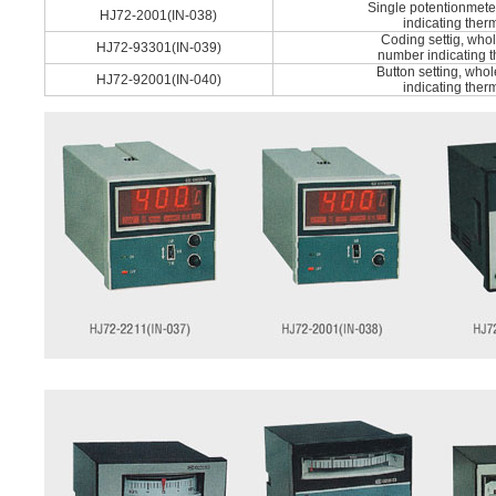
Single potentionmete
HJ72-2001(IN-038)
indicating ther
Coding settig, who
HJ72-93301(IN-039)
number indicating 
Button setting, who
HJ72-92001(IN-040)
indicating ther