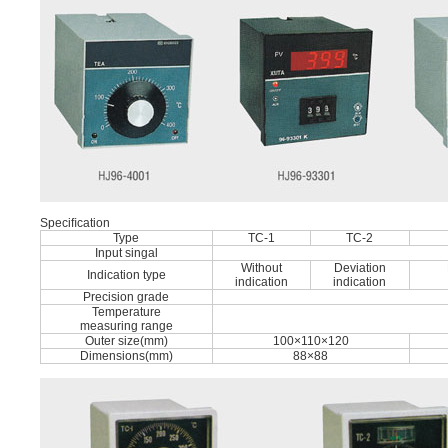
Speciﬁcation
Type
TC-1
TC-2
Input singal
Without
Deviation
Indication type
indication
indication
Precision grade
Temperature
measuring range
Outer size(mm)
100×110×120
Dimensions(mm)
88×88