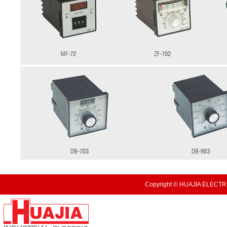
Copyright © HUAJIA ELECTRI