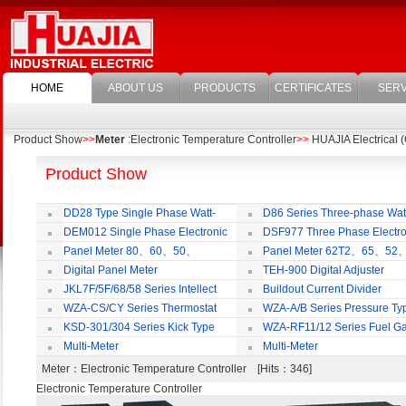
HOME
ABOUT US
PRODUCTS
CERTIFICATES
SERV
Product Show
>>
Meter
:Electronic Temperature Controller
>>
HUAJIA Electrical (
Product Show
DD28 Type Single Phase Watt-
D86 Series Three-phase Wat
hour Meter
Meter
DEM012 Single Phase Electronic
DSF977 Three Phase Electro
Watt-hour Meter
Multi-rate Watt-hour Meter
Panel Meter 80、60、50、
Panel Meter 62T2、65、52
SD45Series
SD45Series
Digital Panel Meter
TEH-900 Digital Adjuster
JKL7F/5F/68/58 Series Intellect
Buildout Current Divider
Reactive Power Auto-compensate
WZA-CS/CY Series Thermostat
WZA-A/B Series Pressure Ty
Controlling Product
Thermostat
KSD-301/304 Series Kick Type
WZA-RF11/12 Series Fuel G
Thermostat
Temperature Control Vavel
Multi-Meter
Multi-Meter
Meter
：Electronic Temperature Controller [Hits：346]
Electronic Temperature Controller