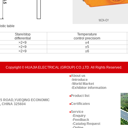
stic table
Stare/stop
Temperature
differential
control precisiom
>2<9
±4
>2<9
±5
>2<9
±6
Copyright © HUAJIA ELECTRICAL (GROUP) CO.,LTD. All Rights Reserved.
About us
■
-Introduce
-World Market
-Exhibitor information
Product list
■
 15 ROAD,YUEQING ECONOMIC
Certificates
 CHINA 325604
■
Service
■
-Enquiry
-Feedback
-Catalog Request
-Online