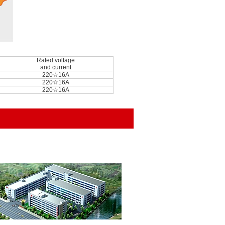
Rated voltage
and current
220☆16A
220☆16A
220☆16A