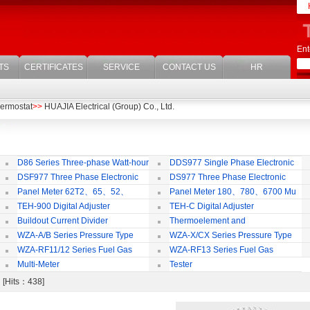
Ent
TS
CERTIFICATES
SERVICE
CONTACT US
HR
ermostat
>>
HUAJIA Electrical (Group) Co., Ltd.
D86 Series Three-phase Watt-hour
DDS977 Single Phase Electronic
Meter
Watt-hour Meter
Mu
DSF977 Three Phase Electronic
DS977 Three Phase Electronic
ulti-rate Watt-hour Meter
Watt-hour Meter
Panel Meter 62T2、65、52、
Panel Meter 180、780、6700 Mu
SD45Series
Series
TEH-900 Digital Adjuster
TEH-C Digital Adjuster
Buildout Current Divider
Thermoelement and
Thermoresistance Series
WZA-A/B Series Pressure Type
WZA-X/CX Series Pressure Type
Thermostat
Temperature limiter
Th
WZA-RF11/12 Series Fuel Gas
WZA-RF13 Series Fuel Gas
Temperature Control Vavel
Temperature Control Vavel
Multi-Meter
Tester
t [Hits：438]