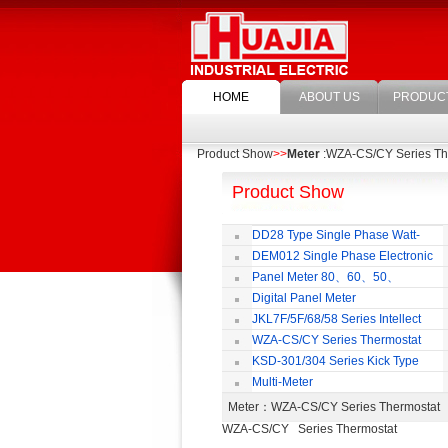
HOME
ABOUT US
PRODUC
Product Show
>>
Meter
:WZA-CS/CY Series Th
Product Show
DD28 Type Single Phase Watt-
hour Meter
DEM012 Single Phase Electronic
Watt-hour Meter
M
Panel Meter 80、60、50、
SD45Series
Digital Panel Meter
JKL7F/5F/68/58 Series Intellect
Reactive Power Auto-compensate
WZA-CS/CY Series Thermostat
Controlling Product
KSD-301/304 Series Kick Type
Thermostat
Multi-Meter
Meter
：WZA-CS/CY Series Thermosta
WZA-CS/CY Series Thermostat