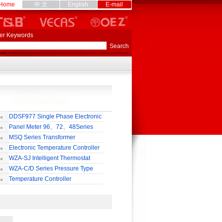
Home
中 文
English
E-mail
er Keywords
DDSF977 Single Phase Electronic
lti-rate Watt-hour Meter
Panel Meter 96、72、48Series
MSQ Series Transformer
Electronic Temperature Controller
WZA-SJ Intelligent Thermostat
WZA-C/D Series Pressure Type
ermostat
Temperature Controller