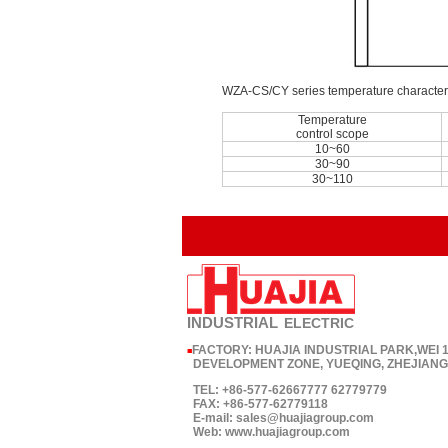
WZA-CS/CY series temperature characteri
Temperature
control scope
10~60
30~90
30~110
INDUSTRIAL
ELECTRIC
FACTORY: HUAJIA INDUSTRIAL PARK,WEI
■
DEVELOPMENT ZONE, YUEQING, ZHEJIANG,
TEL: +86-577-62667777 62779779
FAX: +86-577-62779118
E-mail: sales@huajiagroup.com
Web: www.huajiagroup.com