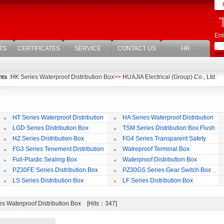
Ent
TS
CERTIFICATES
SERVICE
CONTACT US
HR
nts
:HK Series Waterproof Distribution Box
>>
HUAJIA Electrical (Group) Co., Ltd.
HT Series Waterproof Distribution
HA Series Waterproof Distribution
Box
Box
LGD Series Distribution Box
TSM Series Distribution Box Flush
Bording
Wa
HZ Series Distribution Box
FG4 Series Transparent Safety
Protect Cover
B
FG3 Series Tenement Distribution
Watreproof Terminal Box
Box
(E
Full-Plastic Sealing Box
Waterproof Distribution Box
IP
PZ30FE Series Distribution Box
PZ30GS Series Gear Switch Box
LS Series Distribution Box
LF Series Distribution Box
s Waterproof Distribution Box [Hits：347]