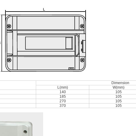
Dimension
L(mm)
W(mm)
140
105
185
105
270
105
370
105