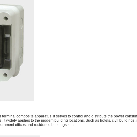
s terminal composite apparatus, it serves to control and distribute the power consum
ge. It widely applies to the modem building locations. Such as hotels, civil building
overnment ofﬁces and residence buildings, etc.