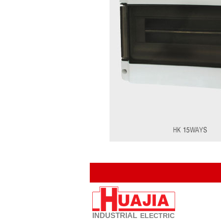
INDUSTRIAL
ELECTRIC