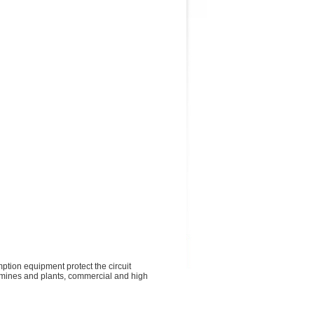
ption equipment protect the circuit
s, mines and plants, commercial and high