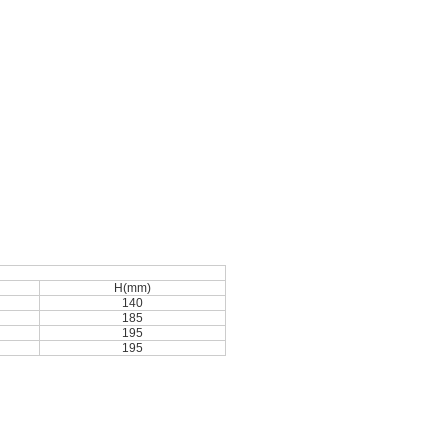
H(mm)
140
185
195
195