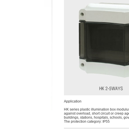
Application
HK series plastic illumination box modulu
against overload, short circuit or creep a
buildings, stations, hospitals, schools, g
The protection category: IP55