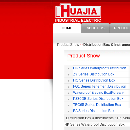
HOME
ABOUT US
PRODUC
Product Show
>>
Distribution Box & Instrume
Product Show
HK Series Waterproof Distribution
Box
ZY Series Distribution Box
HG Series Distribution Box
FG1 Series Tenement Distribution
Box
Waterproof Electric Box(Korean-
Style)
PZ30DB Series Distribution Box
TBC65 Series Distribution Box
BA Series Distribution Box
Distribution Box & Instruments
：HK Serie
HK Series Waterproof Distribution Box