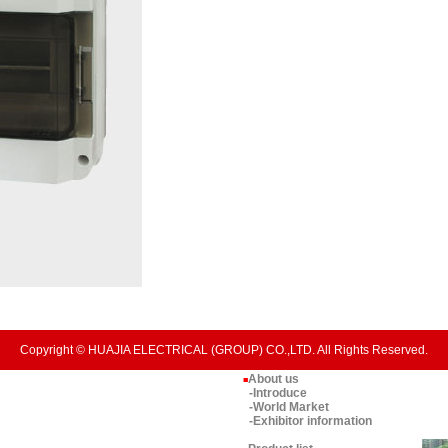
Copyright © HUAJIA ELECTRICAL (GROUP) CO.,LTD. All Rights Reserved.
About us
■
-Introduce
-World Market
-Exhibitor information