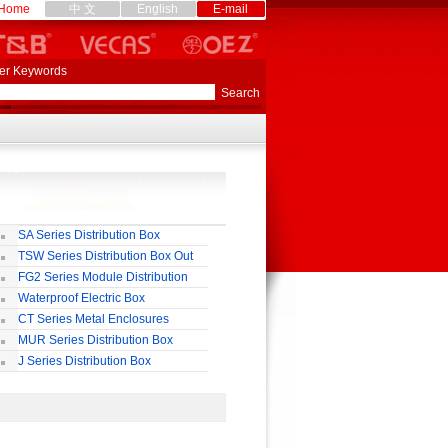
Home
中 文
English
E-mail
er Keywords
SA Series Distribution Box
TSW Series Distribution Box Out
ll
FG2 Series Module Distribution
ox
Waterproof Electric Box
uropean-Style)
CT Series Metal Enclosures
55,65
MUR Series Distribution Box
J Series Distribution Box