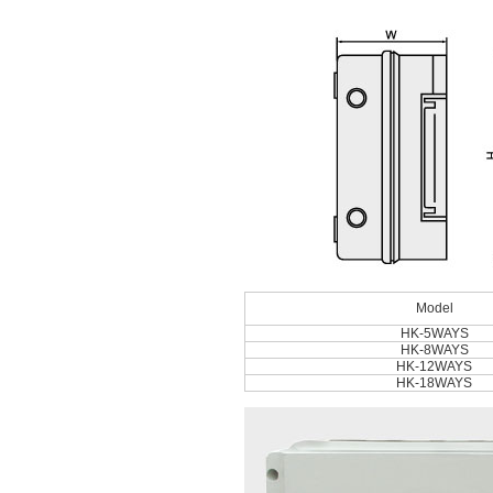
Model
HK-5WAYS
HK-8WAYS
HK-12WAYS
HK-18WAYS