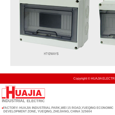
Copyright © HUAJIA ELECTRI
INDUSTRIAL
ELECTRIC
FACTORY: HUAJIA INDUSTRIAL PARK,WEI 15 ROAD,YUEQING ECONOMIC
■
DEVELOPMENT ZONE, YUEQING, ZHEJIANG, CHINA 325604