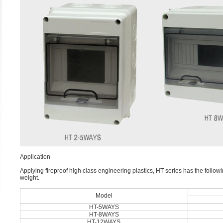
Application
Applying fireproof high class engineering plastics, HT series has the followi
weight.
Model
HT-5WAYS
HT-8WAYS
HT-12WAYS