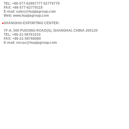
TEL: +86-577-62667777 62779779
FAX: +86-577-62779118
E-mail: sales@huajiagroup.com
Web: www.huajiagroup.com
SHANGHAI EXPORTING CENTER:
■
7F-A, 500 PUDONG ROAD(S), SHANGHAI, CHINA 200120
TEL: +86-21-58761010
FAX: +86-21-58768080
E-mail: vecas@huajiagroup.com