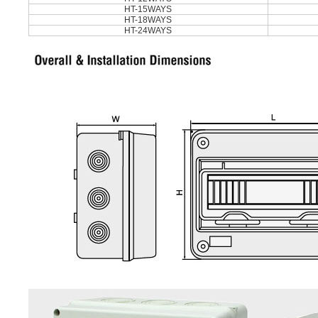
HT-15WAYS
HT-18WAYS
HT-24WAYS