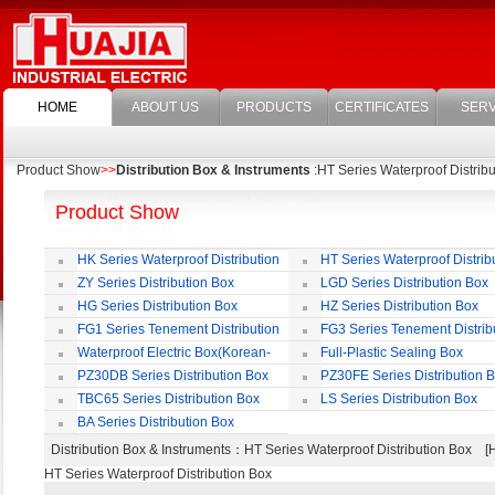
HOME
ABOUT US
PRODUCTS
CERTIFICATES
SERV
Product Show
>>
Distribution Box & Instruments
:HT Series Waterproof Distrib
Product Show
HK Series Waterproof Distribution
HT Series Waterproof Distrib
Box
Box
ZY Series Distribution Box
LGD Series Distribution Box
HG Series Distribution Box
HZ Series Distribution Box
FG1 Series Tenement Distribution
FG3 Series Tenement Distrib
Box
Box
Waterproof Electric Box(Korean-
Full-Plastic Sealing Box
Style)
PZ30DB Series Distribution Box
PZ30FE Series Distribution 
TBC65 Series Distribution Box
LS Series Distribution Box
BA Series Distribution Box
Distribution Box & Instruments
：HT Series Waterproof Distribution Box
HT Series Waterproof Distribution Box