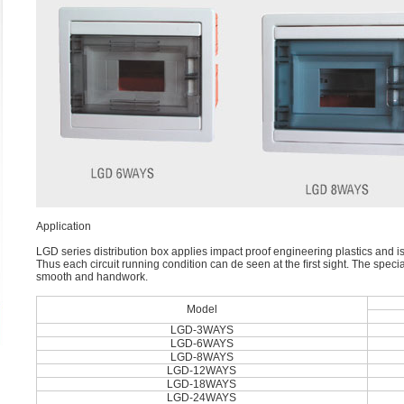
Application
LGD series distribution box applies impact proof engineering plastics and is
Thus each circuit running condition can de seen at the ﬁrst sight. The specia
smooth and handwork.
Model
LGD-3WAYS
LGD-6WAYS
LGD-8WAYS
LGD-12WAYS
LGD-18WAYS
LGD-24WAYS