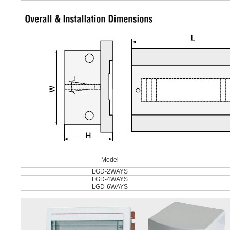
Model
LGD-2WAYS
LGD-4WAYS
LGD-6WAYS