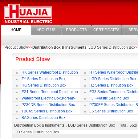
HOME
ABOUT US
PRODUCTS
CERTIFICATES
SERV
Product Show
>>
Distribution Box & Instruments
:LGD Series Distribution Box
>
Product Show
HK Series Waterproof Distribution
HT Series Waterproof Distrib
Box
Box
ZY Series Distribution Box
LGD Series Distribution Box
HG Series Distribution Box
HZ Series Distribution Box
FG1 Series Tenement Distribution
FG3 Series Tenement Distrib
Box
Box
Waterproof Electric Box(Korean-
Full-Plastic Sealing Box
Style)
PZ30DB Series Distribution Box
PZ30FE Series Distribution 
TBC65 Series Distribution Box
LS Series Distribution Box
BA Series Distribution Box
Distribution Box & Instruments
：LGD Series Distribution Box [Hits：55
LGD Series Distribution Box