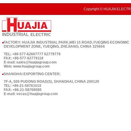
Copyright © HUAJIA ELECTRI
INDUSTRIAL
ELECTRIC
FACTORY: HUAJIA INDUSTRIAL PARK,WEI 15 ROAD,YUEQING ECONOMIC
■
DEVELOPMENT ZONE, YUEQING, ZHEJIANG, CHINA 325604
TEL: +86-577-62667777 62779779
FAX: +86-577-62779118
E-mail: sales@huajiagroup.com
Web: www.huajiagroup.com
SHANGHAI EXPORTING CENTER:
■
7F-A, 500 PUDONG ROAD(S), SHANGHAI, CHINA 200120
TEL: +86-21-58761010
FAX: +86-21-58768080
E-mail: vecas@huajiagroup.com