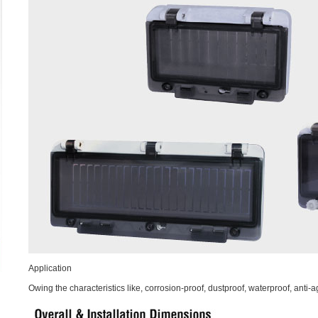
Application
Owing the characteristics like, corrosion-proof, dustproof, waterproof, anti-