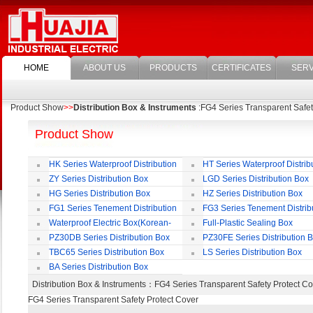
HOME
ABOUT US
PRODUCTS
CERTIFICATES
SERV
Product Show
>>
Distribution Box & Instruments
:FG4 Series Transparent Safet
Product Show
HK Series Waterproof Distribution
HT Series Waterproof Distrib
Box
Box
ZY Series Distribution Box
LGD Series Distribution Box
HG Series Distribution Box
HZ Series Distribution Box
FG1 Series Tenement Distribution
FG3 Series Tenement Distrib
Box
Box
Waterproof Electric Box(Korean-
Full-Plastic Sealing Box
Style)
PZ30DB Series Distribution Box
PZ30FE Series Distribution 
TBC65 Series Distribution Box
LS Series Distribution Box
BA Series Distribution Box
Distribution Box & Instruments
：FG4 Series Transparent Safety Protect
FG4 Series Transparent Safety Protect Cover