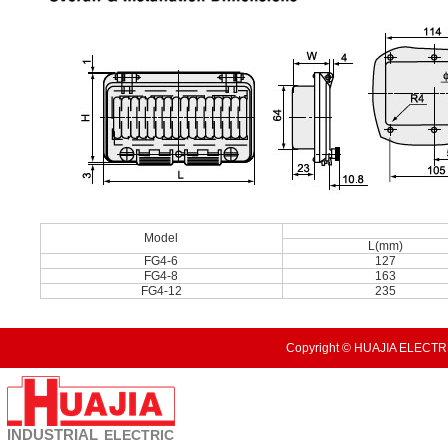
Model
L(mm)
FG4-6
127
FG4-8
163
FG4-12
235
Copyright © HUAJIA ELECTRI
INDUSTRIAL
ELECTRIC