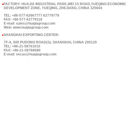
FACTORY: HUAJIA INDUSTRIAL PARK,WEI 15 ROAD,YUEQING ECONOMIC
■
DEVELOPMENT ZONE, YUEQING, ZHEJIANG, CHINA 325604
TEL: +86-577-62667777 62779779
FAX: +86-577-62779118
E-mail: sales@huajiagroup.com
Web: www.huajiagroup.com
SHANGHAI EXPORTING CENTER:
■
7F-A, 500 PUDONG ROAD(S), SHANGHAI, CHINA 200120
TEL: +86-21-58761010
FAX: +86-21-58768080
E-mail: vecas@huajiagroup.com