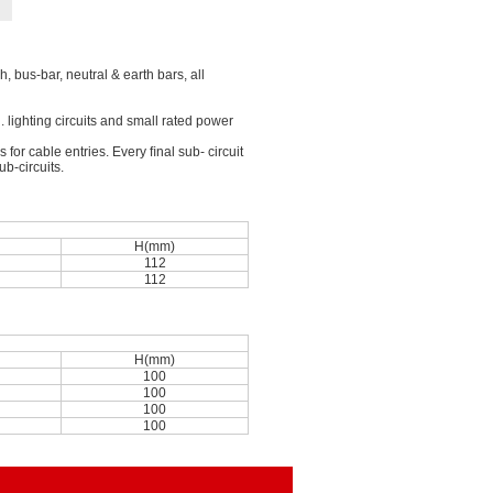
, bus-bar, neutral & earth bars, all
g. lighting circuits and small rated power
or cable entries. Every ﬁnal sub- circuit
b-circuits.
n
H(mm)
112
112
n
H(mm)
100
100
100
100