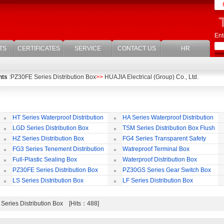
Ent
TS
CERTIFICATES
SERVICE
CONTACT US
HR
nts
:PZ30FE Series Distribution Box
>>
HUAJIA Electrical (Group) Co., Ltd.
HT Series Waterproof Distribution
HA Series Waterproof Distribution
Box
Box
LGD Series Distribution Box
TSM Series Distribution Box Flush
Bording
Wa
HZ Series Distribution Box
FG4 Series Transparent Safety
Protect Cover
B
FG3 Series Tenement Distribution
Watreproof Terminal Box
Box
(E
Full-Plastic Sealing Box
Waterproof Distribution Box
IP
PZ30FE Series Distribution Box
PZ30GS Series Gear Switch Box
LS Series Distribution Box
LF Series Distribution Box
Series Distribution Box [Hits：488]