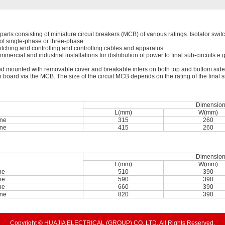
arts consisting of miniature circuit breakers (MCB) of various ratings. Isolator switch
s of single-phase or three-phase.
itching and controlling and controlling cables and apparatus.
mmercial and industrial installations for distribution of power to ﬁnal sub-circuits e.
 mounted with removable cover and breakable inters on both top and bottom sides f
n board via the MCB. The size of the circuit MCB depends on the rating of the ﬁnal su
Dimensio
L(mm)
W(mm)
ne
315
260
ne
415
260
Dimensio
L(mm)
W(mm)
ne
510
390
ne
590
390
ne
660
390
ne
820
390
Copyright © HUAJIA ELECTRICAL (GROUP) CO.,LTD. All Rights Reserved.