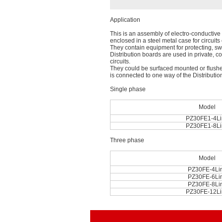
Application
This is an assembly of electro-conductive p
enclosed in a steel metal case for circuit
They contain equipment for protecting, sw
Distribution boards are used in private, co
circuits.
They could be surfaced mounted or ﬂushed
is connected to one way of the Distributio
Single phase
Model
PZ30FE1-4Li
PZ30FE1-8Li
Three phase
Model
PZ30FE-4Li
PZ30FE-6Li
PZ30FE-8Li
PZ30FE-12Li