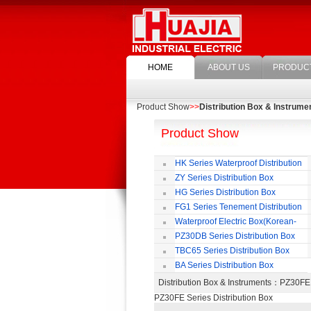
HOME
ABOUT US
PRODUC
Product Show
>>
Distribution Box & Instrume
Product Show
HK Series Waterproof Distribution
Box
ZY Series Distribution Box
HG Series Distribution Box
FG1 Series Tenement Distribution
Box
Waterproof Electric Box(Korean-
Style)
PZ30DB Series Distribution Box
TBC65 Series Distribution Box
BA Series Distribution Box
Distribution Box & Instruments
：PZ30FE 
PZ30FE Series Distribution Box