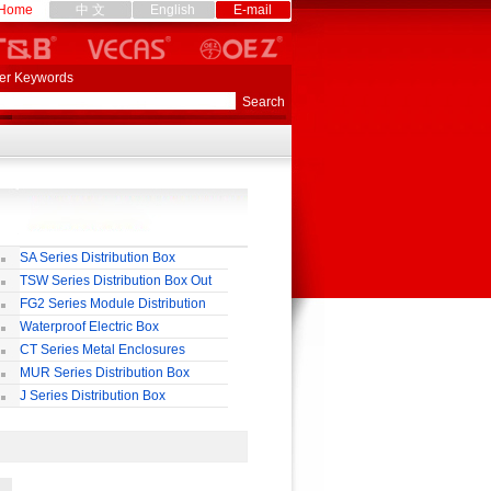
Home
中 文
English
E-mail
er Keywords
SA Series Distribution Box
TSW Series Distribution Box Out
ll
FG2 Series Module Distribution
ox
Waterproof Electric Box
uropean-Style)
CT Series Metal Enclosures
55,65
MUR Series Distribution Box
J Series Distribution Box