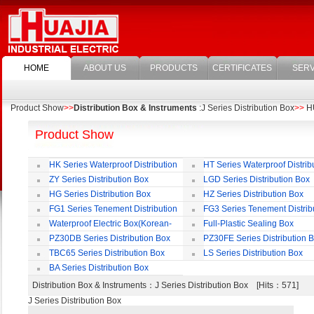
HOME
ABOUT US
PRODUCTS
CERTIFICATES
SERV
Product Show
>>
Distribution Box & Instruments
:J Series Distribution Box
>>
HU
Product Show
HK Series Waterproof Distribution
HT Series Waterproof Distrib
Box
Box
ZY Series Distribution Box
LGD Series Distribution Box
HG Series Distribution Box
HZ Series Distribution Box
FG1 Series Tenement Distribution
FG3 Series Tenement Distrib
Box
Box
Waterproof Electric Box(Korean-
Full-Plastic Sealing Box
Style)
PZ30DB Series Distribution Box
PZ30FE Series Distribution 
TBC65 Series Distribution Box
LS Series Distribution Box
BA Series Distribution Box
Distribution Box & Instruments
：J Series Distribution Box [Hits：571]
J Series Distribution Box