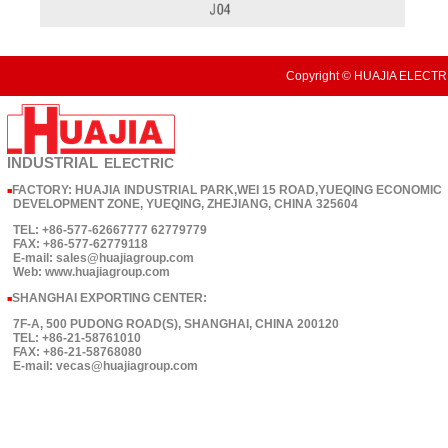
Copyright © HUAJIA ELECTRI
INDUSTRIAL
ELECTRIC
FACTORY: HUAJIA INDUSTRIAL PARK,WEI 15 ROAD,YUEQING ECONOMIC
■
DEVELOPMENT ZONE, YUEQING, ZHEJIANG, CHINA 325604
TEL: +86-577-62667777 62779779
FAX: +86-577-62779118
E-mail: sales@huajiagroup.com
Web: www.huajiagroup.com
SHANGHAI EXPORTING CENTER:
■
7F-A, 500 PUDONG ROAD(S), SHANGHAI, CHINA 200120
TEL: +86-21-58761010
FAX: +86-21-58768080
E-mail: vecas@huajiagroup.com