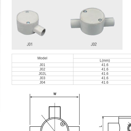
Model
L(mm)
J01
41.6
J02
41.6
J02L
41.6
J03
41.6
J04
41.6