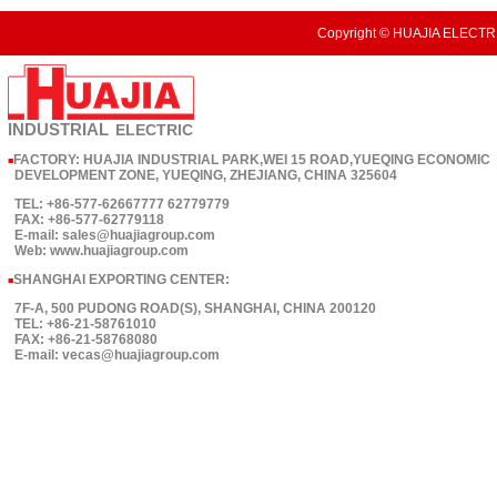
Copyright © HUAJIA ELECTRI
INDUSTRIAL
ELECTRIC
FACTORY: HUAJIA INDUSTRIAL PARK,WEI 15 ROAD,YUEQING ECONOMIC
■
DEVELOPMENT ZONE, YUEQING, ZHEJIANG, CHINA 325604
TEL: +86-577-62667777 62779779
FAX: +86-577-62779118
E-mail: sales@huajiagroup.com
Web: www.huajiagroup.com
SHANGHAI EXPORTING CENTER:
■
7F-A, 500 PUDONG ROAD(S), SHANGHAI, CHINA 200120
TEL: +86-21-58761010
FAX: +86-21-58768080
E-mail: vecas@huajiagroup.com