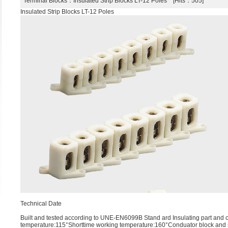
Terminal Blocks
：Insulated Strip Blocks LT-12 Poles [Hits：505]
Insulated Strip Blocks LT-12 Poles
Technical Date
Built and tested according to UNE-EN6099B Stand ard Insulating part and 
temperature:115°Shorttime working temperature:160°Conduator block and 