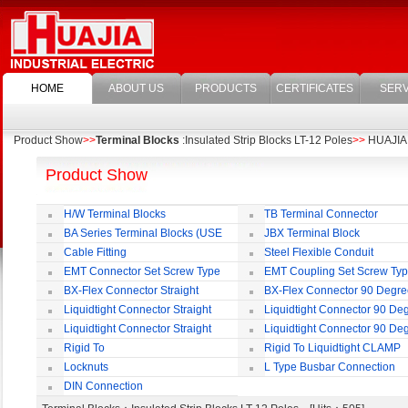
HOME
ABOUT US
PRODUCTS
CERTIFICATES
SERV
Product Show
>>
Terminal Blocks
:Insulated Strip Blocks LT-12 Poles
>>
HUAJIA E
Product Show
H/W Terminal Blocks
TB Terminal Connector
BA Series Terminal Blocks (USE
JBX Terminal Block
35mm-wide DIN Rail)
Cable Fitting
Steel Flexible Conduit
EMT Connector Set Screw Type
EMT Coupling Set Screw Ty
BX-Flex Connector Straight
BX-Flex Connector 90 Degr
Squeeze Type
Squeeze Type
Liquidtight Connector Straight
Liquidtight Connector 90 De
Liquidtight Connector Straight
Liquidtight Connector 90 De
Iso(M) Type
Iso(M) Type
Rigid To
Rigid To Liquidtight CLAMP
Liquidtight COMPRESSION TYPE FIT
TYPE FIT FOR BSP(G) THREAD
Locknuts
L Type Busbar Connection
FOR BSP(G) THREAD
DIN Connection