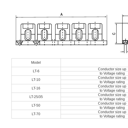
Model
Conductor size up
LT-6
to Voltage rating
Conductor size up
LT-10
to Voltage rating
Conductor size up
LT-16
to Voltage rating
Conductor size up
LT-25/35
to Voltage rating
Conductor size up
LT-50
to Voltage rating
Conductor size up
LT-70
to Voltage rating