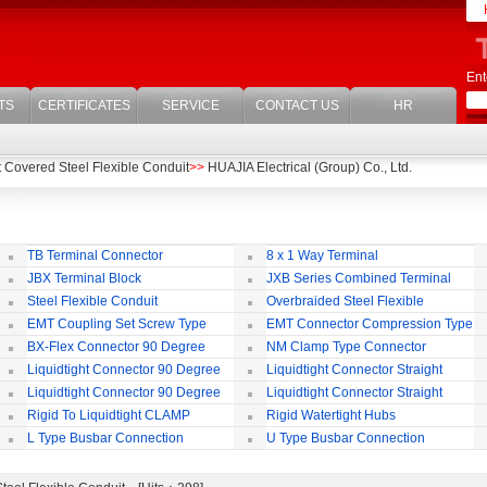
Ent
TS
CERTIFICATES
SERVICE
CONTACT US
HR
t Covered Steel Flexible Conduit
>>
HUAJIA Electrical (Group) Co., Ltd.
TB Terminal Connector
8 x 1 Way Terminal
JBX Terminal Block
JXB Series Combined Terminal
Block
Te
Steel Flexible Conduit
Overbraided Steel Flexible
Conduit
Fl
EMT Coupling Set Screw Type
EMT Connector Compression Type
BX-Flex Connector 90 Degree
NM Clamp Type Connector
Squeeze Type
Liquidtight Connector 90 Degree
Liquidtight Connector Straight
Iso(M) Type
Is
Liquidtight Connector 90 Degree
Liquidtight Connector Straight
Iso(M) Type
Bsp(G) Type
Bs
Rigid To Liquidtight CLAMP
Rigid Watertight Hubs
TYPE FIT FOR BSP(G) THREAD
S
L Type Busbar Connection
U Type Busbar Connection