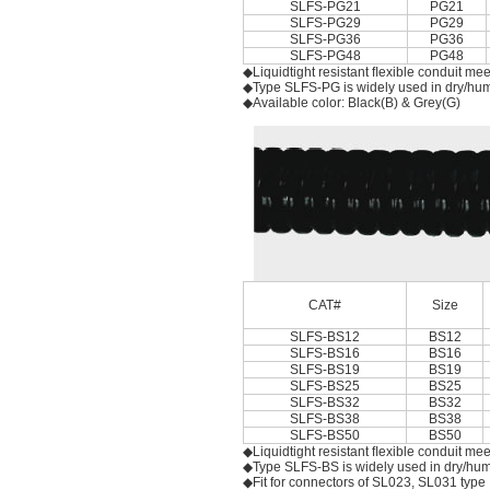
SLFS-PG21
PG21
SLFS-PG29
PG29
SLFS-PG36
PG36
SLFS-PG48
PG48
◆Liquidtight resistant ﬂexible conduit me
◆Type SLFS-PG is widely used in dry/humid
◆Available color: Black(B) & Grey(G)
CAT#
Size
SLFS-BS12
BS12
SLFS-BS16
BS16
SLFS-BS19
BS19
SLFS-BS25
BS25
SLFS-BS32
BS32
SLFS-BS38
BS38
SLFS-BS50
BS50
◆Liquidtight resistant ﬂexible conduit me
◆Type SLFS-BS is widely used in dry/humid
◆Fit for connectors of SL023, SL031 type