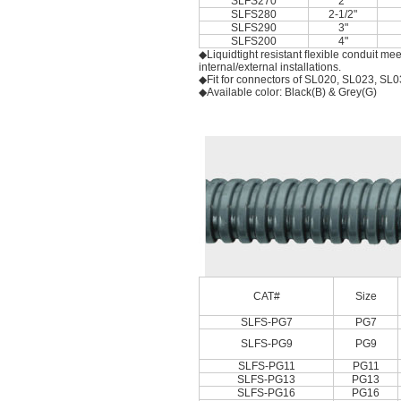
SLFS270
2"
SLFS280
2-1/2"
SLFS290
3"
SLFS200
4"
◆Liquidtight resistant ﬂexible conduit me
internal/external installations.
◆Fit for connectors of SL020, SL023, SL0
◆Available color: Black(B) & Grey(G)
CAT#
Size
SLFS-PG7
PG7
SLFS-PG9
PG9
SLFS-PG11
PG11
SLFS-PG13
PG13
SLFS-PG16
PG16