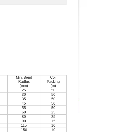
Min. Bend
Coil
Radlus
Packing
(mm)
(m)
25
50
30
50
35
50
45
50
55
50
60
25
80
25
90
15
115
10
150
10