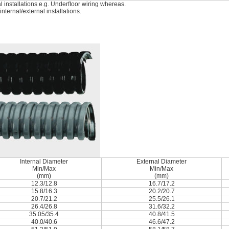
l installations e.g. Underﬂoor wiring whereas.
ternal/external installations.
Internal Diameter
External Diameter
Min/Max
Min/Max
(mm)
(mm)
12.3/12.8
16.7/17.2
15.8/16.3
20.2/20.7
20.7/21.2
25.5/26.1
26.4/26.8
31.6/32.2
35.05/35.4
40.8/41.5
40.0/40.6
46.6/47.2