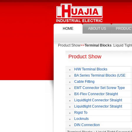
HOME
ABOUT US
PRODUC
Product Show
>>
Terminal Blocks
:Liquid Tigh
Product Show
H/W Terminal Blocks
BA Series Terminal Blocks (USE
35mm-wide DIN Rail)
Cable Fitting
EMT Connector Set Screw Type
BX-Flex Connector Straight
Squeeze Type
Liquidtight Connector Straight
Liquidtight Connector Straight
Iso(M) Type
Rigid To
Liquidtight COMPRESSION TYPE FIT
Locknuts
FOR BSP(G) THREAD
DIN Connection