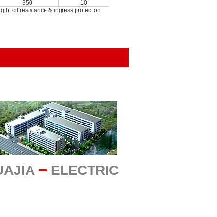
350
10
h, oil resistance & ingress protection
UAJIA
━
ELECTRIC