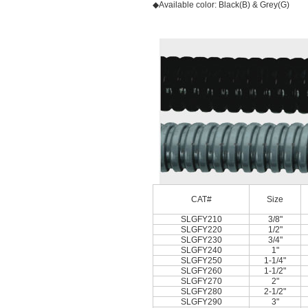
◆Available color: Black(B) & Grey(G)
CAT#
Size
SLGFY210
3/8"
SLGFY220
1/2"
SLGFY230
3/4"
SLGFY240
1"
SLGFY250
1-1/4"
SLGFY260
1-1/2"
SLGFY270
2"
SLGFY280
2-1/2"
SLGFY290
3"