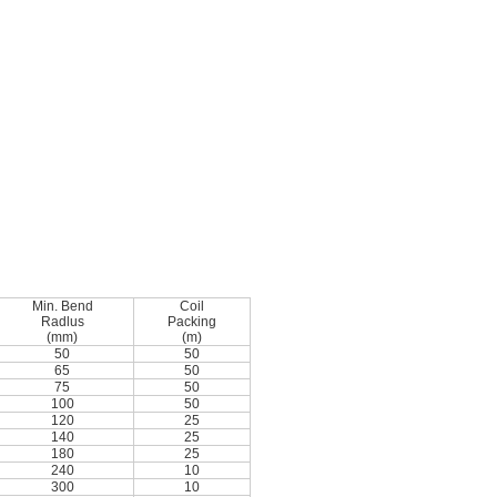
Min. Bend
Coil
Radlus
Packing
(mm)
(m)
50
50
65
50
75
50
100
50
120
25
140
25
180
25
240
10
300
10