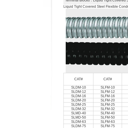
Terminal Blocks
：Liquid Tight Covered 
Liquid Tight Covered Steel Flexible Condu
CAT#
CAT#
SLDM-10
SLFM-10
SLDM-12
SLFM-12
SLDM-16
SLFM-16
SLDM-20
SLFM-20
SLDM-25
SLFM-25
SLDM-32
SLFM-32
SLMD-40
SLFM-40
SLMD-50
SLFM-50
SLDM-63
SLFM-63
SLDM-75
SLFM-75