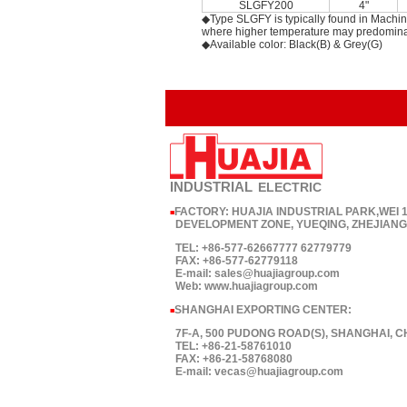
SLGFY200
4"
◆Type SLGFY is typically found in Machin
where higher temperature may predomina
◆Available color: Black(B) & Grey(G)
INDUSTRIAL
ELECTRIC
FACTORY: HUAJIA INDUSTRIAL PARK,WEI
■
DEVELOPMENT ZONE, YUEQING, ZHEJIANG,
TEL: +86-577-62667777 62779779
FAX: +86-577-62779118
E-mail: sales@huajiagroup.com
Web: www.huajiagroup.com
SHANGHAI EXPORTING CENTER:
■
7F-A, 500 PUDONG ROAD(S), SHANGHAI, C
TEL: +86-21-58761010
FAX: +86-21-58768080
E-mail: vecas@huajiagroup.com