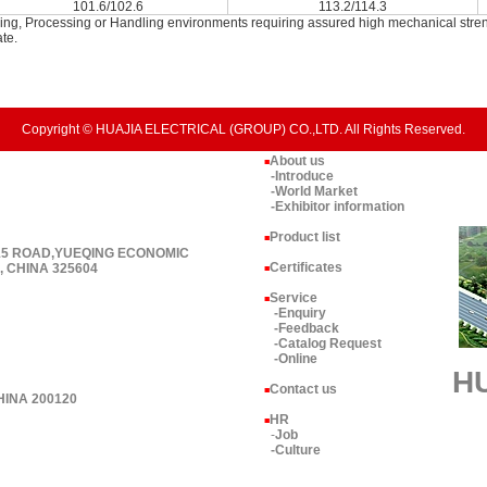
101.6/102.6
113.2/114.3
ing, Processing or Handling environments requiring assured high mechanical strengt
te.
Copyright © HUAJIA ELECTRICAL (GROUP) CO.,LTD. All Rights Reserved.
About us
■
-Introduce
-World Market
-Exhibitor information
Product list
■
 15 ROAD,YUEQING ECONOMIC
Certificates
 CHINA 325604
■
Service
■
-Enquiry
-Feedback
-Catalog Request
-Online
H
Contact us
■
HINA 200120
HR
■
-
Job
-Culture