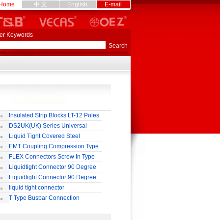
Home
中 文
English
E-mail
er Keywords
Insulated Strip Blocks LT-12 Poles
DS2UK(UK) Series Universal
rminal Block
Liquid Tight Covered Steel
exible Conduit
EMT Coupling Compression Type
FLEX Connectors Screw In Type
Liquidtight Connector 90 Degree
o(M) Type
Liquidtight Connector 90 Degree
p(G) Type
liquid tight connector
TRAIGHT PG / MM / NPT TYPE
T Type Busbar Connection