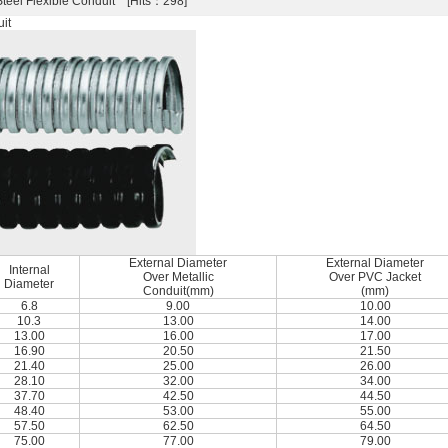
Steel Flexible Conduit [Hits：298]
it
External Diameter
External Diameter
Internal
Over Metallic
Over PVC Jacket
Diameter
Conduit(mm)
(mm)
6.8
9.00
10.00
10.3
13.00
14.00
13.00
16.00
17.00
16.90
20.50
21.50
21.40
25.00
26.00
28.10
32.00
34.00
37.70
42.50
44.50
48.40
53.00
55.00
57.50
62.50
64.50
75.00
77.00
79.00