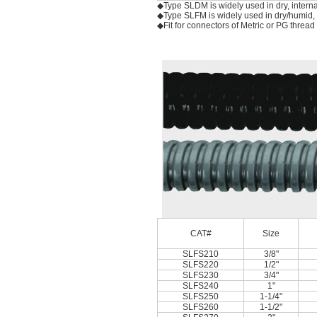
◆Type SLDM is widely used in dry, interna
◆Type SLFM is widely used in dry/humid, in
◆Fit for connectors of Metric or PG thread
CAT#
Size
SLFS210
3/8"
SLFS220
1/2"
SLFS230
3/4"
SLFS240
1"
SLFS250
1-1/4"
SLFS260
1-1/2"