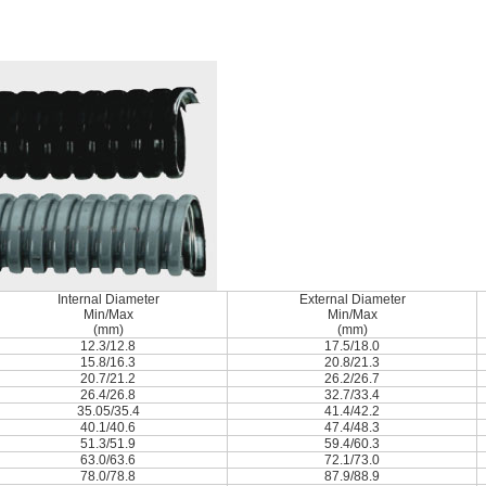
Internal Diameter
External Diameter
Min/Max
Min/Max
(mm)
(mm)
12.3/12.8
17.5/18.0
15.8/16.3
20.8/21.3
20.7/21.2
26.2/26.7
26.4/26.8
32.7/33.4
35.05/35.4
41.4/42.2
40.1/40.6
47.4/48.3
51.3/51.9
59.4/60.3
63.0/63.6
72.1/73.0
78.0/78.8
87.9/88.9