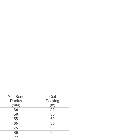
Min. Bend
Coil
Radlus
Packing
(mm)
(m)
36
50
50
50
55
50
65
50
75
50
86
25