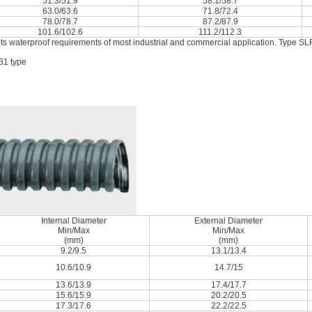
51.3/51.9
58.1/58.7
63.0/63.6
71.8/72.4
78.0/78.7
87.2/87.9
101.6/102.6
111.2/112.3
ets waterproof requirements of most industrial and commercial application. Type SLF
31 type
Internal Diameter
External Diameter
Min/Max
Min/Max
(mm)
(mm)
9.2/9.5
13.1/13.4
10.6/10.9
14.7/15
13.6/13.9
17.4/17.7
15.6/15.9
20.2/20.5
17.3/17.6
22.2/22.5