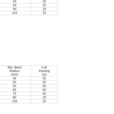
55
25
64
25
95
25
110
25
Min. Bend
Coil
Radlus
Packing
(mm)
(m)
36
50
50
50
55
50
65
50
75
50
80
25
105
25