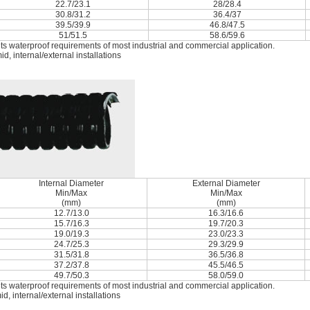
22.7/23.1
28/28.4
30.8/31.2
36.4/37
39.5/39.9
46.8/47.5
51/51.5
58.6/59.6
ets waterproof requirements of most industrial and commercial application.
, internal/external installations
Internal Diameter
External Diameter
Min/Max
Min/Max
(mm)
(mm)
12.7/13.0
16.3/16.6
15.7/16.3
19.7/20.3
19.0/19.3
23.0/23.3
24.7/25.3
29.3/29.9
31.5/31.8
36.5/36.8
37.2/37.8
45.5/46.5
49.7/50.3
58.0/59.0
ets waterproof requirements of most industrial and commercial application.
, internal/external installations