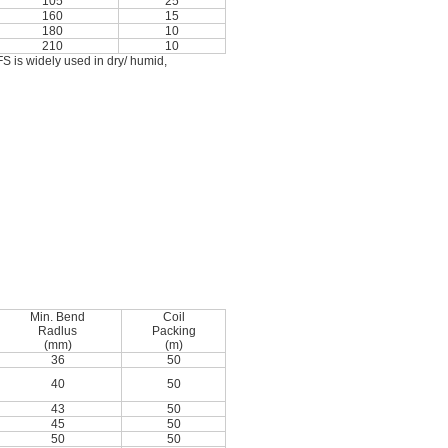
105
25
160
15
180
10
210
10
S is widely used in dry/ humid,
Min. Bend
Coil
Radlus
Packing
(mm)
(m)
36
50
40
50
43
50
45
50
50
50