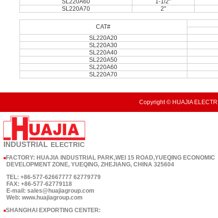
SL220A60
1-1/2"
SL220A70
2"
CAT#
SL220A20
SL220A30
SL220A40
SL220A50
SL220A60
SL220A70
Copyright © HUAJIA ELECTRI
INDUSTRIAL
ELECTRIC
FACTORY: HUAJIA INDUSTRIAL PARK,WEI 15 ROAD,YUEQING ECONOMIC
■
DEVELOPMENT ZONE, YUEQING, ZHEJIANG, CHINA 325604
TEL: +86-577-62667777 62779779
FAX: +86-577-62779118
E-mail: sales@huajiagroup.com
Web: www.huajiagroup.com
SHANGHAI EXPORTING CENTER:
■