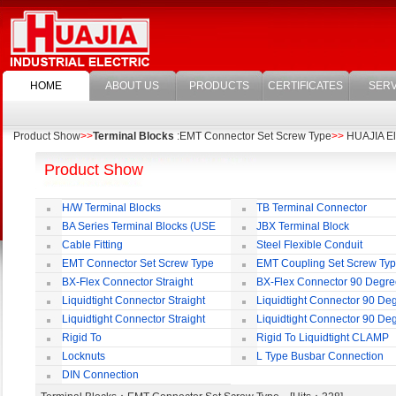
HOME
ABOUT US
PRODUCTS
CERTIFICATES
SERV
Product Show
>>
Terminal Blocks
:EMT Connector Set Screw Type
>>
HUAJIA Ele
Product Show
H/W Terminal Blocks
TB Terminal Connector
BA Series Terminal Blocks (USE
JBX Terminal Block
35mm-wide DIN Rail)
Cable Fitting
Steel Flexible Conduit
EMT Connector Set Screw Type
EMT Coupling Set Screw Ty
BX-Flex Connector Straight
BX-Flex Connector 90 Degr
Squeeze Type
Squeeze Type
Liquidtight Connector Straight
Liquidtight Connector 90 De
Liquidtight Connector Straight
Liquidtight Connector 90 De
Iso(M) Type
Iso(M) Type
Rigid To
Rigid To Liquidtight CLAMP
Liquidtight COMPRESSION TYPE FIT
TYPE FIT FOR BSP(G) THREAD
Locknuts
L Type Busbar Connection
FOR BSP(G) THREAD
DIN Connection