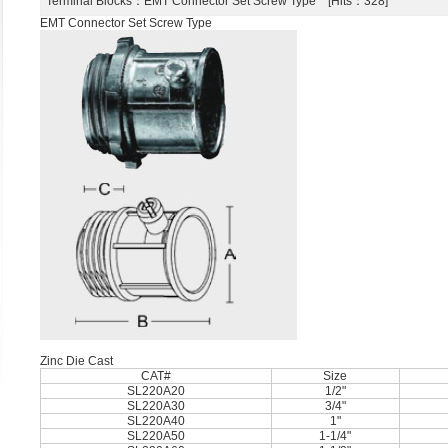
Terminal Blocks
：EMT Connector Set Screw Type [Hits：328]
EMT Connector Set Screw Type
Zinc Die Cast
CAT#
Size
SL220A20
1/2"
SL220A30
3/4"
SL220A40
1"
SL220A50
1-1/4"