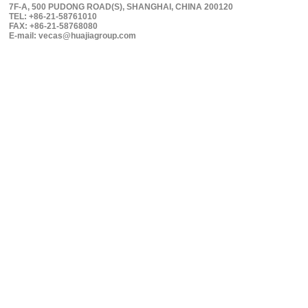
7F-A, 500 PUDONG ROAD(S), SHANGHAI, CHINA 200120
TEL: +86-21-58761010
FAX: +86-21-58768080
E-mail: vecas@huajiagroup.com