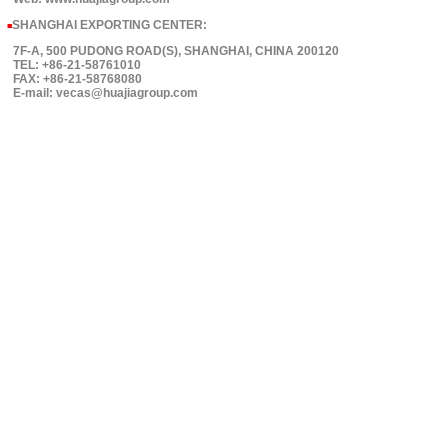
SHANGHAI EXPORTING CENTER:
■
7F-A, 500 PUDONG ROAD(S), SHANGHAI, CHINA 200120
TEL: +86-21-58761010
FAX: +86-21-58768080
E-mail: vecas@huajiagroup.com