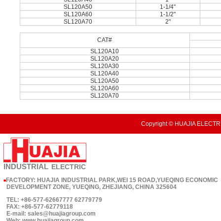
SL120A50
1-1/4"
SL120A60
1-1/2"
SL120A70
2"
CAT#
SL120A10
SL120A20
SL120A30
SL120A40
SL120A50
SL120A60
SL120A70
Copyright © HUAJIA ELECTRI
INDUSTRIAL
ELECTRIC
FACTORY: HUAJIA INDUSTRIAL PARK,WEI 15 ROAD,YUEQING ECONOMIC
■
DEVELOPMENT ZONE, YUEQING, ZHEJIANG, CHINA 325604
TEL: +86-577-62667777 62779779
FAX: +86-577-62779118
E-mail: sales@huajiagroup.com
Web: www.huajiagroup.com