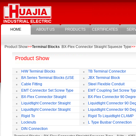
HOME
ABOUT US
PRODUCTS
CERTIFICATES
SERV
Product Show
>>
Terminal Blocks
:BX-Flex Connector Straight Squeeze Type
>>
Product Show
H/W Terminal Blocks
TB Terminal Connector
BA Series Terminal Blocks (USE
JBX Terminal Block
35mm-wide DIN Rail)
Cable Fitting
Steel Flexible Conduit
EMT Connector Set Screw Type
EMT Coupling Set Screw Ty
BX-Flex Connector Straight
BX-Flex Connector 90 Degr
Squeeze Type
Squeeze Type
Liquidtight Connector Straight
Liquidtight Connector 90 De
Liquidtight Connector Straight
Liquidtight Connector 90 De
Iso(M) Type
Iso(M) Type
Rigid To
Rigid To Liquidtight CLAMP
Liquidtight COMPRESSION TYPE FIT
TYPE FIT FOR BSP(G) THREAD
Locknuts
L Type Busbar Connection
FOR BSP(G) THREAD
DIN Connection