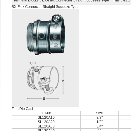
Terminal Blocks
：BX-Flex Connector Straight Squeeze Type [Hits：43
BX-Flex Connector Straight Squeeze Type
Zinc Die Cast
CAT#
Size
SL120A10
3/8"
SL120A20
1/2"
SL120A30
3/4"
SL120A40
1"