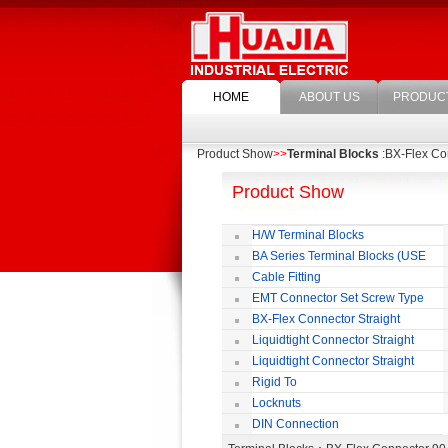
HOME
ABOUT US
PRODUC
Product Show
>>
Terminal Blocks
:BX-Flex Co
Product Show
H/W Terminal Blocks
BA Series Terminal Blocks (USE
35mm-wide DIN Rail)
Cable Fitting
EMT Connector Set Screw Type
BX-Flex Connector Straight
Squeeze Type
Liquidtight Connector Straight
Liquidtight Connector Straight
Iso(M) Type
Rigid To
Liquidtight COMPRESSION TYPE FIT
Locknuts
FOR BSP(G) THREAD
DIN Connection