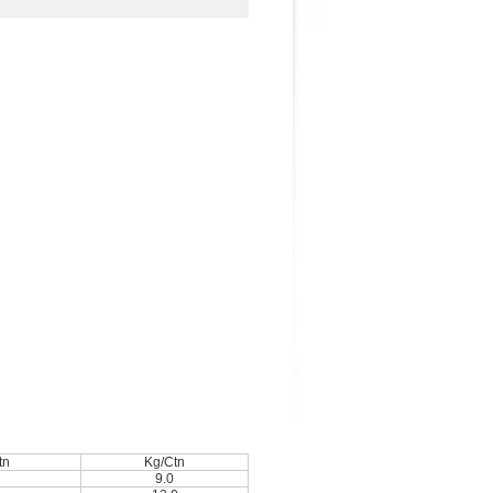
tn
Kg/Ctn
9.0