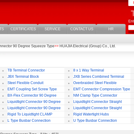
Ent
TS
CERTIFICATES
SERVICE
CONTACT US
HR
nnector 90 Degree Squeeze Type
>>
HUAJIA Electrical (Group) Co., Ltd.
TB Terminal Connector
8 x 1 Way Terminal
JBX Terminal Block
JXB Series Combined Terminal
Block
Te
Steel Flexible Conduit
Overbraided Steel Flexible
Conduit
Fl
EMT Coupling Set Screw Type
EMT Connector Compression Type
BX-Flex Connector 90 Degree
NM Clamp Type Connector
Squeeze Type
Liquidtight Connector 90 Degree
Liquidtight Connector Straight
Iso(M) Type
Is
Liquidtight Connector 90 Degree
Liquidtight Connector Straight
Iso(M) Type
Bsp(G) Type
Bs
Rigid To Liquidtight CLAMP
Rigid Watertight Hubs
TYPE FIT FOR BSP(G) THREAD
S
L Type Busbar Connection
U Type Busbar Connection