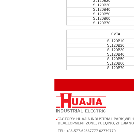
SL120B20
SL120B30
SL120B40
SL120B50
SL120B60
SL120B70
CAT#
SL120B10
SL120B20
SL120B30
SL120B40
SL120B50
SL120B60
SL120B70
INDUSTRIAL
ELECTRIC
FACTORY: HUAJIA INDUSTRIAL PARK,WEI
■
DEVELOPMENT ZONE, YUEQING, ZHEJIANG,
TEL: +86-577-62667777 62779779