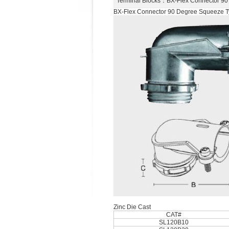
Terminal Blocks
：BX-Flex Connector 9
BX-Flex Connector 90 Degree Squeeze 
Zinc Die Cast
CAT#
SL120B10