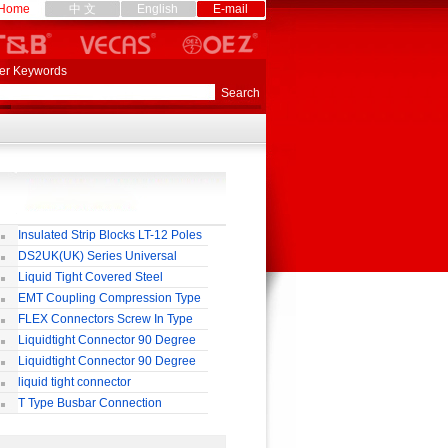
Home
中 文
English
E-mail
er Keywords
Insulated Strip Blocks LT-12 Poles
DS2UK(UK) Series Universal
rminal Block
Liquid Tight Covered Steel
exible Conduit
EMT Coupling Compression Type
FLEX Connectors Screw In Type
Liquidtight Connector 90 Degree
o(M) Type
Liquidtight Connector 90 Degree
p(G) Type
liquid tight connector
TRAIGHT PG / MM / NPT TYPE
T Type Busbar Connection