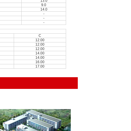
13.0
9.0
14.0
-
-
-
C
12.00
12.00
12.00
14.00
14.00
16.00
17.00