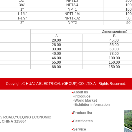
1/2"
NPT1/2
200
3/4"
NPT3/4
100
1"
NPT1
100
1-1/4"
NPT1-1/4
100
1-1/2"
NPT1-1/2
50
2"
NPT2
50
Dimension(mm)
A
B
20.00
45.00
28.00
55.00
33.00
60.00
40.00
73.00
46.00
100.00
55.00
150.00
68.00
150.00
Copyright © HUAJIA ELECTRICAL (GROUP) CO.,LTD. All Rights Reserved.
About us
■
-Introduce
-World Market
-Exhibitor information
Product list
■
 15 ROAD,YUEQING ECONOMIC
Certificates
 CHINA 325604
■
Service
■