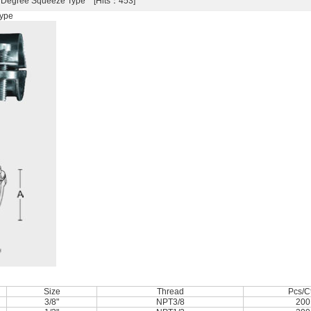
0 Degree Squeeze Type [Hits：453]
Type
Size
Thread
Pcs/C
3/8"
NPT3/8
200