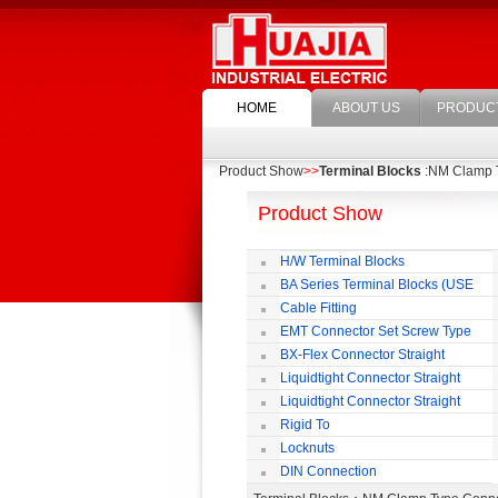
HOME
ABOUT US
PRODUC
Product Show
>>
Terminal Blocks
:NM Clamp 
Product Show
H/W Terminal Blocks
BA Series Terminal Blocks (USE
35mm-wide DIN Rail)
Cable Fitting
EMT Connector Set Screw Type
BX-Flex Connector Straight
Squeeze Type
Liquidtight Connector Straight
Liquidtight Connector Straight
Iso(M) Type
Rigid To
Liquidtight COMPRESSION TYPE FIT
Locknuts
FOR BSP(G) THREAD
DIN Connection