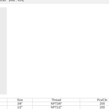
ector [Hits：414]
Size
Thread
Pcs/Ctn
3/8"
NPT3/8"
200
1/2"
NPT1/2"
200