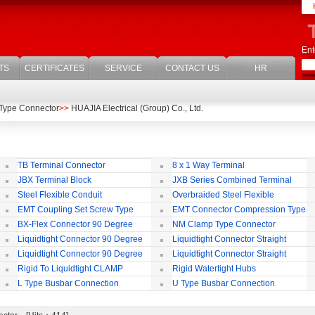
Ent
TS
CERTIFICATES
SERVICE
CONTACT US
HR
Type Connector
>>
HUAJIA Electrical (Group) Co., Ltd.
TB Terminal Connector
8 x 1 Way Terminal
JBX Terminal Block
JXB Series Combined Terminal
Block
Te
Steel Flexible Conduit
Overbraided Steel Flexible
Conduit
Fl
EMT Coupling Set Screw Type
EMT Connector Compression Type
BX-Flex Connector 90 Degree
NM Clamp Type Connector
Squeeze Type
Liquidtight Connector 90 Degree
Liquidtight Connector Straight
Iso(M) Type
Is
Liquidtight Connector 90 Degree
Liquidtight Connector Straight
Iso(M) Type
Bsp(G) Type
Bs
Rigid To Liquidtight CLAMP
Rigid Watertight Hubs
TYPE FIT FOR BSP(G) THREAD
S
L Type Busbar Connection
U Type Busbar Connection