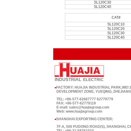
SL120C30
SL120C40
CAT#
SL120C10
SL120C20
SL120C30
SL120C40
INDUSTRIAL
ELECTRIC
FACTORY: HUAJIA INDUSTRIAL PARK,WEI
■
DEVELOPMENT ZONE, YUEQING, ZHEJIANG,
TEL: +86-577-62667777 62779779
FAX: +86-577-62779118
E-mail: sales@huajiagroup.com
Web: www.huajiagroup.com
SHANGHAI EXPORTING CENTER:
■
7F-A, 500 PUDONG ROAD(S), SHANGHAI, C
TEL: +86-21-58761010