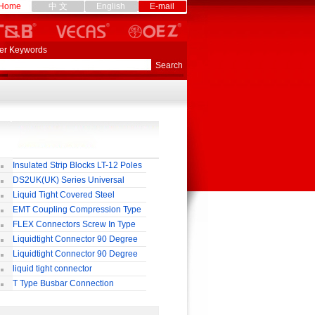
Home
中 文
English
E-mail
er Keywords
Insulated Strip Blocks LT-12 Poles
DS2UK(UK) Series Universal
rminal Block
Liquid Tight Covered Steel
exible Conduit
EMT Coupling Compression Type
FLEX Connectors Screw In Type
Liquidtight Connector 90 Degree
o(M) Type
Liquidtight Connector 90 Degree
p(G) Type
liquid tight connector
TRAIGHT PG / MM / NPT TYPE
T Type Busbar Connection