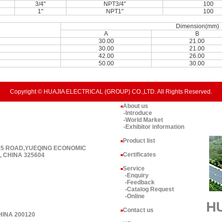
3/4"
NPT3/4"
100
1"
NPT1"
100
Dimension(mm)
A
B
30.00
21.00
30.00
21.00
42.00
26.00
50.00
30.00
Copyright © HUAJIA ELECTRICAL (GROUP) CO.,LTD. All Rights Reserved.
About us
■
-Introduce
-World Market
-Exhibitor information
Product list
■
 15 ROAD,YUEQING ECONOMIC
Certificates
 CHINA 325604
■
Service
■
-Enquiry
-Feedback
-Catalog Request
-Online
H
Contact us
■
HINA 200120