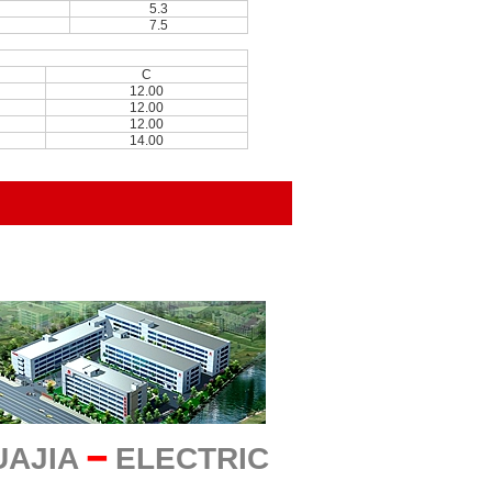
5.3
7.5
C
12.00
12.00
12.00
14.00
UAJIA
━
ELECTRIC