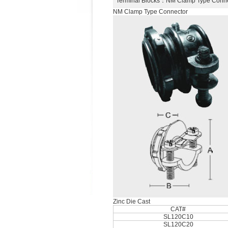
Terminal Blocks
：NM Clamp Type Conn
NM Clamp Type Connector
Zinc Die Cast
CAT#
SL120C10
SL120C20