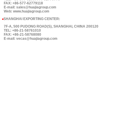
FAX: +86-577-62779118
E-mail: sales@huajiagroup.com
Web: www.huajiagroup.com
SHANGHAI EXPORTING CENTER:
■
7F-A, 500 PUDONG ROAD(S), SHANGHAI, CHINA 200120
TEL: +86-21-58761010
FAX: +86-21-58768080
E-mail: vecas@huajiagroup.com