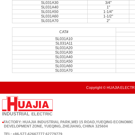
SL031A30
3/4"
SL031A40
1"
SL031A50
1-1/4"
SL031A60
1-1/2"
SL031A70
2"
CAT#
SL031A10
SL031A11
SL031A20
SL031A30
SL031A40
SL031A50
SL031A60
SL031A70
Copyright © HUAJIA ELECTRI
INDUSTRIAL
ELECTRIC
FACTORY: HUAJIA INDUSTRIAL PARK,WEI 15 ROAD,YUEQING ECONOMIC
■
DEVELOPMENT ZONE, YUEQING, ZHEJIANG, CHINA 325604
TEL: +86-577-62667777 62779779