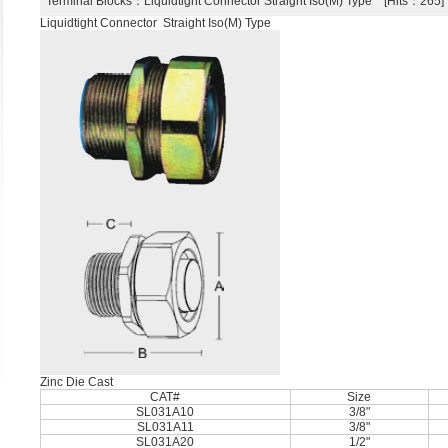
Terminal Blocks
：Liquidtight Connector Straight Iso(M) Type [Hits：26
Liquidtight Connector Straight Iso(M) Type
Zinc Die Cast
CAT#
Size
SL031A10
3/8"
SL031A11
3/8"
SL031A20
1/2"