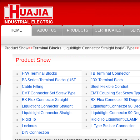
HOME
ABOUT US
PRODUCTS
CERTIFICATES
SERV
Product Show
>>
Terminal Blocks
:Liquidtight Connector Straight Iso(M) Type
>>
Product Show
H/W Terminal Blocks
TB Terminal Connector
BA Series Terminal Blocks (USE
JBX Terminal Block
35mm-wide DIN Rail)
Cable Fitting
Steel Flexible Conduit
EMT Connector Set Screw Type
EMT Coupling Set Screw Ty
BX-Flex Connector Straight
BX-Flex Connector 90 Degr
Squeeze Type
Squeeze Type
Liquidtight Connector Straight
Liquidtight Connector 90 De
Liquidtight Connector Straight
Liquidtight Connector 90 De
Iso(M) Type
Iso(M) Type
Rigid To
Rigid To Liquidtight CLAMP
Liquidtight COMPRESSION TYPE FIT
TYPE FIT FOR BSP(G) THREAD
Locknuts
L Type Busbar Connection
FOR BSP(G) THREAD
DIN Connection