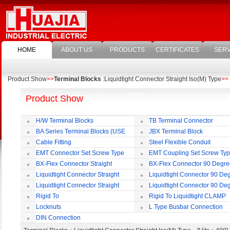
HOME
ABOUT US
PRODUCTS
CERTIFICATES
SERV
Product Show
>>
Terminal Blocks
:Liquidtight Connector Straight Iso(M) Type
>>
Product Show
H/W Terminal Blocks
TB Terminal Connector
BA Series Terminal Blocks (USE
JBX Terminal Block
35mm-wide DIN Rail)
Cable Fitting
Steel Flexible Conduit
EMT Connector Set Screw Type
EMT Coupling Set Screw Ty
BX-Flex Connector Straight
BX-Flex Connector 90 Degr
Squeeze Type
Squeeze Type
Liquidtight Connector Straight
Liquidtight Connector 90 De
Liquidtight Connector Straight
Liquidtight Connector 90 De
Iso(M) Type
Iso(M) Type
Rigid To
Rigid To Liquidtight CLAMP
Liquidtight COMPRESSION TYPE FIT
TYPE FIT FOR BSP(G) THREAD
Locknuts
L Type Busbar Connection
FOR BSP(G) THREAD
DIN Connection