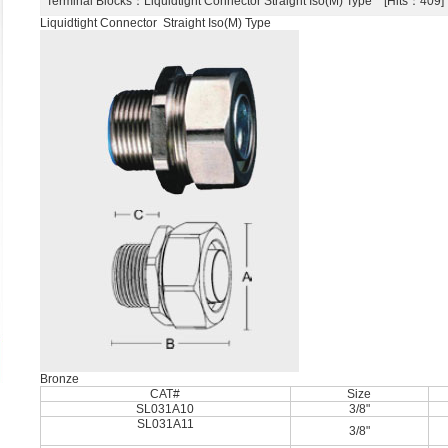
Terminal Blocks
：Liquidtight Connector Straight Iso(M) Type [Hits：40
Liquidtight Connector Straight Iso(M) Type
Bronze
CAT#
Size
SL031A10
3/8"
SL031A11
3/8"