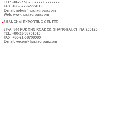
TEL: +86-577-62667777 62779779
FAX: +86-577-62779118
E-mail: sales@huajiagroup.com
Web: www.huajiagroup.com
SHANGHAI EXPORTING CENTER:
■
7F-A, 500 PUDONG ROAD(S), SHANGHAI, CHINA 200120
TEL: +86-21-58761010
FAX: +86-21-58768080
E-mail: vecas@huajiagroup.com