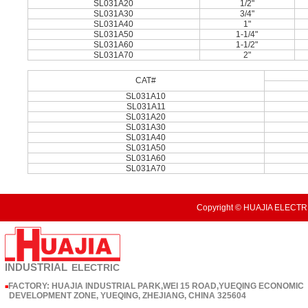
SL031A20
1/2"
SL031A30
3/4"
SL031A40
1"
SL031A50
1-1/4"
SL031A60
1-1/2"
SL031A70
2"
CAT#
SL031A10
SL031A11
SL031A20
SL031A30
SL031A40
SL031A50
SL031A60
SL031A70
Copyright © HUAJIA ELECTRI
INDUSTRIAL
ELECTRIC
FACTORY: HUAJIA INDUSTRIAL PARK,WEI 15 ROAD,YUEQING ECONOMIC
■
DEVELOPMENT ZONE, YUEQING, ZHEJIANG, CHINA 325604