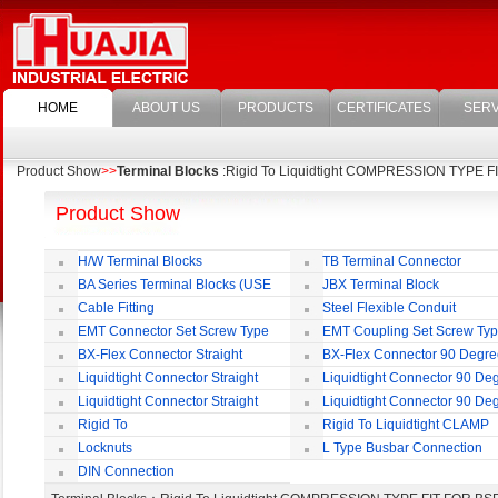
HOME
ABOUT US
PRODUCTS
CERTIFICATES
SERV
Product Show
>>
Terminal Blocks
:Rigid To Liquidtight COMPRESSION TYPE 
Product Show
H/W Terminal Blocks
TB Terminal Connector
BA Series Terminal Blocks (USE
JBX Terminal Block
35mm-wide DIN Rail)
Cable Fitting
Steel Flexible Conduit
EMT Connector Set Screw Type
EMT Coupling Set Screw Ty
BX-Flex Connector Straight
BX-Flex Connector 90 Degr
Squeeze Type
Squeeze Type
Liquidtight Connector Straight
Liquidtight Connector 90 De
Liquidtight Connector Straight
Liquidtight Connector 90 De
Iso(M) Type
Iso(M) Type
Rigid To
Rigid To Liquidtight CLAMP
Liquidtight COMPRESSION TYPE FIT
TYPE FIT FOR BSP(G) THREAD
Locknuts
L Type Busbar Connection
FOR BSP(G) THREAD
DIN Connection