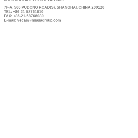
7F-A, 500 PUDONG ROAD(S), SHANGHAI, CHINA 200120
TEL: +86-21-58761010
FAX: +86-21-58768080
E-mail: vecas@huajiagroup.com