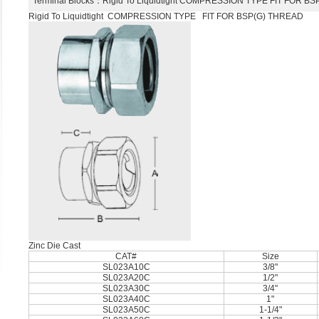
Terminal Blocks
：Rigid To Liquidtight COMPRESSION TYPE FIT FOR 
Rigid To Liquidtight COMPRESSION TYPE FIT FOR BSP(G) THREAD
Zinc Die Cast
CAT#
Size
SL023A10C
3/8"
SL023A20C
1/2"
SL023A30C
3/4"
SL023A40C
1"
SL023A50C
1-1/4"