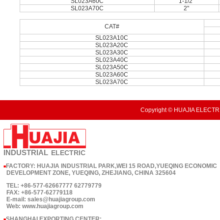
SL023A60C
1-1/2"
SL023A70C
2"
CAT#
SL023A10C
SL023A20C
SL023A30C
SL023A40C
SL023A50C
SL023A60C
SL023A70C
Copyright © HUAJIA ELECTRI
INDUSTRIAL
ELECTRIC
FACTORY: HUAJIA INDUSTRIAL PARK,WEI 15 ROAD,YUEQING ECONOMIC
■
DEVELOPMENT ZONE, YUEQING, ZHEJIANG, CHINA 325604
TEL: +86-577-62667777 62779779
FAX: +86-577-62779118
E-mail: sales@huajiagroup.com
Web: www.huajiagroup.com
SHANGHAI EXPORTING CENTER:
■