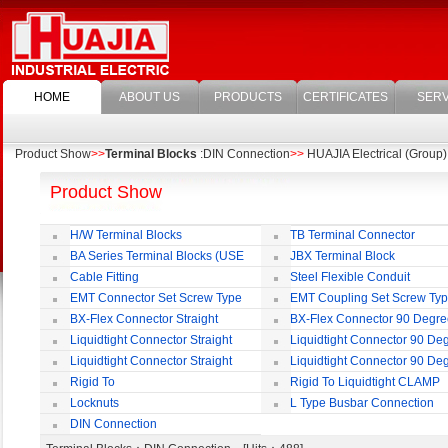
HOME
ABOUT US
PRODUCTS
CERTIFICATES
SERV
Product Show
>>
Terminal Blocks
:DIN Connection
>>
HUAJIA Electrical (Group) 
Product Show
H/W Terminal Blocks
TB Terminal Connector
BA Series Terminal Blocks (USE
JBX Terminal Block
35mm-wide DIN Rail)
Cable Fitting
Steel Flexible Conduit
EMT Connector Set Screw Type
EMT Coupling Set Screw Ty
BX-Flex Connector Straight
BX-Flex Connector 90 Degr
Squeeze Type
Squeeze Type
Liquidtight Connector Straight
Liquidtight Connector 90 De
Liquidtight Connector Straight
Liquidtight Connector 90 De
Iso(M) Type
Iso(M) Type
Rigid To
Rigid To Liquidtight CLAMP
Liquidtight COMPRESSION TYPE FIT
TYPE FIT FOR BSP(G) THREAD
Locknuts
L Type Busbar Connection
FOR BSP(G) THREAD
DIN Connection