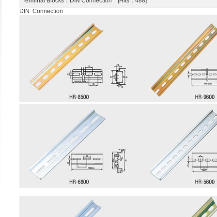
Terminal Blocks
：DIN Connection [Hits：488]
DIN Connection