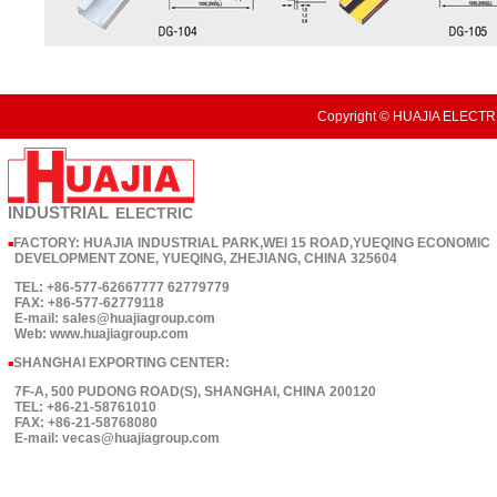
Copyright © HUAJIA ELECTRI
INDUSTRIAL
ELECTRIC
FACTORY: HUAJIA INDUSTRIAL PARK,WEI 15 ROAD,YUEQING ECONOMIC
■
DEVELOPMENT ZONE, YUEQING, ZHEJIANG, CHINA 325604
TEL: +86-577-62667777 62779779
FAX: +86-577-62779118
E-mail: sales@huajiagroup.com
Web: www.huajiagroup.com
SHANGHAI EXPORTING CENTER:
■
7F-A, 500 PUDONG ROAD(S), SHANGHAI, CHINA 200120
TEL: +86-21-58761010
FAX: +86-21-58768080
E-mail: vecas@huajiagroup.com