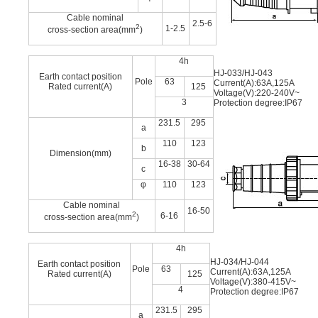
Cable nominal
2.5-6
2
1-2.5
cross-section area(mm
)
4h
HJ-033/HJ-043
Earth contact position
Pole
63
Current(A):63A,125A
Rated current(A)
125
Voltage(V):220-240V~
3
Protection degree:IP67
231.5
295
a
110
123
b
Dimension(mm)
16-38
30-64
c
φ
110
123
Cable nominal
16-50
2
6-16
cross-section area(mm
)
4h
HJ-034/HJ-044
Earth contact position
Pole
63
Current(A):63A,125A
Rated current(A)
125
Voltage(V):380-415V~
4
Protection degree:IP67
231.5
295
a