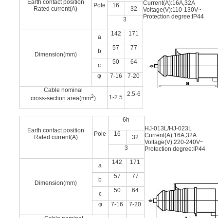
Earth contact position
Current(A):16A,32A
Pole
16
Rated current(A)
32
Voltage(V):110-130V~
Protection degree:IP44
3
142
171
a
57
77
b
Dimension(mm)
50
64
c
φ
7-16
7-20
Cable nominal
2.5-6
2
1-2.5
cross-section area(mm
)
6h
HJ-013L/HJ-023L
Earth contact position
Pole
16
Current(A):16A,32A
Rated current(A)
32
Voltage(V):220-240V~
3
Protection degree:IP44
142
171
a
57
77
b
Dimension(mm)
50
64
c
φ
7-16
7-20