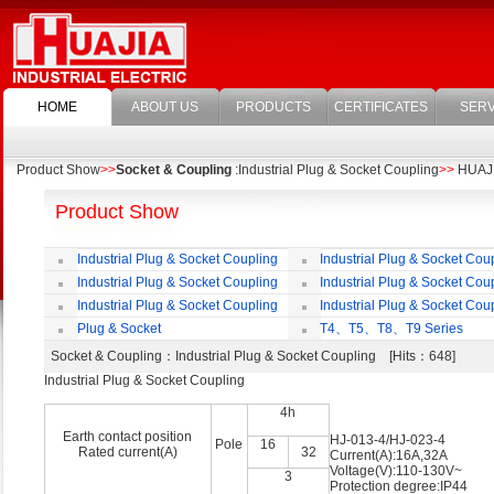
HOME
ABOUT US
PRODUCTS
CERTIFICATES
SERV
Product Show
>>
Socket & Coupling
:Industrial Plug & Socket Coupling
>>
HUAJIA
Product Show
Industrial Plug & Socket Coupling
Industrial Plug & Socket Cou
Industrial Plug & Socket Coupling
Industrial Plug & Socket Cou
Industrial Plug & Socket Coupling
Industrial Plug & Socket Cou
Plug & Socket
T4、T5、T8、T9 Series
Socket & Coupling
：Industrial Plug & Socket Coupling [Hits：648]
Industrial Plug & Socket Coupling
4h
Earth contact position
HJ-013-4/HJ-023-4
Pole
16
Rated current(A)
32
Current(A):16A,32A
Voltage(V):110-130V~
3
Protection degree:IP44