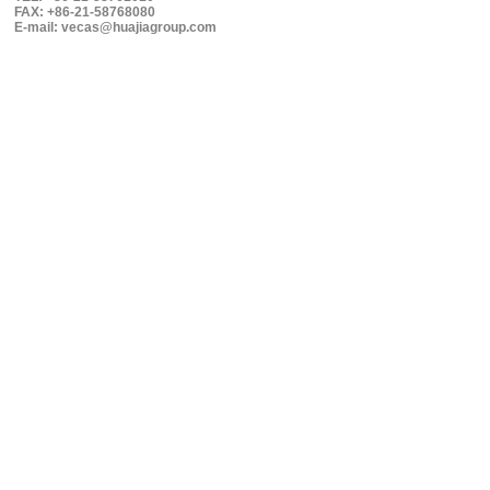
FAX: +86-21-58768080
E-mail: vecas@huajiagroup.com