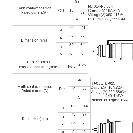
6h
HJ-014/HJ-024
Earth contact position
Pole
16
Current(A):16A,32A
Rated current(A)
32
Voltage(V):380-415V~
4
Protection degree:IP44
122
141
a
57
77
b
Dimension(mm)
50
64
c
φ
6
8
Cable nominal
2.5-6
2
1-2.5
cross-section area(mm
)
6h
HJ-015/HJ-025
Earth contact position
Current(A):16A,32A
Pole
16
Rated current(A)
32
Voltage(V):220-380V~
240-415V~
5
Protection degree:IP44
130
144
a
75
87
b
Dimension(mm)
64
70
c
φ
8
8