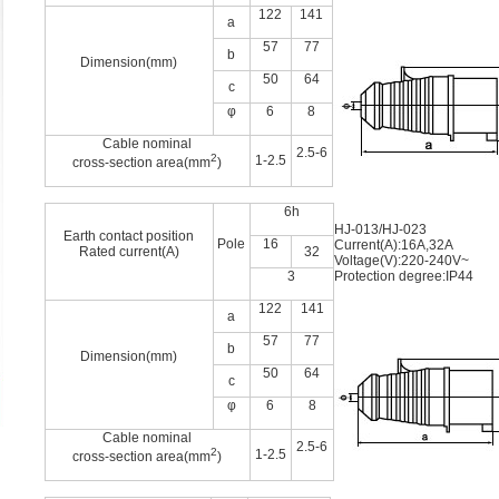
122
141
a
57
77
b
Dimension(mm)
50
64
c
φ
6
8
Cable nominal
2.5-6
2
1-2.5
cross-section area(mm
)
6h
HJ-013/HJ-023
Earth contact position
Pole
16
Current(A):16A,32A
Rated current(A)
32
Voltage(V):220-240V~
3
Protection degree:IP44
122
141
a
57
77
b
Dimension(mm)
50
64
c
φ
6
8
Cable nominal
2.5-6
2
1-2.5
cross-section area(mm
)