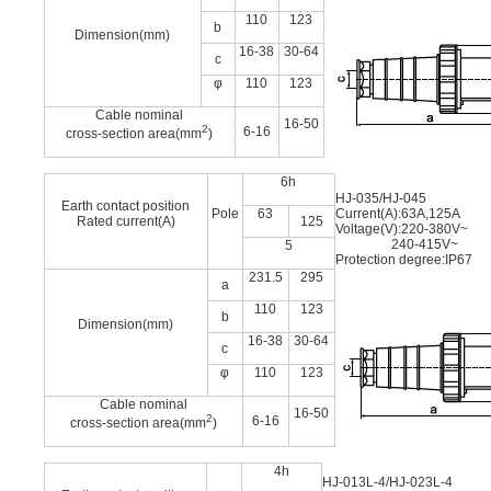
110
123
b
Dimension(mm)
16-38
30-64
c
φ
110
123
Cable nominal
16-50
2
6-16
cross-section area(mm
)
6h
HJ-035/HJ-045
Earth contact position
Pole
63
Current(A):63A,125A
Rated current(A)
125
Voltage(V):220-380V~
240-415V~
5
Protection degree:IP67
231.5
295
a
110
123
b
Dimension(mm)
16-38
30-64
c
φ
110
123
Cable nominal
16-50
2
6-16
cross-section area(mm
)
4h
HJ-013L-4/HJ-023L-4