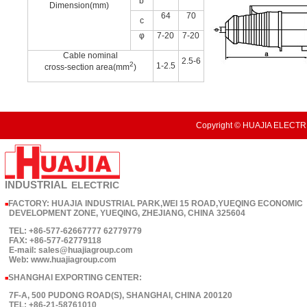
b
Dimension(mm)
64
70
c
φ
7-20
7-20
Cable nominal
2.5-6
2
1-2.5
cross-section area(mm
)
Copyright © HUAJIA ELECTRI
INDUSTRIAL
ELECTRIC
FACTORY: HUAJIA INDUSTRIAL PARK,WEI 15 ROAD,YUEQING ECONOMIC
■
DEVELOPMENT ZONE, YUEQING, ZHEJIANG, CHINA 325604
TEL: +86-577-62667777 62779779
FAX: +86-577-62779118
E-mail: sales@huajiagroup.com
Web: www.huajiagroup.com
SHANGHAI EXPORTING CENTER:
■
7F-A, 500 PUDONG ROAD(S), SHANGHAI, CHINA 200120
TEL: +86-21-58761010