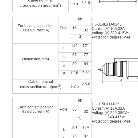
Cable nominal
2.5-6
2
1-2.5
cross-section area(mm
)
6h
HJ-014L/HJ-024L
Earth contact position
Pole
16
Current(A):16A,32A
Rated current(A)
32
Voltage(V):380-415V~
4
Protection degree:IP44
142
171
a
57
77
b
Dimension(mm)
50
64
c
φ
7-16
7-20
Cable nominal
2.5-6
2
1-2.5
cross-section area(mm
)
6h
HJ-015L/HJ-025L
Earth contact position
Current(A):16A,32A
Pole
63
Rated current(A)
32
Voltage(V):220-380V~
240-415V~
5
Protection degree:IP44
161
174
a
75
87