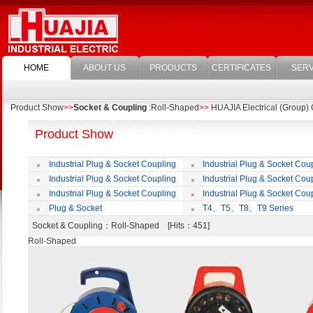
HOME
ABOUT US
PRODUCTS
CERTIFICATES
SERV
Product Show
>>
Socket & Coupling
:Roll-Shaped
>>
HUAJIA Electrical (Group) C
Product Show
Industrial Plug & Socket Coupling
Industrial Plug & Socket Cou
Industrial Plug & Socket Coupling
Industrial Plug & Socket Cou
Industrial Plug & Socket Coupling
Industrial Plug & Socket Cou
Plug & Socket
T4、T5、T8、T9 Series
Socket & Coupling
：Roll-Shaped [Hits：451]
Roll-Shaped