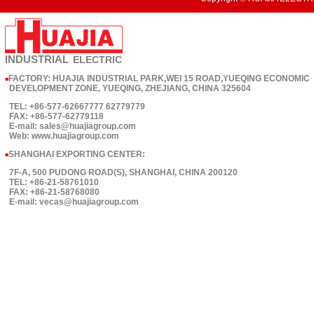
INDUSTRIAL
ELECTRIC
FACTORY: HUAJIA INDUSTRIAL PARK,WEI 15 ROAD,YUEQING ECONOMIC
■
DEVELOPMENT ZONE, YUEQING, ZHEJIANG, CHINA 325604
TEL: +86-577-62667777 62779779
FAX: +86-577-62779118
E-mail: sales@huajiagroup.com
Web: www.huajiagroup.com
SHANGHAI EXPORTING CENTER:
■
7F-A, 500 PUDONG ROAD(S), SHANGHAI, CHINA 200120
TEL: +86-21-58761010
FAX: +86-21-58768080
E-mail: vecas@huajiagroup.com