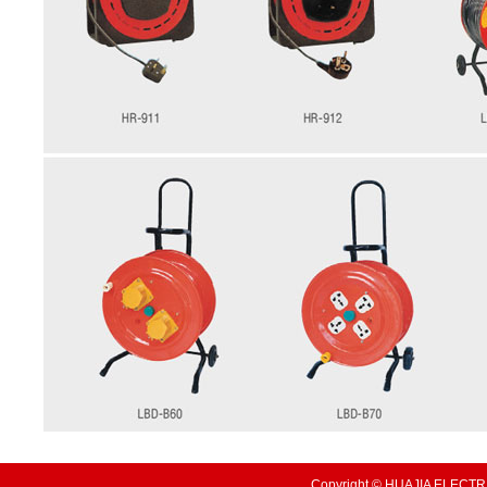
Copyright © HUAJIA ELECTRI