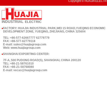
Copyright © HUAJIA ELECTRI
INDUSTRIAL
ELECTRIC
FACTORY: HUAJIA INDUSTRIAL PARK,WEI 15 ROAD,YUEQING ECONOMIC
■
DEVELOPMENT ZONE, YUEQING, ZHEJIANG, CHINA 325604
TEL: +86-577-62667777 62779779
FAX: +86-577-62779118
E-mail: sales@huajiagroup.com
Web: www.huajiagroup.com
SHANGHAI EXPORTING CENTER:
■
7F-A, 500 PUDONG ROAD(S), SHANGHAI, CHINA 200120
TEL: +86-21-58761010
FAX: +86-21-58768080
E-mail: vecas@huajiagroup.com