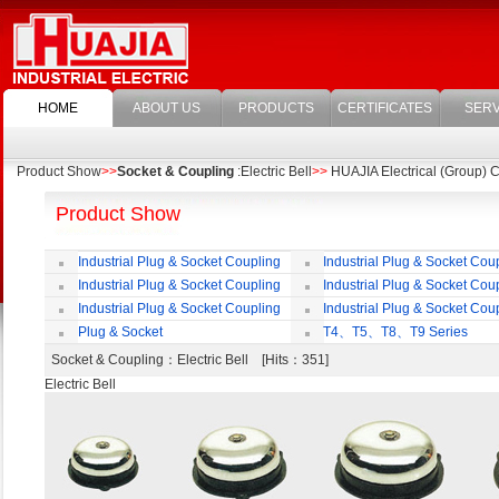
HOME
ABOUT US
PRODUCTS
CERTIFICATES
SERV
Product Show
>>
Socket & Coupling
:Electric Bell
>>
HUAJIA Electrical (Group) Co
Product Show
Industrial Plug & Socket Coupling
Industrial Plug & Socket Cou
Industrial Plug & Socket Coupling
Industrial Plug & Socket Cou
Industrial Plug & Socket Coupling
Industrial Plug & Socket Cou
Plug & Socket
T4、T5、T8、T9 Series
Socket & Coupling
：Electric Bell [Hits：351]
Electric Bell