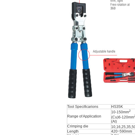
Tool Specificarions
HS35K
2
10-150mm
Range of Application
(Cu)6-120mm
(Al)
Crimping die
10,16,25,35,
Length
420~590mm