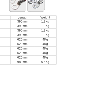
Length
Weight
390mm
1.3Kg
390mm
1.3Kg
390mm
1.3Kg
390mm
1.3Kg
620mm
4Kg
620mm
4Kg
620mm
4Kg
620mm
4Kg
620mm
4Kg
980mm
5.6Kg