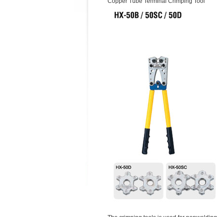
Copper Tube Terminal Crimping Tool