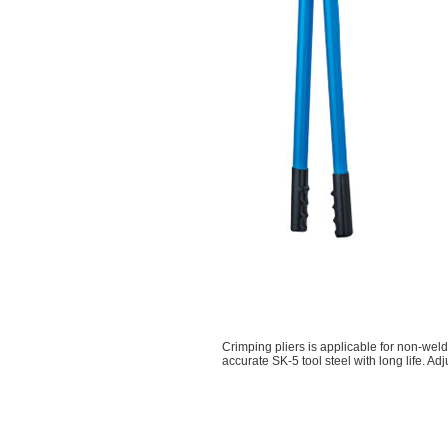
Crimping pliers is applicable for non-weld
accurate SK-5 tool steel with long life. Ad