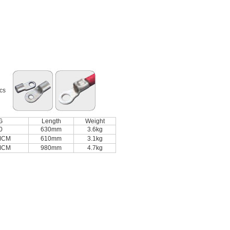
ics
G
Length
Weight
0
630mm
3.6kg
MCM
610mm
3.1kg
MCM
980mm
4.7kg