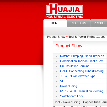
HOME
ABOUT US
PRODUC
Product Show
>>
Tool & Power Fitting
:Copper 
Product Show
Ratchet Crimping Plier (European
Style)
Combination Tools In Plastic Box
Pre-insulation Terminal
CAPG Connecting Tube (Passing
Through)
JLT & T/J Wintersweet Type
Copper Jointing Clamp
VLL
Power Fitting
IP3.1-3.4 HTD Insulation Piercing
Connector
Switchboard Lock
Tool & Power Fitting
：Copper Tube Term