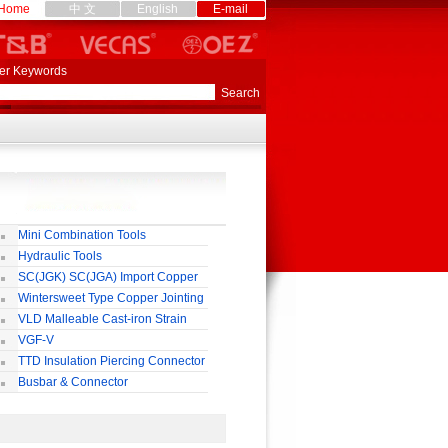
Home
中 文
English
E-mail
er Keywords
Mini Combination Tools
Hydraulic Tools
SC(JGK) SC(JGA) Import Copper
rminal
Wintersweet Type Copper Jointing
lamp
VLD Malleable Cast-iron Strain
lamp
VGF-V
TTD Insulation Piercing Connector
Busbar & Connector