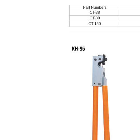
Part Numbers
CT-38
CT-80
CT-150