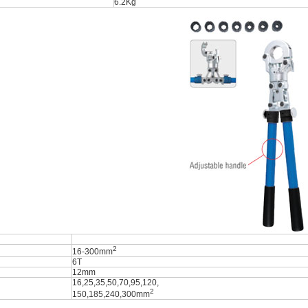
6.2Kg
2
16-300mm
6T
12mm
16,25,35,50,70,95,120,
2
150,185,240,300mm