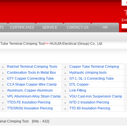
Ent
TS
CERTIFICATES
SERVICE
CONTACT US
HR
Tube Terminal Crimping Tool
>>
HUAJIA Electrical (Group) Co., Ltd.
Ratchet Terminal Crimping Tools
Copper Tube Terminal Crimping
Tool
Combination Tools In Metal Box
Hydraulic crimping tools
GTY Copper Connecting Tube
GT-1, GL-1 Connecting Tube
(Passing Through)
Te
CCA Shape Copper Wire Clamp
DTL Copper-
aluminium Connecting Terminals
C
Aluminum, Copper-Aluminum
Link Fitting
Jointing Clamp
C
VPL Alluminium Alloy Strain Clamp
VGU Cast-iron Suspension Clamp
Insulating Cover
TTDS.FE Insulation Piercing
NTD-2 Insulation Piercing
Connector
Connector
TTDSR(N) Insulation Piercing
TTD 80 Insulation Piercing
Connector
Connector
inal Crimping Tool [Hits：432]