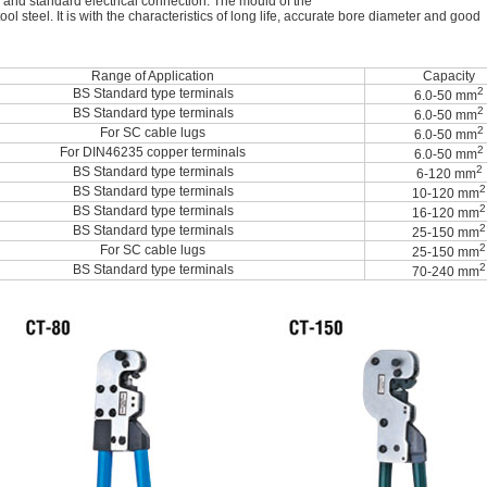
 and standard electrical connection. The mould of the
l steel. It is with the characteristics of long life, accurate bore diameter and good
Range of Application
Capacity
2
BS Standard type terminals
6.0-50 mm
2
BS Standard type terminals
6.0-50 mm
2
For SC cable lugs
6.0-50 mm
2
For DIN46235 copper terminals
6.0-50 mm
2
BS Standard type terminals
6-120 mm
2
BS Standard type terminals
10-120 mm
2
BS Standard type terminals
16-120 mm
2
BS Standard type terminals
25-150 mm
2
For SC cable lugs
25-150 mm
2
BS Standard type terminals
70-240 mm