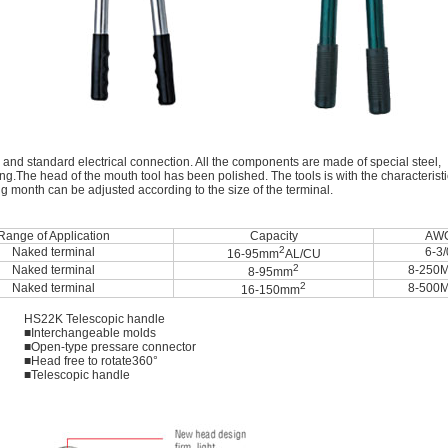
 and standard electrical connection. All the components are made of special steel,
g.The head of the mouth tool has been polished. The tools is with the characterist
ing month can be adjusted according to the size of the terminal.
Range of Application
Capacity
AW
2
Naked terminal
6-3/
16-95mm
AL/CU
2
Naked terminal
8-250
8-95mm
2
Naked terminal
8-500
16-150mm
HS22K Telescopic handle
■Interchangeable molds
■Open-type pressare connector
■Head free to rotate360°
■Telescopic handle