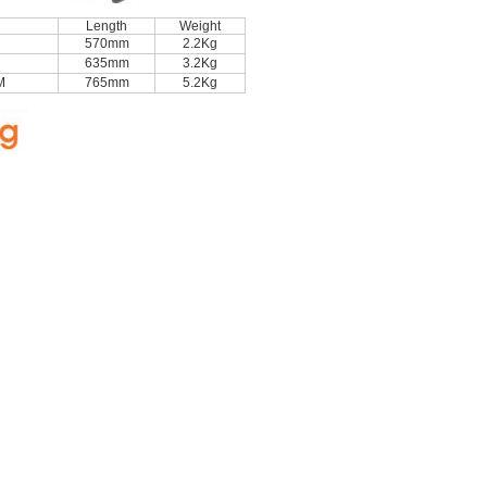
Length
Weight
570mm
2.2Kg
635mm
3.2Kg
M
765mm
5.2Kg