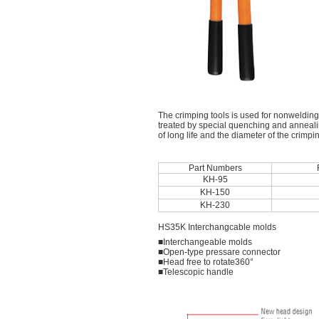
The crimping tools is used for nonwelding
treated by special quenching and annealin
of long life and the diameter of the crimp
Part Numbers
KH-95
KH-150
KH-230
HS35K Interchangcable molds
■Interchangeable molds
■Open-type pressare connector
■Head free to rotate360°
■Telescopic handle