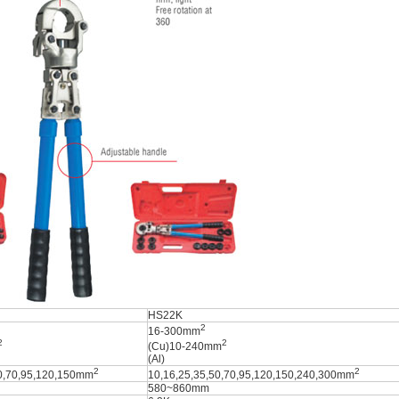
HS22K
2
16-300mm
2
2
(Cu)10-240mm
(Al)
2
2
50,70,95,120,150mm
10,16,25,35,50,70,95,120,150,240,300mm
580~860mm