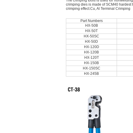
The crimping tools is used for nonwelding
crimping dies is made of SCM40 hardest too
crimping effect.Cu, Al Terminal Crimping
Part Numbers
HX-50B
HX-50T
HX-50SC
HX-50D
HX-120D
HX-120B
HX-120T
HX-150B
HX-150SC
HX-245B