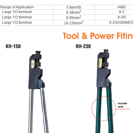
Range of Application
Capacity
AWG
2
Large Y.O terminal
8-2
8-38mm
2
Large Y.O terminal
8-3/0
8-95mm
2
Large Y.O terminal
8-250/300MC
16-150mm