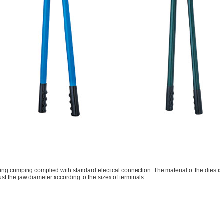
ing crimping complied with standard electical connection. The material of the dies i
just the jaw diameter according to the sizes of terminals.