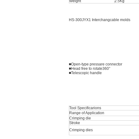
Weight
2.5Kg
HS-300JYX1 Interchangcable molds
■Open-type pressare connector
■Head free to rotate360°
■Telescopic handle
Tool Specificarions
Range of Application
Crimping die
Stroke
Crimping dies