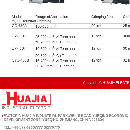
Model
Range of Application
Crimping force
Stro
Al, Cu Terminal Crimping
2
CO-630A
30 ton
25 
150-630mm
2
EP-510H
13 ton
38
35-300mm
( Al Terminal)
2
50-400mm
( Cu Terminal)
2
EP-410H
12 ton
30 
16-300mm
( Al Terminal)
2
50-300mm
( Cu Terminal)
2
CYO-400B
12 ton
32 
16-400mm
( Al Terminal)
2
50-400mm
( Cu Terminal)
Copyright © HUAJIA ELECTRI
INDUSTRIAL
ELECTRIC
FACTORY: HUAJIA INDUSTRIAL PARK,WEI 15 ROAD,YUEQING ECONOMIC
■
DEVELOPMENT ZONE, YUEQING, ZHEJIANG, CHINA 325604
TEL: +86-577-62667777 62779779