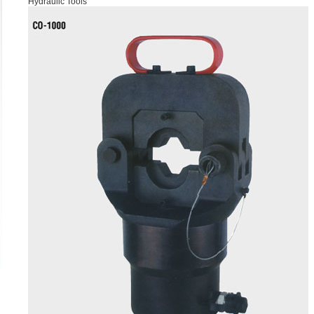
Hydraulic Tools