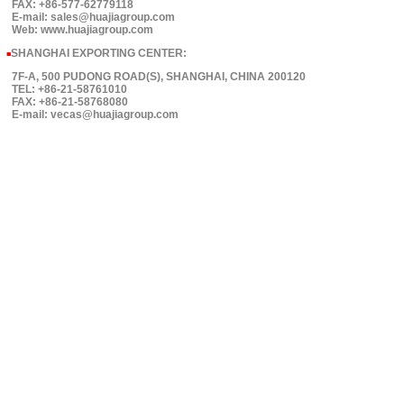
FAX: +86-577-62779118
E-mail: sales@huajiagroup.com
Web: www.huajiagroup.com
SHANGHAI EXPORTING CENTER:
■
7F-A, 500 PUDONG ROAD(S), SHANGHAI, CHINA 200120
TEL: +86-21-58761010
FAX: +86-21-58768080
E-mail: vecas@huajiagroup.com