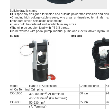
Split hydraulic clamp
■It is specially designed for inside and outside power transmission and dis
■Crimping high voltage cable sleeve, wire grips, un-insulated terminals, he
■Standard seven sets of die assembling.
■Dies could be ordered and available in any sizes.
■The oil pipe coupler fitted with PT 3/8 thread.
■To be worked with pedal pump, manual pump and electric driven hydrauli
Model
Range of Application
Crimping force
St
Al, Cu Terminal Crimping
2
CO-1000
60 ton
2
300-800mm
( Al Terminal)
2
400-1000mm
(Cu Terminal)
2
CO-630B
35 ton
2
50-630mm
( Al Terminal)