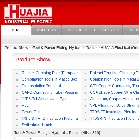
HOME
ABOUT US
PRODUCTS
CERTIFICATES
SERV
Product Show
>>
Tool & Power Fitting
:Hydraulic Tools
>>
HUAJIA Electrical (Grou
Product Show
Ratchet Crimping Plier (European
Ratchet Terminal Crimping T
Style)
Combination Tools In Plastic Box
Combination Tools In Metal 
Pre-insulation Terminal
GTY Copper Connecting Tu
CAPG Connecting Tube (Passing
CCA Shape Copper Wire Cl
Through)
JLT & T/J Wintersweet Type
Aluminum, Copper-Aluminu
Copper Jointing Clamp
Jointing Clamp
VLL
VPL Alluminium Alloy Strain
Insulating Cover
Power Fitting
TTDS.FE Insulation Piercing
Connector
IP3.1-3.4 HTD Insulation Piercing
TTDSR(N) Insulation Piercin
Connector
Connector
Switchboard Lock
Tool & Power Fitting
：Hydraulic Tools [Hits：366]