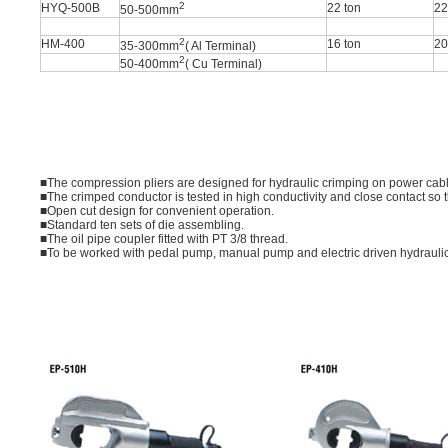
2
HYQ-500B
22 ton
2
50-500mm
2
HM-400
16 ton
2
35-300mm
( Al Terminal)
2
50-400mm
( Cu Terminal)
■The compression pliers are designed for hydraulic crimping on power cabl
■The crimped conductor is tested in high conductivity and close contact so t
■Open cut design for convenient operation.
■Standard ten sets of die assembling.
■The oil pipe coupler fitted with PT 3/8 thread.
■To be worked with pedal pump, manual pump and electric driven hydrauli