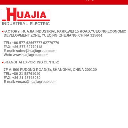
INDUSTRIAL
ELECTRIC
FACTORY: HUAJIA INDUSTRIAL PARK,WEI 15 ROAD,YUEQING ECONOMIC
■
DEVELOPMENT ZONE, YUEQING, ZHEJIANG, CHINA 325604
TEL: +86-577-62667777 62779779
FAX: +86-577-62779118
E-mail: sales@huajiagroup.com
Web: www.huajiagroup.com
SHANGHAI EXPORTING CENTER:
■
7F-A, 500 PUDONG ROAD(S), SHANGHAI, CHINA 200120
TEL: +86-21-58761010
FAX: +86-21-58768080
E-mail: vecas@huajiagroup.com