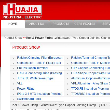
HOME
ABOUT US
PRODUCTS
CERTIFICATES
SERV
Product Show
>>
Tool & Power Fitting
:Wintersweet Type Copper Jointing Clamp
Product Show
Ratchet Crimping Plier (European
Ratchet Terminal Crimping T
Style)
Combination Tools In Plastic Box
Combination Tools In Metal 
Pre-insulation Terminal
GTY Copper Connecting Tu
CAPG Connecting Tube (Passing
CCA Shape Copper Wire Cl
Through)
JLT & T/J Wintersweet Type
Aluminum, Copper-Aluminu
Copper Jointing Clamp
Jointing Clamp
VLL
VPL Alluminium Alloy Strain
Insulating Cover
Power Fitting
TTDS.FE Insulation Piercing
Connector
IP3.1-3.4 HTD Insulation Piercing
TTDSR(N) Insulation Piercin
Connector
Connector
Switchboard Lock
Tool & Power Fitting
：Wintersweet Type Copper Jointing Clamp [Hits