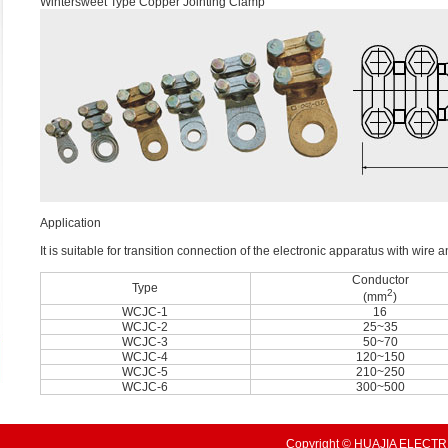
Wintersweet Type Copper Jointing Clamp
Application
It is suitable for transition connection of the electronic apparatus with wir
Conductor
Type
2
(mm
)
WCJC-1
16
WCJC-2
25~35
WCJC-3
50~70
WCJC-4
120~150
WCJC-5
210~250
WCJC-6
300~500
Copyright © HUAJIA ELECTRI