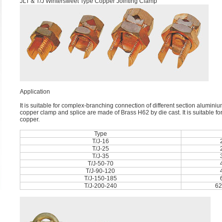
JLT & T/J Wintersweet Type Copper Jointing Clamp
Application
It is suitable for complex-branching connection of different section alumini
copper clamp and splice are made of Brass H62 by die cast. It is suitable for
copper.
Type
T/J-16
T/J-25
T/J-35
T/J-50-70
T/J-90-120
T/J-150-185
T/J-200-240
62