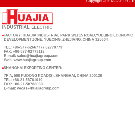
Copyright © HUAJIA ELECTRI
INDUSTRIAL
ELECTRIC
FACTORY: HUAJIA INDUSTRIAL PARK,WEI 15 ROAD,YUEQING ECONOMIC
■
DEVELOPMENT ZONE, YUEQING, ZHEJIANG, CHINA 325604
TEL: +86-577-62667777 62779779
FAX: +86-577-62779118
E-mail: sales@huajiagroup.com
Web: www.huajiagroup.com
SHANGHAI EXPORTING CENTER:
■
7F-A, 500 PUDONG ROAD(S), SHANGHAI, CHINA 200120
TEL: +86-21-58761010
FAX: +86-21-58768080
E-mail: vecas@huajiagroup.com