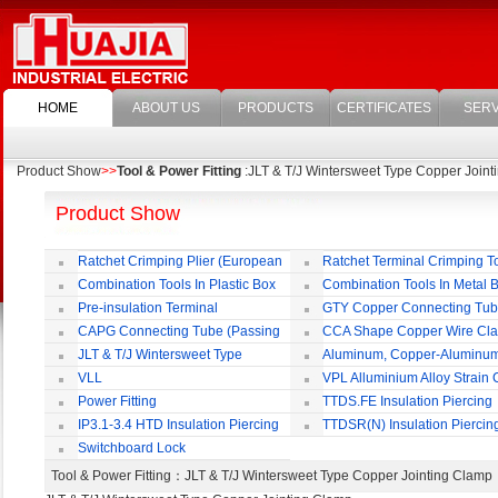
HOME
ABOUT US
PRODUCTS
CERTIFICATES
SERV
Product Show
>>
Tool & Power Fitting
:JLT & T/J Wintersweet Type Copper Join
Product Show
Ratchet Crimping Plier (European
Ratchet Terminal Crimping T
Style)
Combination Tools In Plastic Box
Combination Tools In Metal 
Pre-insulation Terminal
GTY Copper Connecting Tu
CAPG Connecting Tube (Passing
CCA Shape Copper Wire Cl
Through)
JLT & T/J Wintersweet Type
Aluminum, Copper-Aluminu
Copper Jointing Clamp
Jointing Clamp
VLL
VPL Alluminium Alloy Strain
Insulating Cover
Power Fitting
TTDS.FE Insulation Piercing
Connector
IP3.1-3.4 HTD Insulation Piercing
TTDSR(N) Insulation Piercin
Connector
Connector
Switchboard Lock
Tool & Power Fitting
：JLT & T/J Wintersweet Type Copper Jointing Cla