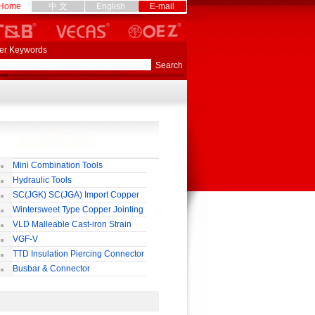
Home
中 文
English
E-mail
er Keywords
Mini Combination Tools
Hydraulic Tools
SC(JGK) SC(JGA) Import Copper
rminal
Wintersweet Type Copper Jointing
lamp
VLD Malleable Cast-iron Strain
lamp
VGF-V
TTD Insulation Piercing Connector
Busbar & Connector