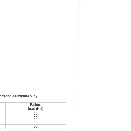
y strong aluminium alloy.
Failure
load (KN)
60
70
80
90