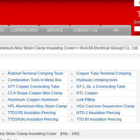
Ent
TS
CERTIFICATES
SERVICE
CONTACT US
HR
uminium Alloy Strain Clamp Insulating Cover
>>
HUAJIA Electrical (Group) Co., Ltd.
Ratchet Terminal Crimping Tools
Copper Tube Terminal Crimping
Tool
Combination Tools In Metal Box
Hydraulic crimping tools
GTY Copper Connecting Tube
GT-1, GL-1 Connecting Tube
(Passing Through)
Te
CCA Shape Copper Wire Clamp
DTL Copper-
aluminium Connecting Terminals
C
Aluminum, Copper-Aluminum
Link Fitting
Jointing Clamp
C
VPL Alluminium Alloy Strain Clamp
VGU Cast-iron Suspension Clamp
Insulating Cover
TTDS.FE Insulation Piercing
NTD-2 Insulation Piercing
Connector
Connector
TTDSR(N) Insulation Piercing
TTD 80 Insulation Piercing
Connector
Connector
loy Strain Clamp Insulating Cover [Hits：340]