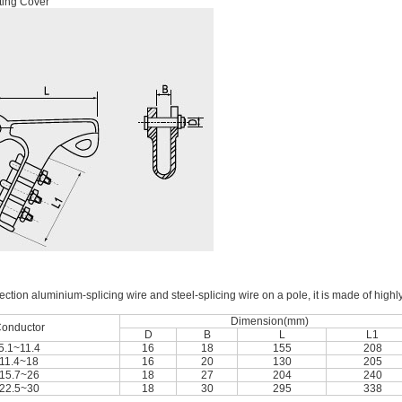
ting Cover
ection aluminium-splicing wire and steel-splicing wire on a pole, it is made of highl
Dimension(mm)
onductor
D
B
L
L1
5.1~11.4
16
18
155
208
11.4~18
16
20
130
205
15.7~26
18
27
204
240
22.5~30
18
30
295
338