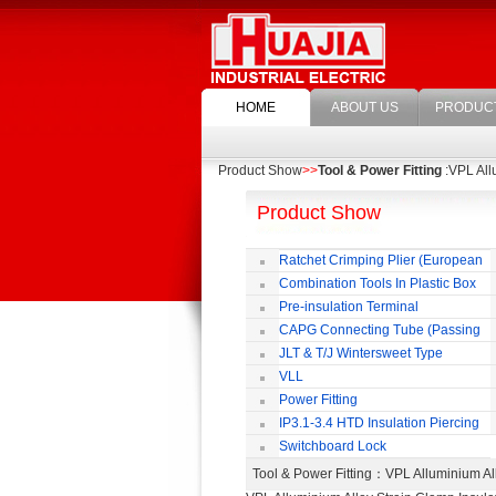
HOME
ABOUT US
PRODUC
Product Show
>>
Tool & Power Fitting
:VPL All
Product Show
Ratchet Crimping Plier (European
Style)
Combination Tools In Plastic Box
Pre-insulation Terminal
CAPG Connecting Tube (Passing
Through)
JLT & T/J Wintersweet Type
Copper Jointing Clamp
VLL
Power Fitting
IP3.1-3.4 HTD Insulation Piercing
Connector
Switchboard Lock
Tool & Power Fitting
：VPL Alluminium Al