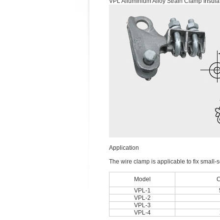
VPL Alluminium Alloy Strain Clamp Insula
Application
The wire clamp is applicable to fix small-s
Model
C
VPL-1
VPL-2
VPL-3
VPL-4