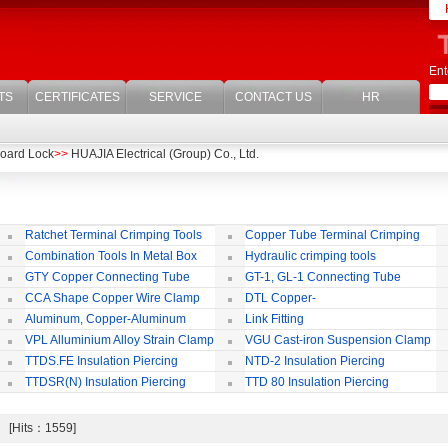
Ent
TS
CERTIFICATES
SERVICE
CONTACT US
HR
oard Lock
>>
HUAJIA Electrical (Group) Co., Ltd.
Ratchet Terminal Crimping Tools
Copper Tube Terminal Crimping
Tool
Combination Tools In Metal Box
Hydraulic crimping tools
GTY Copper Connecting Tube
GT-1, GL-1 Connecting Tube
(Passing Through)
Te
CCA Shape Copper Wire Clamp
DTL Copper-
aluminium Connecting Terminals
C
Aluminum, Copper-Aluminum
Link Fitting
Jointing Clamp
C
VPL Alluminium Alloy Strain Clamp
VGU Cast-iron Suspension Clamp
Insulating Cover
TTDS.FE Insulation Piercing
NTD-2 Insulation Piercing
Connector
Connector
TTDSR(N) Insulation Piercing
TTD 80 Insulation Piercing
Connector
Connector
k [Hits：1559]