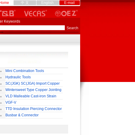
Home
中 文
English
E-mail
er Keywords
Mini Combination Tools
Hydraulic Tools
SC(JGK) SC(JGA) Import Copper
rminal
Wintersweet Type Copper Jointing
lamp
VLD Malleable Cast-iron Strain
lamp
VGF-V
TTD Insulation Piercing Connector
Busbar & Connector