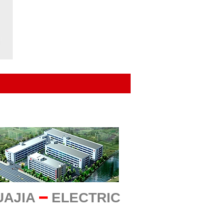
UAJIA
━
ELECTRIC