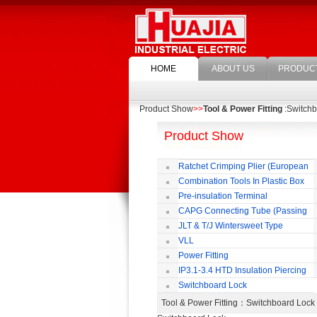
HOME
ABOUT US
PRODUC
Product Show
>>
Tool & Power Fitting
:Switchb
Product Show
Ratchet Crimping Plier (European
Style)
Combination Tools In Plastic Box
Pre-insulation Terminal
CAPG Connecting Tube (Passing
Through)
JLT & T/J Wintersweet Type
Copper Jointing Clamp
VLL
Power Fitting
IP3.1-3.4 HTD Insulation Piercing
Connector
Switchboard Lock
Tool & Power Fitting
：Switchboard Loc