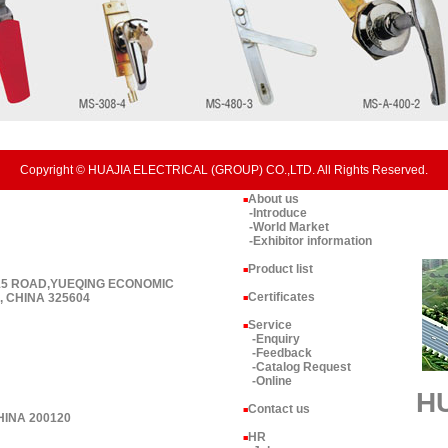
Copyright © HUAJIA ELECTRICAL (GROUP) CO.,LTD. All Rights Reserved.
About us
■
-Introduce
-World Market
-Exhibitor information
Product list
■
 15 ROAD,YUEQING ECONOMIC
Certificates
 CHINA 325604
■
Service
■
-Enquiry
-Feedback
-Catalog Request
-Online
H
Contact us
■
HINA 200120
HR
■