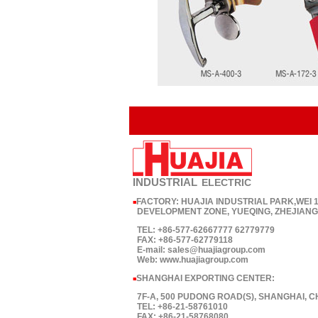
INDUSTRIAL
ELECTRIC
FACTORY: HUAJIA INDUSTRIAL PARK,WEI
■
DEVELOPMENT ZONE, YUEQING, ZHEJIANG,
TEL: +86-577-62667777 62779779
FAX: +86-577-62779118
E-mail: sales@huajiagroup.com
Web: www.huajiagroup.com
SHANGHAI EXPORTING CENTER:
■
7F-A, 500 PUDONG ROAD(S), SHANGHAI, C
TEL: +86-21-58761010
FAX: +86-21-58768080