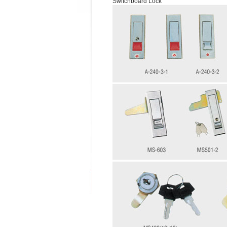
Switchboard Lock